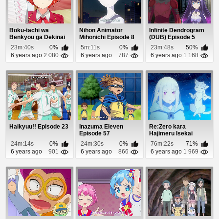
Boku-tachi wa
Nihon Animator
Infinite Dendrogram
Benkyou ga Dekinai
Mihonichi Episode 8
(DUB) Episode 5
Episode 2
23m:40s
0%
5m:11s
0%
23m:48s
50%
6 years ago
2 080
6 years ago
787
6 years ago
1 168
Haikyuu!! Episode 23
Inazuma Eleven
Re:Zero kara
Episode 57
Hajimeru Isekai
Seikatsu OVA
24m:14s
0%
24m:30s
0%
76m:22s
71%
Episode 2
6 years ago
901
6 years ago
866
6 years ago
1 969