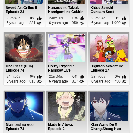
Sword Art Online II
Nanatsu no Taizai:
Kidou Senshi
Episode 23
Kamigami no Gekirin
Gundam Seed
Episode 22
Destiny Episode 46
23m:40s
0%
24m:10s
0%
23m:54s
0%
6 years ago
831
6 years ago
959
6 years ago
1 000
One Piece (Dub)
Pretty Rhythm:
Digimon Adventure
Episode 74
Rainbow Live
Episode 17
Episode 19
24m:01s
0%
21m:55s
0%
23m:05s
0%
6 years ago
813
6 years ago
817
6 years ago
750
Diamond no Ace
Made in Abyss
Xian Wang De Ri
Episode 73
Episode 2
Chang Sheng Huo