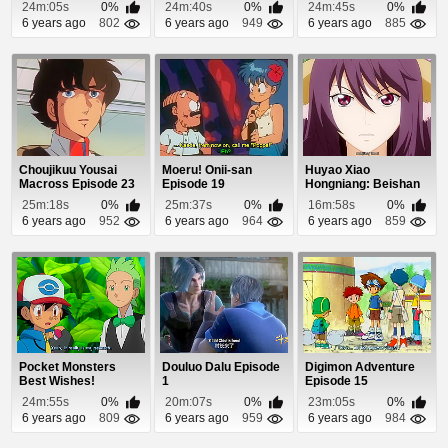
Episode 10
24m:05s
0%
24m:40s
0%
24m:45s
0%
6 years ago
802
6 years ago
949
6 years ago
885
Choujikuu Yousai
Moeru! Onii-san
Huyao Xiao
Macross Episode 23
Episode 19
Hongniang: Beishan
Yaodi Episode 8
25m:18s
0%
25m:37s
0%
16m:58s
0%
6 years ago
952
6 years ago
964
6 years ago
859
Pocket Monsters
Douluo Dalu Episode
Digimon Adventure
Best Wishes!
1
Episode 15
Episode 18
24m:55s
0%
20m:07s
0%
23m:05s
0%
6 years ago
809
6 years ago
959
6 years ago
984