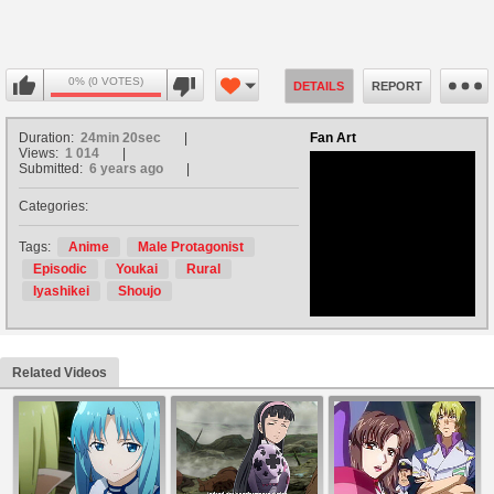
0% (0 VOTES)
DETAILS
REPORT
Duration:
24min 20sec
Fan Art
Views:
1 014
Submitted:
6 years ago
Categories:
no avatar
Tags:
Anime
Male Protagonist
Episodic
Youkai
Rural
Iyashikei
Shoujo
Related Videos