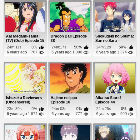
Aa! Megami-sama!
Dragon Ball Episode
Shokugeki no Souma:
(TV) (Dub) Episode 15
38
San no Sara -
Tootsuki Ressha-he...
24m:11s
0%
24m:17s
50%
24m:12s
50%
6 years ago
767
6 years ago
1 090
6 years ago
1 374
Ishuzoku Reviewers
Hajime no Ippo
Aikatsu Stars!
(Uncensored)
Episode 10
Episode 44
Episode 6
23m:30s
0%
24m:03s
0%
24m:25s
0%
6 years ago
1 874
6 years ago
777
6 years ago
909