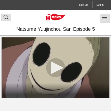
Sign up
Log in
Natsume Yuujinchou San Episode 5