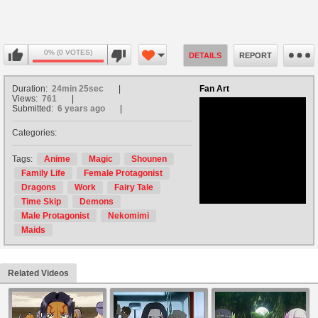
0% (0 VOTES)
DETAILS
REPORT
Duration:
24min 25sec
Fan Art
Views:
761
Submitted:
6 years ago
Categories:
no avatar
Tags:
Anime
Magic
Shounen
Family Life
Female Protagonist
Dragons
Work
Fairy Tale
Time Skip
Demons
Male Protagonist
Nekomimi
Maids
Related Videos