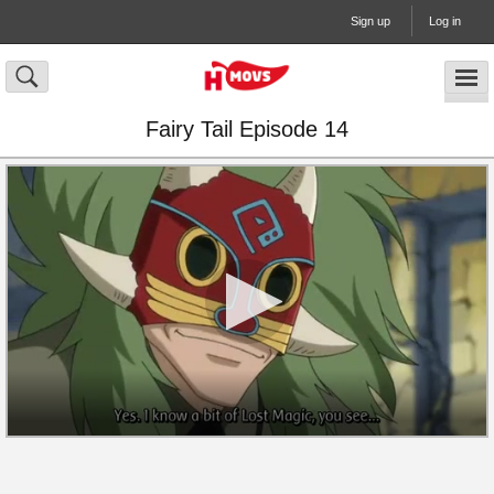
Sign up
Log in
Fairy Tail Episode 14