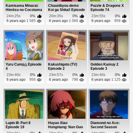
Kamisama Minarai:
Chuunibyou demo
Puzzle & Dragons X
Himitsu no Cocotama
Koi ga Shitai! Episode
Episode 74
Episode 42
1
24m:25s
0%
20m:35s
0%
23m:55s
0%
6 years ago
1 585
6 years ago
1 066
6 years ago
959
Yuru Camp△ Episode
Kakushigoto (TV)
Golden Kamuy 2
4
Episode 2
Episode 3
23m:40s
0%
23m:57s
0%
23m:40s
0%
6 years ago
956
6 years ago
798
6 years ago
1 125
Lupin III: Part II
Huyao Xiao
Diamond no Ace:
Episode 19
Hongniang: Nan Guo
Second Season
Episode 24
Episode 9