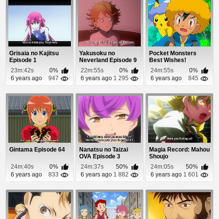
Grisaia no Kajitsu
Yakusoku no
Pocket Monsters
Episode 1
Neverland Episode 9
Best Wishes!
Episode 68
23m:42s
0%
22m:55s
0%
24m:55s
0%
6 years ago
947
6 years ago
1 295
6 years ago
845
Gintama Episode 64
Nanatsu no Taizai
Magia Record: Mahou
OVA Episode 3
Shoujo
Madoka☆Magica
24m:40s
0%
24m:37s
50%
24m:05s
50%
Gaiden Epis...
6 years ago
833
6 years ago
1 882
6 years ago
1 601