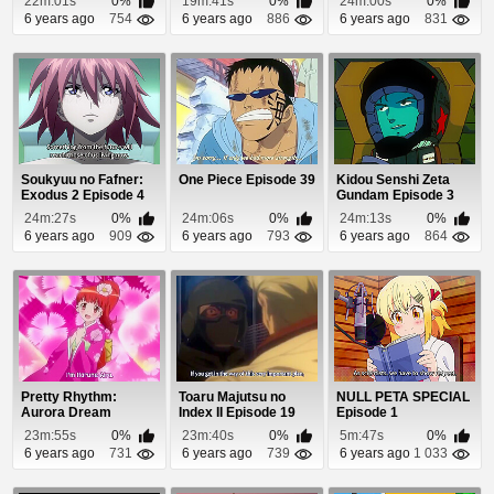
22m:01s
0%
19m:41s
0%
24m:00s
0%
6 years ago
754
6 years ago
886
6 years ago
831
Soukyuu no Fafner:
One Piece Episode 39
Kidou Senshi Zeta
Exodus 2 Episode 4
Gundam Episode 3
24m:27s
0%
24m:06s
0%
24m:13s
0%
6 years ago
909
6 years ago
793
6 years ago
864
Pretty Rhythm:
Toaru Majutsu no
NULL PETA SPECIAL
Aurora Dream
Index II Episode 19
Episode 1
Episode 39
23m:55s
0%
23m:40s
0%
5m:47s
0%
6 years ago
731
6 years ago
739
6 years ago
1 033