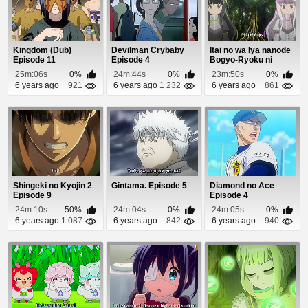
Kingdom (Dub)
Devilman Crybaby
Itai no wa Iya nanode
Episode 11
Episode 4
Bogyo-Ryoku ni
Kyokufuri Shita...
25m:06s
0%
24m:44s
0%
23m:50s
0%
6 years ago
921
6 years ago
1 232
6 years ago
861
Shingeki no Kyojin 2
Gintama. Episode 5
Diamond no Ace
Episode 9
Episode 4
24m:10s
50%
24m:04s
0%
24m:05s
0%
6 years ago
1 087
6 years ago
842
6 years ago
940