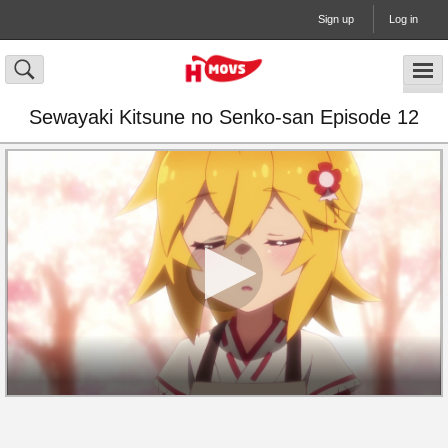
Sign up
Log in
Sewayaki Kitsune no Senko-san Episode 12