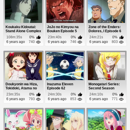
Koukaku Kidoutai:
JoJo no Kimyou na
Zone of the Enders:
Stand Alone Complex
Bouken Episode 5
Dolores, I Episode 6
- Solid State ...
108m:35s
0%
23m:40s
0%
24m:21s
0%
6 years ago
740
6 years ago
746
6 years ago
803
Doukyonin wa Hiza,
Inazuma Eleven
Monogatari Series:
Tokidoki, Atama no
Episode 62
Second Season
Ue. Episode 7
Episode 8
23m:35s
0%
24m:30s
0%
24m:10s
0%
6 years ago
793
6 years ago
853
6 years ago
771