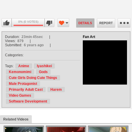
0% (0 VOTES)
DETAILS
REPORT
Duration:
23min 45sec
Fan Art
Views:
879
Submitted:
6 years ago
Categories:
no avatar
Tags:
Anime
Iyashikei
Kemonomimi
Gods
Cute Girls Doing Cute Things
Male Protagonist
Primarily Adult Cast
Harem
Video Games
Software Development
Related Videos