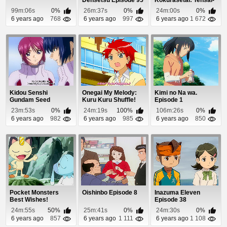
tachi no Renai Zu...
99m:06s
0%
26m:37s
0%
24m:00s
0%
6 years ago
768
6 years ago
997
6 years ago
1 672
Kidou Senshi
Onegai My Melody:
Kimi no Na wa.
Gundam Seed
Kuru Kuru Shuffle!
Episode 1
Destiny Episode 18
Episode 46
23m:53s
0%
24m:19s
100%
106m:26s
0%
6 years ago
982
6 years ago
985
6 years ago
850
Pocket Monsters
Oishinbo Episode 8
Inazuma Eleven
Best Wishes!
Episode 38
Episode 48
24m:55s
50%
25m:41s
0%
24m:30s
0%
6 years ago
857
6 years ago
1 111
6 years ago
1 108