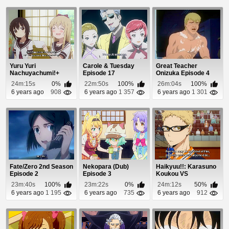
Yuru Yuri
Carole & Tuesday
Great Teacher
Nachuyachumi!+
Episode 17
Onizuka Episode 4
Episode 1
24m:15s
0%
22m:50s
100%
26m:04s
100%
6 years ago
908
6 years ago
1 357
6 years ago
1 301
Fate/Zero 2nd Season
Nekopara (Dub)
Haikyuu!!: Karasuno
Episode 2
Episode 3
Koukou VS
Shiratorizawa
23m:40s
100%
23m:22s
0%
24m:12s
50%
Gakuen K...
6 years ago
1 195
6 years ago
735
6 years ago
912