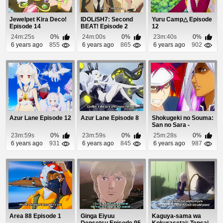
Jewelpet Kira Deco!
IDOLiSH7: Second
Yuru Camp△ Episode
Episode 14
BEAT! Episode 2
12
24m:25s
0%
24m:00s
0%
23m:40s
0%
6 years ago
855
6 years ago
865
6 years ago
902
Azur Lane Episode 12
Azur Lane Episode 8
Shokugeki no Souma:
San no Sara -
Tootsuki Ressha-he...
23m:59s
0%
23m:59s
0%
25m:28s
0%
6 years ago
931
6 years ago
845
6 years ago
987
Area 88 Episode 1
Ginga Eiyuu
Kaguya-sama wa
Densetsu Episode 95
Kokurasetai: Tensai-