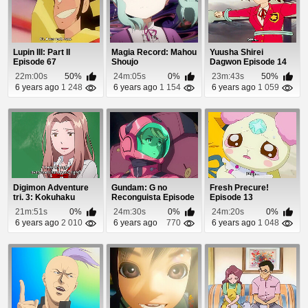
Lupin III: Part II
Magia Record: Mahou
Yuusha Shirei
Episode 67
Shoujo
Dagwon Episode 14
Madoka☆Magica
22m:00s
50%
24m:05s
0%
23m:43s
50%
Gaiden Epis...
6 years ago
1 248
6 years ago
1 154
6 years ago
1 059
Digimon Adventure
Gundam: G no
Fresh Precure!
tri. 3: Kokuhaku
Reconguista Episode
Episode 13
Episode 1
24
21m:51s
0%
24m:30s
0%
24m:20s
0%
6 years ago
2 010
6 years ago
770
6 years ago
1 048