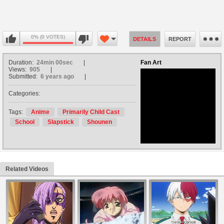
0% (0 VOTES)
DETAILS
REPORT
Duration:
24min 00sec
Fan Art
Views:
905
Submitted:
6 years ago
Categories:
no avatar
Tags:
Anime
Primarily Child Cast
School
Slapstick
Shounen
Related Videos