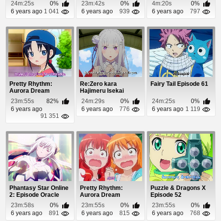
Kudakenai Episo...
24m:25s
0%
23m:42s
0%
4m:20s
0%
6 years ago
1 041
6 years ago
939
6 years ago
797
Pretty Rhythm:
Re:Zero kara
Fairy Tail Episode 61
Aurora Dream
Hajimeru Isekai
Episode 6
Seikatsu Episode 24
23m:55s
82%
24m:29s
0%
24m:25s
0%
6 years ago
6 years ago
776
6 years ago
1 119
91 351
Phantasy Star Online
Pretty Rhythm:
Puzzle & Dragons X
2: Episode Oracle
Aurora Dream
Episode 52
Episode 12.5
Episode 26
23m:58s
0%
23m:55s
0%
23m:55s
0%
6 years ago
891
6 years ago
815
6 years ago
768