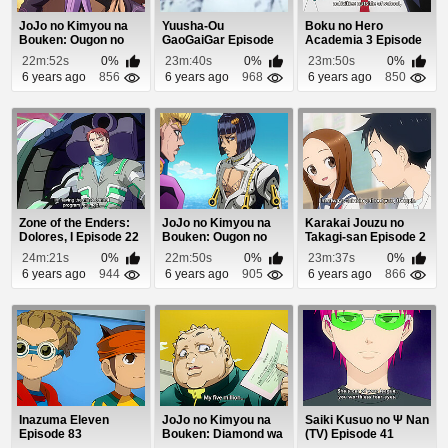
JoJo no Kimyou na
Yuusha-Ou
Boku no Hero
Bouken: Ougon no
GaoGaiGar Episode
Academia 3 Episode
Kaze (Dub) Episod...
49
24
22m:52s
0%
23m:40s
0%
23m:50s
0%
6 years ago
856
6 years ago
968
6 years ago
850
Zone of the Enders:
JoJo no Kimyou na
Karakai Jouzu no
Dolores, I Episode 22
Bouken: Ougon no
Takagi-san Episode 2
Kaze (Dub) Episode 5
24m:21s
0%
22m:50s
0%
23m:37s
0%
6 years ago
944
6 years ago
905
6 years ago
866
Inazuma Eleven
JoJo no Kimyou na
Saiki Kusuo no Ψ Nan
Episode 83
Bouken: Diamond wa
(TV) Episode 41