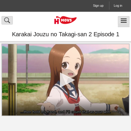
Sign up
Log in
Karakai Jouzu no Takagi-san 2 Episode 1