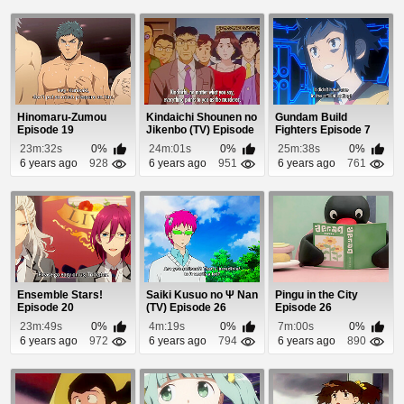
Hinomaru-Zumou
Kindaichi Shounen no
Gundam Build
Episode 19
Jikenbo (TV) Episode
Fighters Episode 7
24
23m:32s
0%
24m:01s
0%
25m:38s
0%
6 years ago
928
6 years ago
951
6 years ago
761
Ensemble Stars!
Saiki Kusuo no Ψ Nan
Pingu in the City
Episode 20
(TV) Episode 26
Episode 26
23m:49s
0%
4m:19s
0%
7m:00s
0%
6 years ago
972
6 years ago
794
6 years ago
890