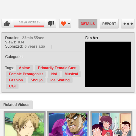
0% (0 VOTES)
DETAILS
REPORT
Duration:
23min 55sec
Fan Art
Views:
834
Submitted:
6 years ago
Categories:
no avatar
Tags:
Anime
Primarily Female Cast
Female Protagonist
Idol
Musical
Fashion
Shoujo
Ice Skating
CGI
Related Videos