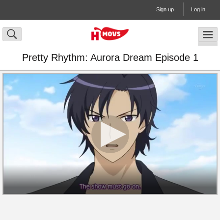
Sign up
Log in
Pretty Rhythm: Aurora Dream Episode 1