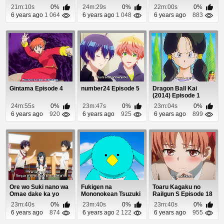
Fullmetal Alchemist
21m:10s
0%
24m:29s
0%
22m:00s
0%
Episod...
6 years ago
1 064
6 years ago
1 048
6 years ago
883
Gintama Episode 4
number24 Episode 5
Dragon Ball Kai
(2014) Episode 1
24m:55s
0%
23m:47s
0%
23m:04s
0%
6 years ago
920
6 years ago
925
6 years ago
899
Ore wo Suki nano wa
Fukigen na
Toaru Kagaku no
Omae dake ka yo
Mononokean Tsuzuki
Railgun S Episode 18
Episode 12
Episode 11
23m:40s
0%
23m:40s
0%
23m:40s
0%
6 years ago
874
6 years ago
2 122
6 years ago
955