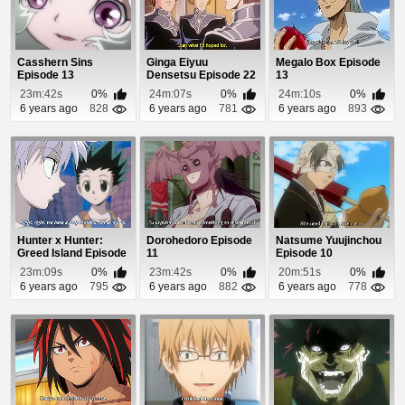
Casshern Sins
Ginga Eiyuu
Megalo Box Episode
Episode 13
Densetsu Episode 22
13
23m:42s
0%
24m:07s
0%
24m:10s
0%
6 years ago
828
6 years ago
781
6 years ago
893
Hunter x Hunter:
Dorohedoro Episode
Natsume Yuujinchou
Greed Island Episode
11
Episode 10
7
23m:09s
0%
23m:42s
0%
20m:51s
0%
6 years ago
795
6 years ago
882
6 years ago
778