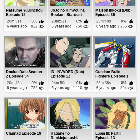
Natsume Yuujinchou
JoJo no Kimyou na
Maison Ikkoku (Dub)
Episode 12
Bouken: Stardust
Episode 36
Crusaders - Egypt...
20m:51s
0%
23m:51s
0%
25m:40s
0%
6 years ago
812
6 years ago
750
6 years ago
1 256
Douluo Dalu Season
ID: INVADED (Dub)
Gundam Build
2 Episode 54
Episode 12
Fighters Episode 1
20m:45s
0%
24m:50s
0%
25m:38s
0%
6 years ago
722
6 years ago
1 110
6 years ago
894
Clannad Episode 19
Hagane no
Lupin III: Part II
Renkinjutsushi:
Episode 13