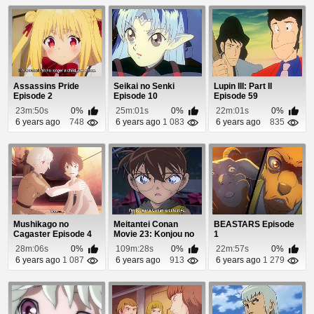
Assassins Pride
Seikai no Senki
Lupin III: Part II
Episode 2
Episode 10
Episode 59
23m:50s
0%
25m:01s
0%
22m:01s
0%
6 years ago
748
6 years ago
1 083
6 years ago
835
Mushikago no
Meitantei Conan
BEASTARS Episode
Cagaster Episode 4
Movie 23: Konjou no
1
Fist Episode 1
28m:06s
0%
109m:28s
0%
22m:57s
0%
6 years ago
1 087
6 years ago
913
6 years ago
1 279