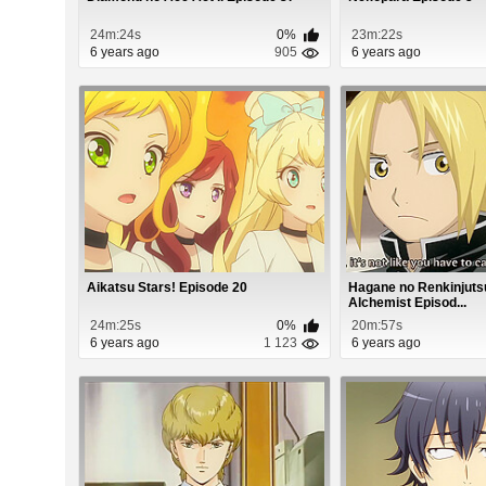
24m:24s
0%
23m:22s
6 years ago
905
6 years ago
Aikatsu Stars! Episode 20
Hagane no Renkinjutsu
Alchemist Episod...
24m:25s
0%
20m:57s
6 years ago
1 123
6 years ago