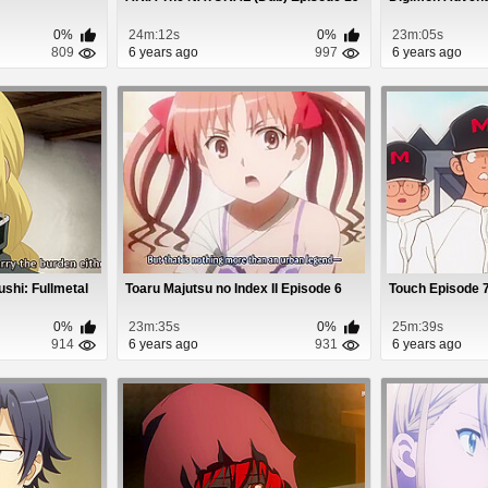
0%
24m:12s
0%
23m:05s
809
6 years ago
997
6 years ago
shi: Fullmetal
Toaru Majutsu no Index II Episode 6
Touch Episode 
0%
23m:35s
0%
25m:39s
914
6 years ago
931
6 years ago