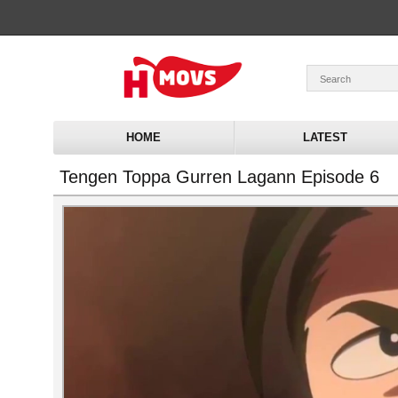
HOME
LATEST
Tengen Toppa Gurren Lagann Episode 6