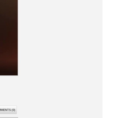
MENTS (0)