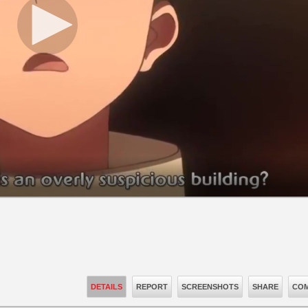
DETAILS
REPORT
SCREENSHOTS
SHARE
COM