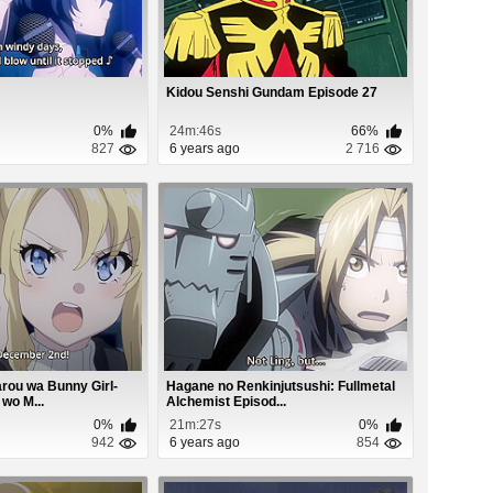
Kidou Senshi Gundam Episode 27
0%
24m:46s
66%
827
6 years ago
2 716
rou wa Bunny Girl-
Hagane no Renkinjutsushi: Fullmetal
wo M...
Alchemist Episod...
0%
21m:27s
0%
942
6 years ago
854