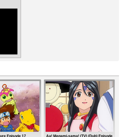
ar
ure Episode 17
Aa! Megami-sama! (TV) (Dub) Episode