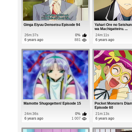
Ginga Eiyuu Densetsu Episode 94
Yahari Ore no Seishu
wa Machigatteiru. ...
26m:37s
0%
24m:11s
6 years ago
881
6 years ago
Mamotte Shugogetten! Episode 15
Pocket Monsters Diam
Episode 60
24m:36s
0%
21m:13s
6 years ago
1 007
6 years ago