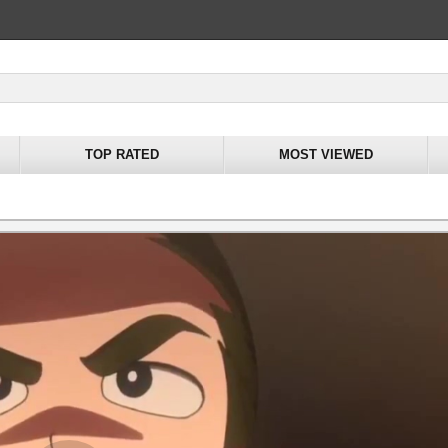
TOP RATED
MOST VIEWED