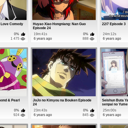
n Love Comedy
Huyao Xiao Hongniang: Nan Guo
22/7 Episode 3
Episode 24
0%
19m:41s
0%
24m:12s
1 475
6 years ago
888
6 years ago
ond & Pearl
JoJo no Kimyou na Bouken Episode
Seishun Buta Ya
24
senpai no Yume 
0%
23m:43s
0%
25m:00s
924
6 years ago
845
6 years ago