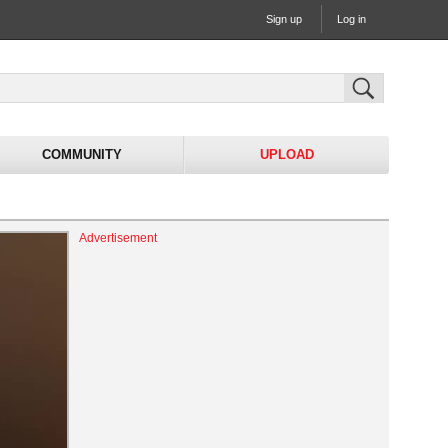
Sign up
Log in
COMMUNITY
UPLOAD
Advertisement