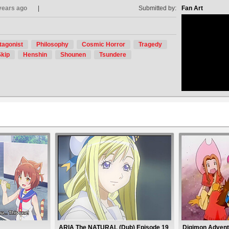
years ago
Submitted by:
Fan Art
tagonist
Philosophy
Cosmic Horror
Tragedy
no avat
kip
Henshin
Shounen
Tsundere
ARIA The NATURAL (Dub) Episode 19
Digimon Advent