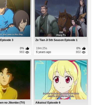
 Episode 3
Ze Tian Ji 5th Season Episode 1
0%
19m:25s
0%
983
6 years ago
802
en no Jikenbo (TV)
Aikatsu! Episode 6