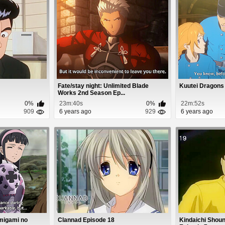
Fate/stay night: Unlimited Blade
Kuutei Dragons
Works 2nd Season Ep...
0%
23m:40s
0%
22m:52s
909
6 years ago
929
6 years ago
amigami no
Clannad Episode 18
Kindaichi Shoun