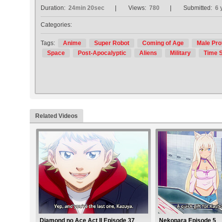
Duration:
24min 20sec
Views:
780
Submitted:
6 
Categories:
Tags:
Anime
Super Robot
Coming of Age
Male Pro
Space
Post-Apocalyptic
Aliens
Military
Time S
Related Videos
Diamond no Ace Act II Episode 37
Nekopara Episode 5