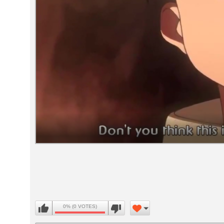
Volume
90%
0% (0 VOTES)