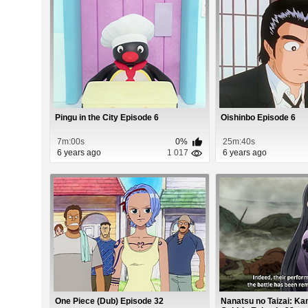
Pingu in the City Episode 6
Oishinbo Episode 6
7m:00s
0%
25m:40s
6 years ago
1 017
6 years ago
One Piece (Dub) Episode 32
Nanatsu no Taizai: K