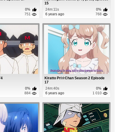
15
0%
24m:11s
0%
751
6 years ago
768
74
Kiratto Pri☆Chan Season 2 Episode
17
0%
24m:40s
0%
884
6 years ago
1 010