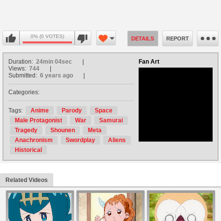
0% (0 VOTES)
DETAILS
REPORT
Duration:
24min 04sec
Fan Art
Views:
744
Submitted:
6 years ago
Categories:
no avatar
Tags:
Anime
Parody
Space
Male Protagonist
War
Samurai
Tragedy
Shounen
Meta
Anachronism
Swordplay
Aliens
Historical
Related Videos