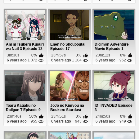
Ani ni Tsukeru Kusuri
Enen no Shouboutai
Digimon Adventure
wa Nai! 3 Episode 12
Episode 17
Movie Episode 1
3m:30s
0%
23m:57s
0%
20m:12s
0%
6 years ago
1 072
6 years ago
1 104
6 years ago
952
Toaru Kagaku no
JoJo no Kimyou na
ID: INVADED Episode
Railgun T Episode 9
Bouken: Stardust
3
Crusaders - Egypt...
23m:40s
50%
23m:51s
0%
24m:50s
0%
6 years ago
955
6 years ago
943
6 years ago
949