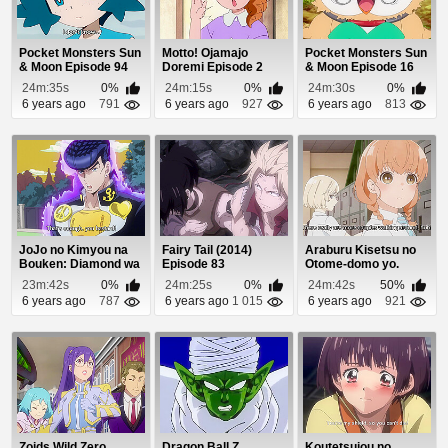
Pocket Monsters Sun
Motto! Ojamajo
Pocket Monsters Sun
& Moon Episode 94
Doremi Episode 2
& Moon Episode 16
24m:35s
0%
24m:15s
0%
24m:30s
0%
6 years ago
791
6 years ago
927
6 years ago
813
JoJo no Kimyou na
Fairy Tail (2014)
Araburu Kisetsu no
Bouken: Diamond wa
Episode 83
Otome-domo yo.
Kudakenai Episo...
Episode 9
23m:42s
0%
24m:25s
0%
24m:42s
50%
6 years ago
787
6 years ago
1 015
6 years ago
921
Zoids Wild Zero
Dragon Ball Z
Koutetsujou no