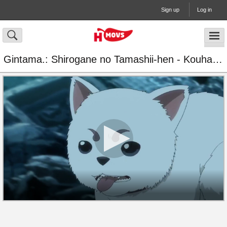
Sign up
Log in
Gintama.: Shirogane no Tamashii-hen - Kouhan-sen Episode 6