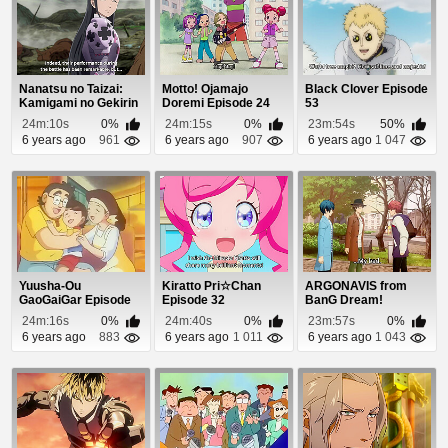
Nanatsu no Taizai:
Motto! Ojamajo
Black Clover Episode
Kamigami no Gekirin
Doremi Episode 24
53
Episode 22
24m:10s
0%
24m:15s
0%
23m:54s
50%
6 years ago
961
6 years ago
907
6 years ago
1 047
Yuusha-Ou
Kiratto Pri☆Chan
ARGONAVIS from
GaoGaiGar Episode
Episode 32
BanG Dream!
33
Episode 2
24m:16s
0%
24m:40s
0%
23m:57s
0%
6 years ago
883
6 years ago
1 011
6 years ago
1 043