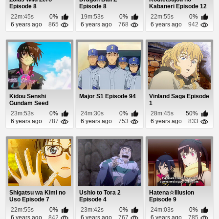
Episode 8
Episode 8
Kabaneri Episode 12
22m:45s
0%
19m:53s
0%
22m:55s
0%
6 years ago
865
6 years ago
768
6 years ago
942
Kidou Senshi
Major S1 Episode 94
Vinland Saga Episode
Gundam Seed
1
Destiny Episode 48
23m:53s
0%
24m:30s
0%
28m:45s
50%
6 years ago
787
6 years ago
753
6 years ago
833
Shigatsu wa Kimi no
Ushio to Tora 2
Hatena☆Illusion
Uso Episode 7
Episode 4
Episode 9
22m:55s
0%
23m:42s
0%
24m:03s
0%
6 years ago
842
6 years ago
767
6 years ago
785