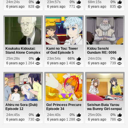
33
Episode 1
24m:24s
0%
23m:57s
0%
68m:15s
0%
6 years ago
828
6 years ago
771
6 years ago
835
Koukaku Kidoutai:
Kami no Tou: Tower
Kidou Senshi
Stand Alone Complex
of God Episode 5
Gundam RE: 0096
Episode 21
Episode 20
25m:28s
0%
23m:54s
66%
24m:03s
0%
6 years ago
1 264
6 years ago
1 406
6 years ago
739
Ahiru no Sora (Dub)
Go! Princess Precure
Seishun Buta Yarou
Episode 12
Episode 34
wa Bunny Girl-senpai
no Yume wo M...
24m:45s
0%
24m:40s
0%
25m:00s
0%
6 years ago
730
6 years ago
1 288
6 years ago
786