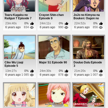
Toaru Kagaku no
Crayon Shin-chan
JoJo no Kimyou na
Railgun T Episode 7
Episode 9
Bouken: Ougon no
Kaze (Dub) Episod...
23m:40s
0%
24m:11s
0%
22m:52s
0%
6 years ago
834
6 years ago
990
6 years ago
856
Cike Wu Liuqi
Major S1 Episode 90
Douluo Dalu Episode
Episode 5
3
13m:27s
0%
24m:30s
0%
21m:20s
0%
6 years ago
1 085
6 years ago
878
6 years ago
1 007