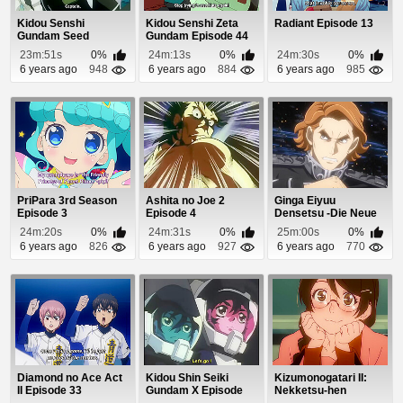
Kidou Senshi
Kidou Senshi Zeta
Radiant Episode 13
Gundam Seed
Gundam Episode 44
Destiny Episode 4
23m:51s
0%
24m:13s
0%
24m:30s
0%
6 years ago
948
6 years ago
884
6 years ago
985
PriPara 3rd Season
Ashita no Joe 2
Ginga Eiyuu
Episode 3
Episode 4
Densetsu -Die Neue
These- Seiran 1
24m:20s
0%
24m:31s
0%
25m:00s
0%
Episo...
6 years ago
826
6 years ago
927
6 years ago
770
Diamond no Ace Act
Kidou Shin Seiki
Kizumonogatari II:
II Episode 33
Gundam X Episode
Nekketsu-hen