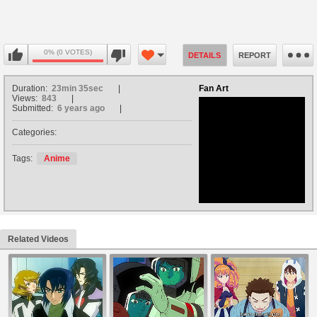
0% (0 VOTES)
DETAILS
REPORT
Duration:
23min 35sec
Fan Art
Views:
843
Submitted:
6 years ago
Categories:
no avatar
Tags:
Anime
Related Videos