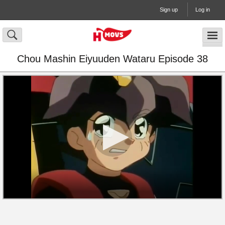
Sign up
Log in
Chou Mashin Eiyuuden Wataru Episode 38