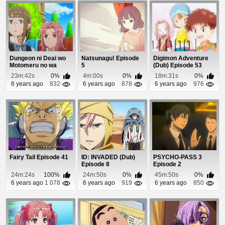
Dungeon ni Deai wo
Natsunagu! Episode
Digimon Adventure
Motomeru no wa
5
(Dub) Episode 53
Machigatteiru Daro...
23m:42s
0%
4m:00s
0%
18m:31s
0%
6 years ago
832
6 years ago
878
6 years ago
976
Fairy Tail Episode 41
ID: INVADED (Dub)
PSYCHO-PASS 3
Episode 8
Episode 2
24m:24s
100%
24m:50s
0%
45m:50s
0%
6 years ago
1 078
6 years ago
919
6 years ago
850