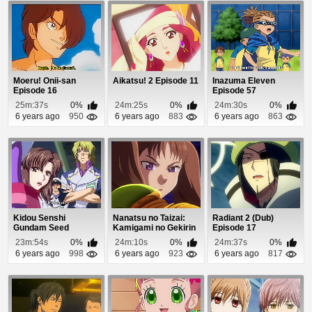
Moeru! Onii-san
Aikatsu! 2 Episode 11
Inazuma Eleven
Episode 16
Episode 57
25m:37s
0%
24m:25s
0%
24m:30s
0%
6 years ago
950
6 years ago
883
6 years ago
863
Kidou Senshi
Nanatsu no Taizai:
Radiant 2 (Dub)
Gundam Seed
Kamigami no Gekirin
Episode 17
Destiny Episode 46
Episode 11
23m:54s
0%
24m:10s
0%
24m:37s
0%
6 years ago
998
6 years ago
923
6 years ago
817