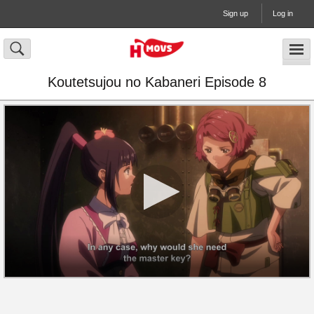
Sign up
Log in
Koutetsujou no Kabaneri Episode 8