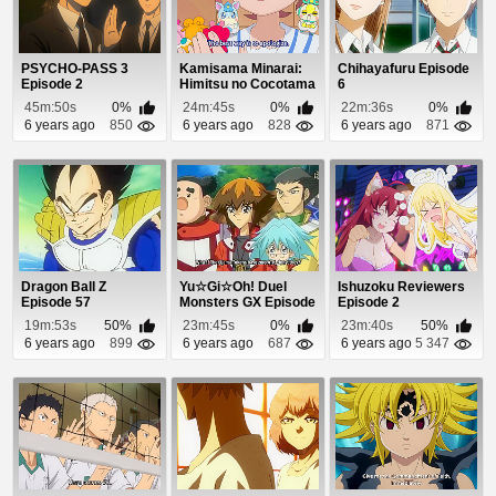
PSYCHO-PASS 3
Kamisama Minarai:
Chihayafuru Episode
Episode 2
Himitsu no Cocotama
6
Episode 85
45m:50s
0%
24m:45s
0%
22m:36s
0%
6 years ago
850
6 years ago
828
6 years ago
871
Dragon Ball Z
Yu☆Gi☆Oh! Duel
Ishuzoku Reviewers
Episode 57
Monsters GX Episode
Episode 2
47
19m:53s
50%
23m:45s
0%
23m:40s
50%
6 years ago
899
6 years ago
687
6 years ago
5 347