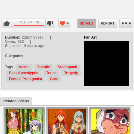
0% (0 VOTES)
DETAILS
REPORT
Duration:
22min 55sec
Fan Art
Views:
922
Submitted:
6 years ago
Categories:
no avatar
Tags:
Anime
Zombie
Steampunk
Post-Apocalyptic
Trains
Tragedy
Female Protagonist
Gore
Related Videos