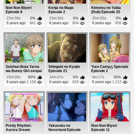
Non Non Biyori
Kenja no Mago
Kimetsu no Yaiba
Episode 8
Episode 2
(Dub) Episode 25
23m:58s
0%
23m:50s
0%
20m:55s
0%
6 years ago
941
6 years ago
804
6 years ago
956
Seishun Buta Yarou
Shingeki no Kyojin
Yuru Camp△ Specials
wa Bunny Girl-senpai
Episode 21
Episode 2
no Yume wo M...
25m:00s
80%
24m:07s
0%
6m:17s
50%
6 years ago
1 158
6 years ago
829
6 years ago
1 212
Pretty Rhythm:
Yakusoku no
Non Non Biyori
Aurora Dream
Neverland Episode
Episode 11