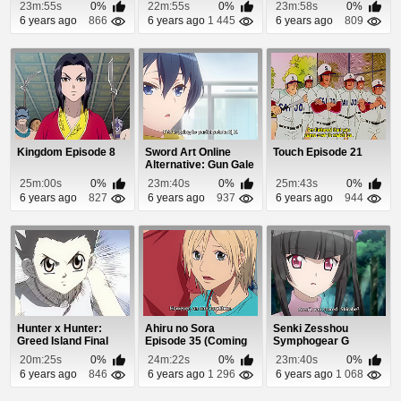
Episode 29
12
23m:55s
0%
22m:55s
0%
23m:58s
0%
6 years ago
866
6 years ago
1 445
6 years ago
809
Kingdom Episode 8
Sword Art Online
Touch Episode 21
Alternative: Gun Gale
Online Episode 6
25m:00s
0%
23m:40s
0%
25m:43s
0%
6 years ago
827
6 years ago
937
6 years ago
944
Hunter x Hunter:
Ahiru no Sora
Senki Zesshou
Greed Island Final
Episode 35 (Coming
Symphogear G
Episode 10
Soon)
Episode 9
20m:25s
0%
24m:22s
0%
23m:40s
0%
6 years ago
846
6 years ago
1 296
6 years ago
1 068