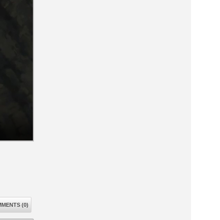
MENTS (0)