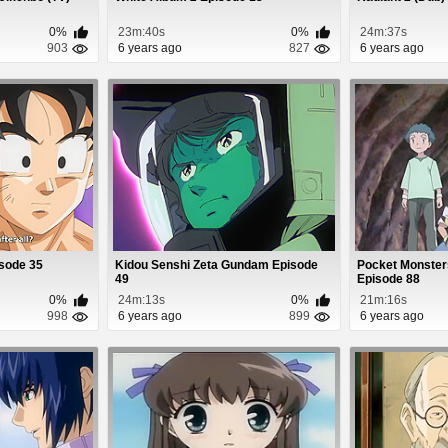
0%
23m:40s
0%
24m:37s
903
6 years ago
827
6 years ago
isode 35
Kidou Senshi Zeta Gundam Episode
Pocket Monster
49
Episode 88
0%
24m:13s
0%
21m:16s
998
6 years ago
899
6 years ago