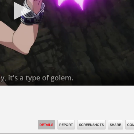
DETAILS
REPORT
SCREENSHOTS
SHARE
COM