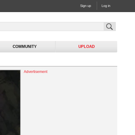
Sign up
Log in
COMMUNITY
UPLOAD
Advertisement