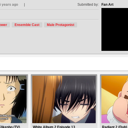
6 years ago
Submitted by:
Fan Art
ower
Ensemble Cast
Male Protagonist
no avat
Jikenbo (TV)
White Album 2 Episode 13
Radiant 2 (Dub)