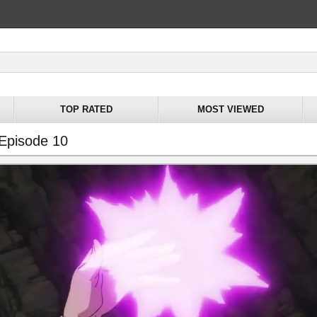
TOP RATED
MOST VIEWED
 Episode 10