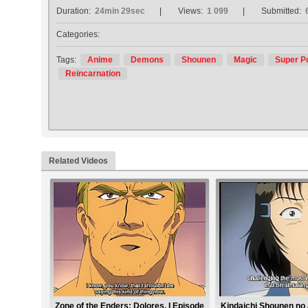
Duration:
24min 29sec
Views:
1 099
Submitted:
Categories:
Tags:
Anime
Demons
Shounen
Magic
Super P
Reincarnation
Related Videos
Zone of the Enders: Dolores, I Episode
Kindaichi Shounen no 