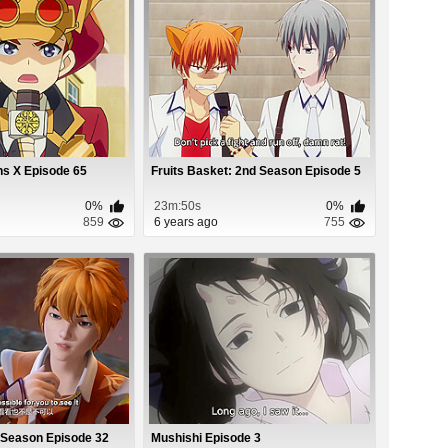
ns X Episode 65
Fruits Basket: 2nd Season Episode 5
0%
23m:50s
0%
859
6 years ago
755
 Season Episode 32
Mushishi Episode 3