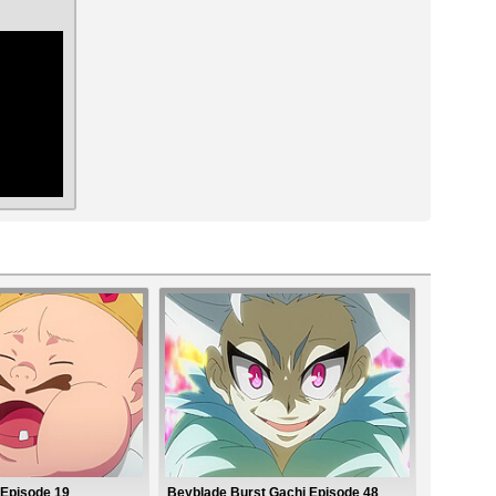
ar
 Episode 19
Beyblade Burst Gachi Episode 48