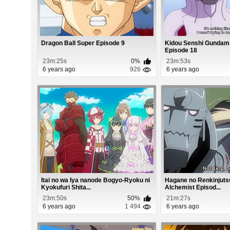
Dragon Ball Super Episode 9
Kidou Senshi Gundam
Episode 18
23m:25s
0%
23m:53s
6 years ago
926
6 years ago
Itai no wa Iya nanode Bogyo-Ryoku ni
Hagane no Renkinjutsu
Kyokufuri Shita...
Alchemist Episod...
23m:50s
50%
21m:27s
6 years ago
1 494
6 years ago