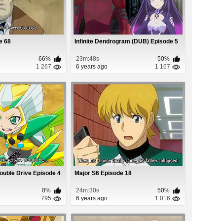
e 68
Infinite Dendrogram (DUB) Episode 5
66%
23m:48s
50%
1 267
6 years ago
1 167
Double Drive Episode 4
Major S6 Episode 18
0%
24m:30s
50%
795
6 years ago
1 016