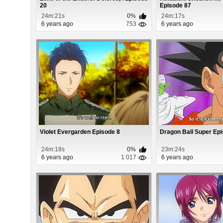
20
Episode 87
24m:21s
0%
24m:17s
6 years ago
753
6 years ago
Violet Evergarden Episode 8
Dragon Ball Super Ep
24m:18s
0%
23m:24s
6 years ago
1 017
6 years ago