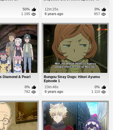
50%
12m:25s
0%
1 195
6 years ago
957
s Diamond & Pearl
Bungou Stray Dogs: Hitori Ayumu
Episode 1
0%
23m:46s
0%
782
6 years ago
1 110