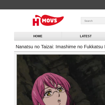
HOME
LATEST
Nanatsu no Taizai: Imashime no Fukkatsu