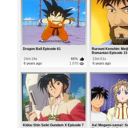
Dragon Ball Episode 61
Rurouni Kenshin: Mei
Romantan Episode 15
24m:19s
66%
23m:51s
6 years ago
1 070
6 years ago
Kidou Shin Seiki Gundam X Episode 7
Aa! Megami-sama!: S