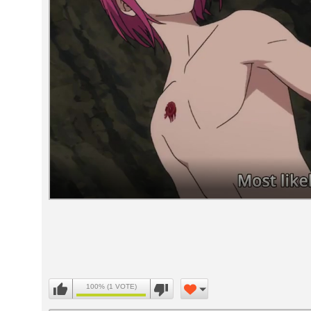
Volume
90%
100% (1 VOTE)