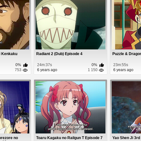
ji Kenkaku
Radiant 2 (Dub) Episode 4
Puzzle & Drago
0%
24m:37s
0%
23m:55s
753
6 years ago
1 150
6 years ago
orezore no
Toaru Kagaku no Railgun T Episode 7
Yao Shen Ji 3rd