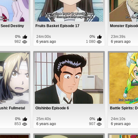
 Seed Destiny
Fruits Basket Episode 17
Monster Episod
0%
24m:00s
0%
23m:39s
982
6 years ago
1 080
6 years ago
shi: Fullmetal
Oishinbo Episode 6
Battle Spirits: 
0%
25m:40s
0%
24m:10s
853
6 years ago
907
6 years ago