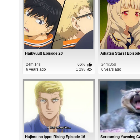
Haikyuu!! Episode 20
Aikatsu Stars! Episod
24m:14s
66%
24m:35s
6 years ago
1 298
6 years ago
Hajime no Ippo: Rising Episode 16
Screaming Yawning C