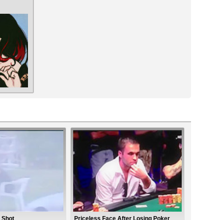
 Shot
Priceless Face After Losing Poker