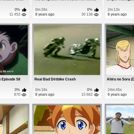
0%
0m:26s
0%
2m:13s
11 452
8 years ago
30 138
8 years ago
) Episode 58
Real Bad Dirtbike Crash
Ahiru no Sora (
0%
0m:18s
0%
24m:45s
870
8 years ago
15 662
6 years ago