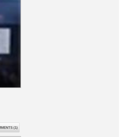
MENTS (1)