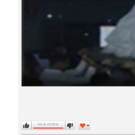
Volume
90%
0% (0 VOTES)