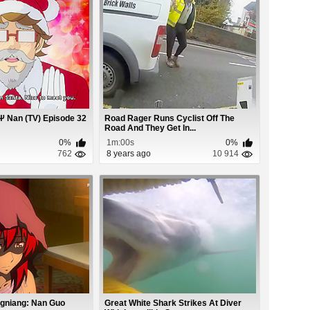
Ψ Nan (TV) Episode 32
Road Rager Runs Cyclist Off The
Road And They Get In...
0%
1m:00s
0%
762
8 years ago
10 914
gniang: Nan Guo
Great White Shark Strikes At Diver