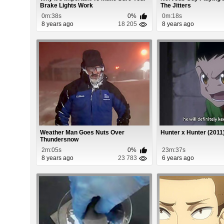
Brake Lights Work
The Jitters
0m:38s
0%
0m:18s
8 years ago
18 205
8 years ago
Weather Man Goes Nuts Over
Hunter x Hunter (2011
Thundersnow
2m:05s
0%
23m:37s
8 years ago
23 783
6 years ago