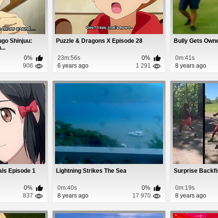
go Shinjuu:
Puzzle & Dragons X Episode 28
Bully Gets Owne
..
0%
23m:56s
0%
0m:41s
906
6 years ago
1 291
8 years ago
ls Episode 1
Lightning Strikes The Sea
Surprise Backfi
0%
0m:40s
0%
0m:19s
837
8 years ago
17 970
8 years ago