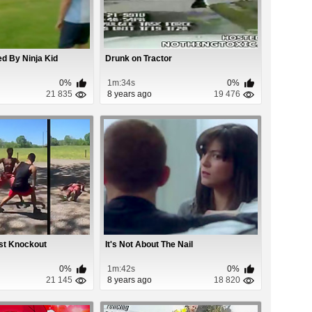
d By Ninja Kid
Drunk on Tractor
0%
1m:34s
0%
21 835
8 years ago
19 476
st Knockout
It's Not About The Nail
0%
1m:42s
0%
21 145
8 years ago
18 820