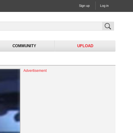
Sign up
Log in
COMMUNITY
UPLOAD
Advertisement