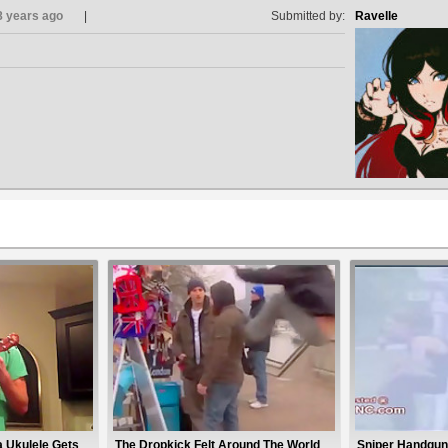
8 years ago
Submitted by:
Ravelle
a Ukulele Gets
The Dropkick Felt Around The World
Sniper Handgun