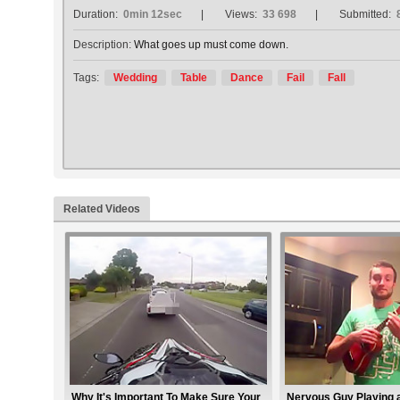
Duration:
0min 12sec
Views:
33 698
Submitted:
Description:
What goes up must come down.
Tags:
Wedding
Table
Dance
Fail
Fall
Related Videos
Why It's Important To Make Sure Your
Nervous Guy Playing 