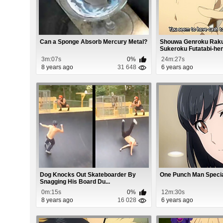
Can a Sponge Absorb Mercury Metal?
Shouwa Genroku Raku
Sukeroku Futatabi-hen.
3m:07s
0%
24m:27s
8 years ago
31 648
6 years ago
Dog Knocks Out Skateboarder By
One Punch Man Specia
Snagging His Board Du...
0m:15s
0%
12m:30s
8 years ago
16 028
6 years ago