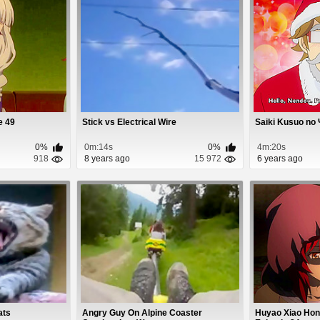
e 49
Stick vs Electrical Wire
Saiki Kusuo no 
0%
0m:14s
0%
4m:20s
918
8 years ago
15 972
6 years ago
ats
Angry Guy On Alpine Coaster
Huyao Xiao Hon