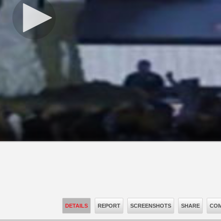
DETAILS
REPORT
SCREENSHOTS
SHARE
COM