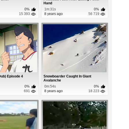
Hand
0%
1m:31s
0%
15 393
8 years ago
56 719
Dub) Episode 4
Snowboarder Caught In Giant
Avalanche
0%
0m:54s
0%
691
8 years ago
18 223