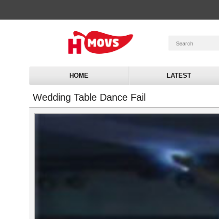
HOME
LATEST
Wedding Table Dance Fail