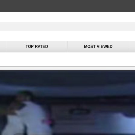
TOP RATED
MOST VIEWED