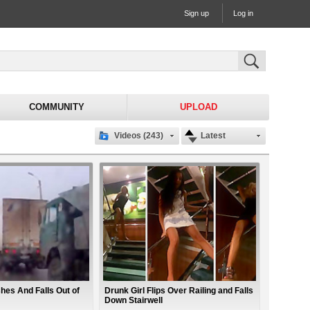
Sign up
Log in
COMMUNITY
UPLOAD
Videos (243)
Latest
es And Falls Out of
Drunk Girl Flips Over Railing and Falls
Down Stairwell