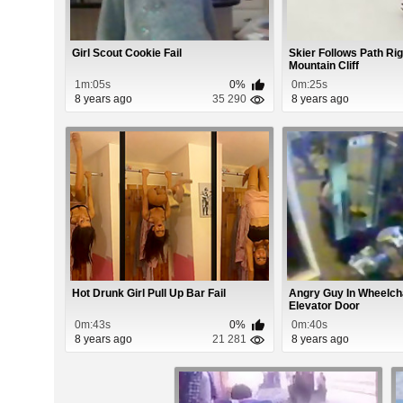
Girl Scout Cookie Fail
Skier Follows Path Rig
Mountain Cliff
1m:05s
0%
0m:25s
8 years ago
35 290
8 years ago
Hot Drunk Girl Pull Up Bar Fail
Angry Guy In Wheelc
Elevator Door
0m:43s
0%
0m:40s
8 years ago
21 281
8 years ago