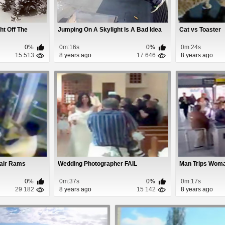
ht Off The
Jumping On A Skylight Is A Bad Idea
Cat vs Toaster
0%
0m:16s
0%
0m:24s
15 513
8 years ago
17 646
8 years ago
hair Rams
Wedding Photographer FAIL
Man Trips Wom
0%
0m:37s
0%
0m:17s
29 182
8 years ago
15 142
8 years ago