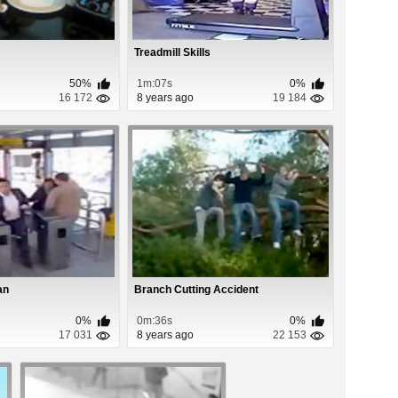
Treadmill Skills
50%
1m:07s
0%
16 172
8 years ago
19 184
an
Branch Cutting Accident
0%
0m:36s
0%
17 031
8 years ago
22 153