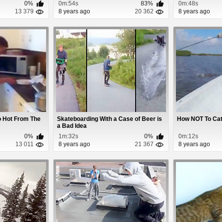
0%
0m:54s
83%
0m:48s
13 379
8 years ago
20 362
8 years ago
o Hot From The
Skateboarding With a Case of Beer is
How NOT To Cat
a Bad Idea
0%
1m:32s
0%
0m:12s
13 011
8 years ago
21 367
8 years ago