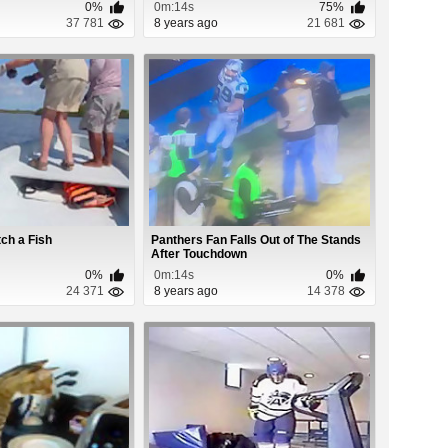
0%
0m:14s
75%
37 781
8 years ago
21 681
ch a Fish
Panthers Fan Falls Out of The Stands
After Touchdown
0%
0m:14s
0%
24 371
8 years ago
14 378