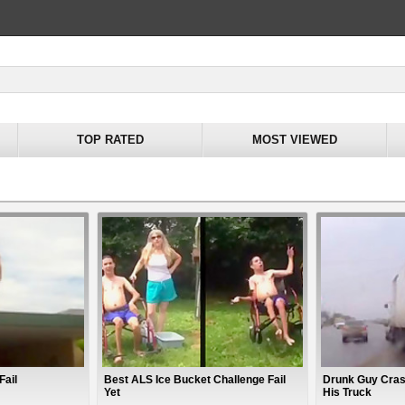
TOP RATED
MOST VIEWED
Fail
Best ALS Ice Bucket Challenge Fail
Drunk Guy Crash
Yet
His Truck