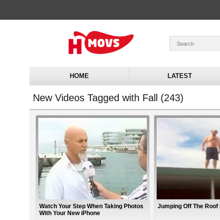
HOME
LATEST
New Videos Tagged with Fall (243)
Watch Your Step When Taking Photos
Jumping Off The Roof 
With Your New iPhone