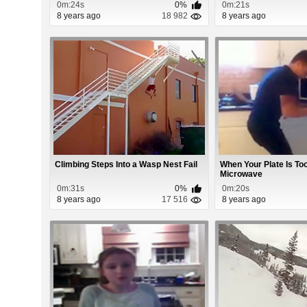
0m:24s
0%
0m:21s
8 years ago
18 982
8 years ago
Climbing Steps Into a Wasp Nest Fail
When Your Plate Is To
Microwave
0m:31s
0%
0m:20s
8 years ago
17 516
8 years ago