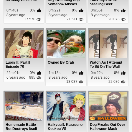
Birthday Cake Fail
Day Dreaming Cop
Thief Trips While
Somehow Misses
Stealing Beer
Guy Blasting
0m:48s
0%
0m:22s
0%
0m:55s
0%
Through...
8 years ago
8 years ago
8 years ago
17 570
21 511
20 073
Lupin III: Part II
Owned By Crab
Watch As I Attempt
Episode 70
To Sit On The Wall
22m:01s
0%
1m:13s
0%
0m:22s
0%
6 years ago
885
8 years ago
8 years ago
13 037
22 086
Homemade Battle
Haikyuu!!: Karasuno
Dog Freaks Out Over
Bot Destroys Itself
Koukou VS
Halloween Mask