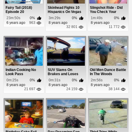
Fairy Tail (2018)
Skinhead Fights 10
Slingshot Ride - Did
Episode 20
Hispanics On Vegas
You Check Your
Streets
Seatbelts?
23m:50s
0%
3m:29s
0%
1m:49s
0%
6 years ago
963
8 years ago
8 years ago
32 801
11 772
Indian Cooking No
SUV Slams On
Old Men Dance Battle
Look Pass
Brakes and Loses
In The Woods
Control
0m:25s
0%
0m:31s
0%
2m:56s
0%
8 years ago
8 years ago
8 years ago
21 697
24 159
38 144