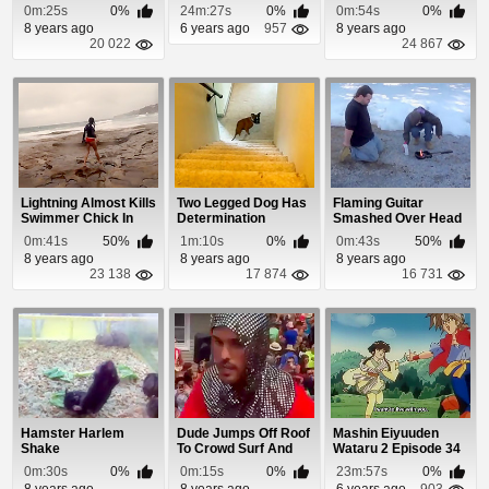
Shiratorizawa
0m:25s
0%
24m:27s
0%
0m:54s
0%
Gakuen K...
8 years ago
6 years ago
957
8 years ago
20 022
24 867
Lightning Almost Kills
Two Legged Dog Has
Flaming Guitar
Swimmer Chick In
Determination
Smashed Over Head
Australia
Fail
0m:41s
50%
1m:10s
0%
0m:43s
50%
8 years ago
8 years ago
8 years ago
23 138
17 874
16 731
Hamster Harlem
Dude Jumps Off Roof
Mashin Eiyuuden
Shake
To Crowd Surf And
Wataru 2 Episode 34
Nobody Catches...
0m:30s
0%
0m:15s
0%
23m:57s
0%
8 years ago
8 years ago
6 years ago
903