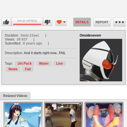
0% (0 VOTES)
DETAILS
REPORT
Duration:
0min 23sec
Onsideseven
Views:
26 937
Submitted:
8 years ago
Description:
And it starts right now...FAIL
Tags:
Jet Pack
Water
Live
News
Fail
Related Videos