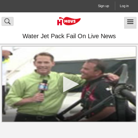
Sign up
Log in
Water Jet Pack Fail On Live News