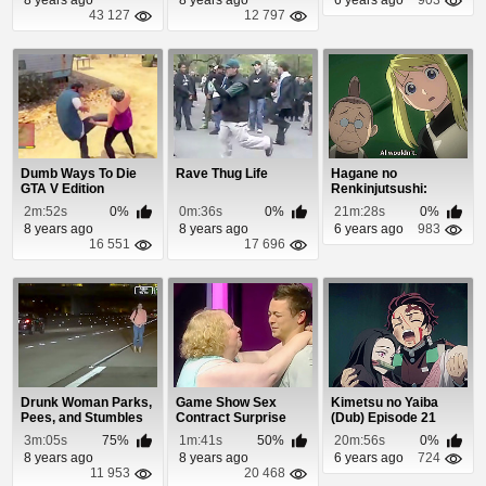
43 127
12 797
Dumb Ways To Die
Rave Thug Life
Hagane no
GTA V Edition
Renkinjutsushi:
Fullmetal Alchemist
2m:52s
0%
0m:36s
0%
21m:28s
0%
Episode 9
8 years ago
8 years ago
6 years ago
983
16 551
17 696
Drunk Woman Parks,
Game Show Sex
Kimetsu no Yaiba
Pees, and Stumbles
Contract Surprise
(Dub) Episode 21
In The Middle ...
3m:05s
75%
1m:41s
50%
20m:56s
0%
8 years ago
8 years ago
6 years ago
724
11 953
20 468