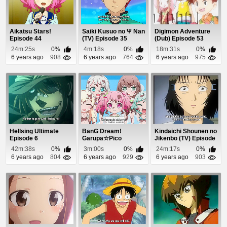
Aikatsu Stars!
Saiki Kusuo no Ψ Nan
Digimon Adventure
Episode 44
(TV) Episode 35
(Dub) Episode 53
24m:25s
0%
4m:18s
0%
18m:31s
0%
6 years ago
908
6 years ago
764
6 years ago
975
Hellsing Ultimate
BanG Dream!
Kindaichi Shounen no
Episode 6
Garupa☆Pico
Jikenbo (TV) Episode
Episode 5
87
42m:38s
0%
3m:00s
0%
24m:17s
0%
6 years ago
804
6 years ago
929
6 years ago
903