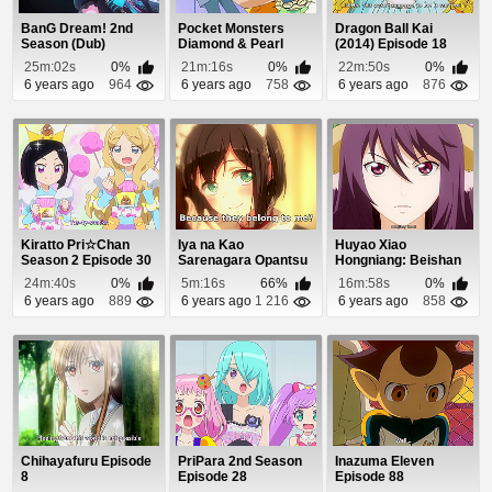
BanG Dream! 2nd
Pocket Monsters
Dragon Ball Kai
Season (Dub)
Diamond & Pearl
(2014) Episode 18
Episode 2
Episode 85
25m:02s
0%
21m:16s
0%
22m:50s
0%
6 years ago
964
6 years ago
758
6 years ago
876
Kiratto Pri☆Chan
Iya na Kao
Huyao Xiao
Season 2 Episode 30
Sarenagara Opantsu
Hongniang: Beishan
Misete Moraitai 2
Yaodi Episode 8
24m:40s
0%
5m:16s
66%
16m:58s
0%
Epis...
6 years ago
889
6 years ago
1 216
6 years ago
858
Chihayafuru Episode
PriPara 2nd Season
Inazuma Eleven
8
Episode 28
Episode 88