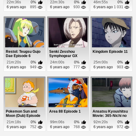
22m:36s
0%
22m:30s
0%
46m:55s
0%
6 years ago
895
6 years ago
930
6 years ago
1 031
Restol: Teugsu Gujo
Senki Zesshou
Kingdom Episode 11
Dae Episode 6
Symphogear GX
Episode 10
21m:20s
0%
24m:00s
0%
25m:00s
0%
6 years ago
949
6 years ago
777
6 years ago
903
Pokemon Sun and
Area 88 Episode 1
Ansatsu Kyoushitsu
Moon (Dub) Episode
Movie: 365-Nichi no
57
Jikan Episode 1
21m:18s
0%
99m:06s
0%
92m:20s
0%
6 years ago
752
6 years ago
768
6 years ago
972