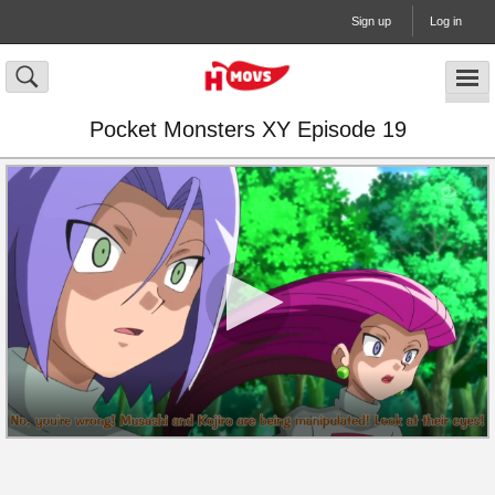
Sign up
Log in
Pocket Monsters XY Episode 19