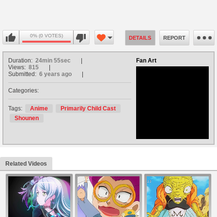
0% (0 VOTES)
DETAILS
REPORT
Duration:
24min 55sec
Fan Art
Views:
815
Submitted:
6 years ago
Categories:
no avatar
Tags:
Anime
Primarily Child Cast
Shounen
Related Videos