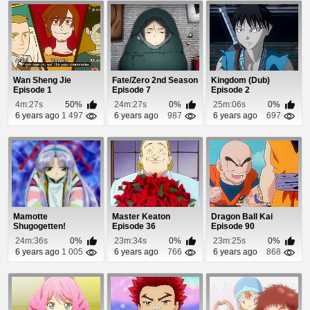
Wan Sheng Jie
Fate/Zero 2nd Season
Kingdom (Dub)
Episode 1
Episode 7
Episode 2
4m:27s
50%
24m:27s
0%
25m:06s
0%
6 years ago
1 497
6 years ago
987
6 years ago
697
Mamotte
Master Keaton
Dragon Ball Kai
Shugogetten!
Episode 36
Episode 90
Episode 15
24m:36s
0%
23m:34s
0%
23m:25s
0%
6 years ago
1 005
6 years ago
766
6 years ago
868