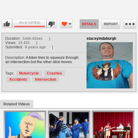
0% (0 VOTES)
DETAILS
REPORT
Duration:
1min 43sec
staceyindaburgh
Views:
15 431
Submitted:
8 years ago
Description:
A biker tries to squeeze through
an intersection but the other idiot moves.
Tags:
Motorcycle
Crashes
Accidents
Intersection
Related Videos