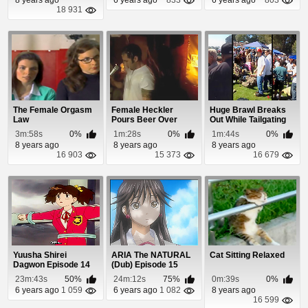
18 931
The Female Orgasm
Female Heckler
Huge Brawl Breaks
Law
Pours Beer Over
Out While Tailgating
Comedian's Head
At a Festival
3m:58s
0%
1m:28s
0%
1m:44s
0%
8 years ago
8 years ago
8 years ago
16 903
15 373
16 679
Yuusha Shirei
ARIA The NATURAL
Cat Sitting Relaxed
Dagwon Episode 14
(Dub) Episode 15
23m:43s
50%
24m:12s
75%
0m:39s
0%
6 years ago
1 059
6 years ago
1 082
8 years ago
16 599