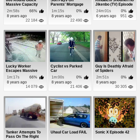
600 Round Glock
Son Pays Off
Kindaichi Shounen no
Massive Capacity
Parents' Mortgage
Jikenbo (TV) Episode
Assault Magazine
For Christmas
24
2m:58s
66%
1m:15s
0%
24m:01s
0%
8 years ago
8 years ago
6 years ago
951
22 184
22 490
Lucky Worker
Cyclist vs Parked
Guy Is Deathly Afraid
Escapes Massive
Car
of Spiders
Pipe Explosion
1m:17s
66%
1m:00s
0%
2m:51s
0%
8 years ago
8 years ago
8 years ago
14 079
21 406
30 305
Tanker Attempts To
Uhaul Car Load FAIL
Sonic X Episode 42
Pass On The Right