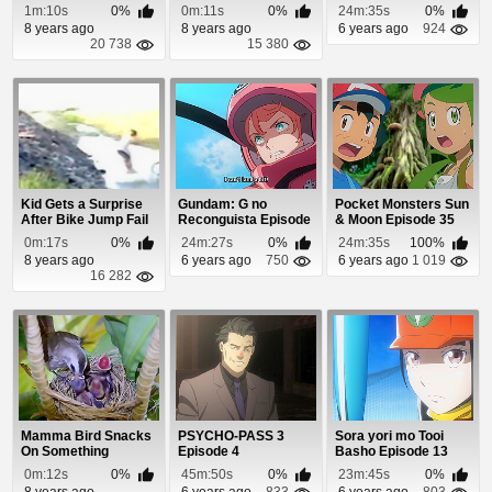
and Crashes
1m:10s
0%
0m:11s
0%
24m:35s
0%
8 years ago
8 years ago
6 years ago
924
20 738
15 380
Kid Gets a Surprise
Gundam: G no
Pocket Monsters Sun
After Bike Jump Fail
Reconguista Episode
& Moon Episode 35
5
0m:17s
0%
24m:27s
0%
24m:35s
100%
8 years ago
6 years ago
750
6 years ago
1 019
16 282
Mamma Bird Snacks
PSYCHO-PASS 3
Sora yori mo Tooi
On Something
Episode 4
Basho Episode 13
Disgusting
0m:12s
0%
45m:50s
0%
23m:45s
0%
8 years ago
6 years ago
833
6 years ago
803