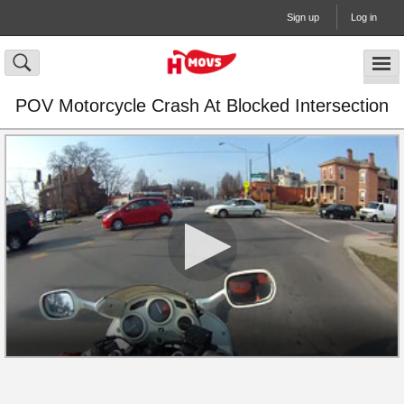
Sign up
Log in
POV Motorcycle Crash At Blocked Intersection