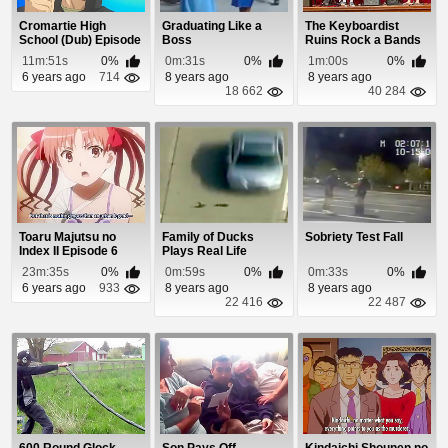
Cromartie High
Graduating Like a
The Keyboardist
School (Dub) Episode
Boss
Ruins Rock a Bands
13
Audition
11m:51s
0%
0m:31s
0%
1m:00s
0%
6 years ago
714
8 years ago
8 years ago
18 662
40 284
Toaru Majutsu no
Family of Ducks
Sobriety Test Fall
Index II Episode 6
Plays Real Life
Frogger
23m:35s
0%
0m:59s
0%
0m:33s
0%
6 years ago
933
8 years ago
8 years ago
22 416
22 487