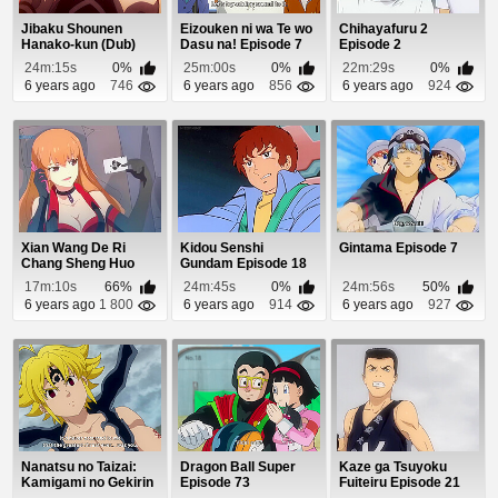
Jibaku Shounen
Eizouken ni wa Te wo
Chihayafuru 2
Hanako-kun (Dub)
Dasu na! Episode 7
Episode 2
Episode 7
24m:15s
0%
25m:00s
0%
22m:29s
0%
6 years ago
746
6 years ago
856
6 years ago
924
Xian Wang De Ri
Kidou Senshi
Gintama Episode 7
Chang Sheng Huo
Gundam Episode 18
Episode 8
17m:10s
66%
24m:45s
0%
24m:56s
50%
6 years ago
1 800
6 years ago
914
6 years ago
927
Nanatsu no Taizai:
Dragon Ball Super
Kaze ga Tsuyoku
Kamigami no Gekirin
Episode 73
Fuiteiru Episode 21