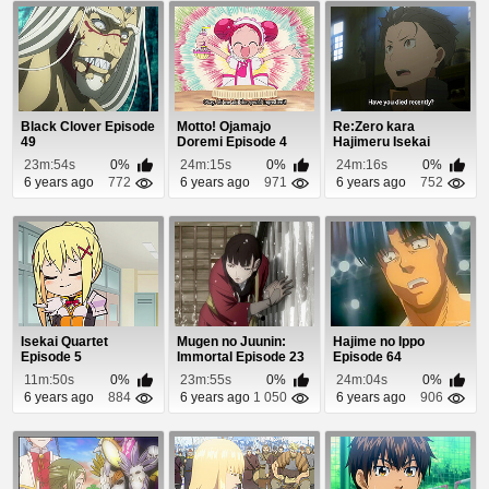
Black Clover Episode
Motto! Ojamajo
Re:Zero kara
49
Doremi Episode 4
Hajimeru Isekai
Seikatsu Episode 1
23m:54s
0%
24m:15s
0%
24m:16s
0%
6 years ago
772
6 years ago
971
6 years ago
752
Isekai Quartet
Mugen no Juunin:
Hajime no Ippo
Episode 5
Immortal Episode 23
Episode 64
11m:50s
0%
23m:55s
0%
24m:04s
0%
6 years ago
884
6 years ago
1 050
6 years ago
906