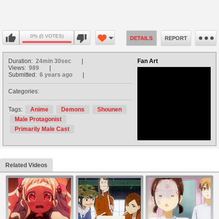
0% (0 VOTES)
DETAILS
REPORT
Duration:
24min 30sec
Fan Art
Views:
989
Submitted:
6 years ago
Categories:
no avatar
Tags:
Anime
Demons
Shounen
Male Protagonist
Primarily Male Cast
Related Videos