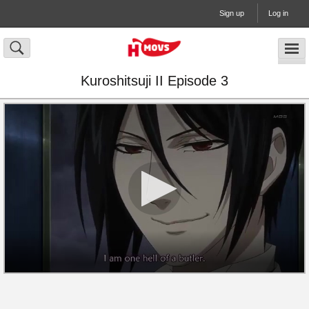
Sign up
Log in
Kuroshitsuji II Episode 3