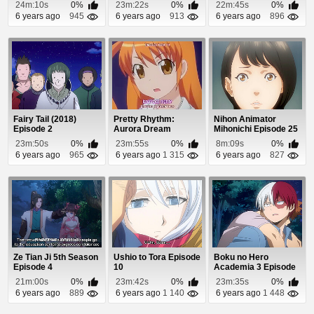
Episode 20
24m:10s
0%
23m:22s
0%
22m:45s
0%
6 years ago
945
6 years ago
913
6 years ago
896
Fairy Tail (2018)
Pretty Rhythm:
Nihon Animator
Episode 2
Aurora Dream
Mihonichi Episode 25
Episode 47
23m:50s
0%
23m:55s
0%
8m:09s
0%
6 years ago
965
6 years ago
1 315
6 years ago
827
Ze Tian Ji 5th Season
Ushio to Tora Episode
Boku no Hero
Episode 4
10
Academia 3 Episode
6
21m:00s
0%
23m:42s
0%
23m:35s
0%
6 years ago
889
6 years ago
1 140
6 years ago
1 448