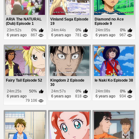
ARIA The NATURAL
Vinland Saga Episode
Diamond no Ace
(Dub) Episode 1
19
Episode 9
23m:52s
0%
24m:44s
0%
24m:05s
0%
6 years ago
867
6 years ago
781
6 years ago
967
Fairy Tail Episode 52
Kingdom 2 Episode
Ie Naki Ko Episode 38
30
24m:25s
50%
24m:57s
0%
24m:08s
0%
6 years ago
6 years ago
818
6 years ago
934
79 106