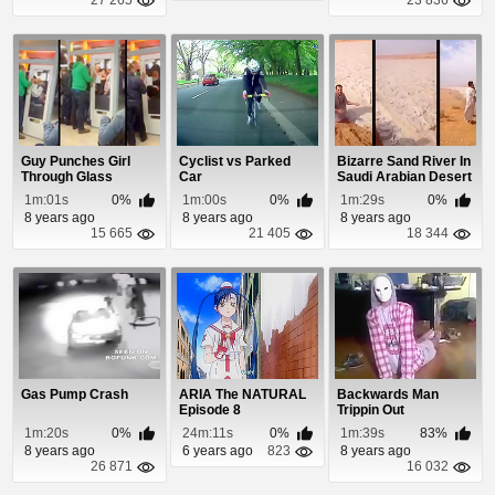
Guy Punches Girl
Cyclist vs Parked
Bizarre Sand River In
Through Glass
Car
Saudi Arabian Desert
Window
1m:01s
0%
1m:00s
0%
1m:29s
0%
8 years ago
8 years ago
8 years ago
15 665
21 405
18 344
Gas Pump Crash
ARIA The NATURAL
Backwards Man
Episode 8
Trippin Out
1m:20s
0%
24m:11s
0%
1m:39s
83%
8 years ago
6 years ago
823
8 years ago
26 871
16 032