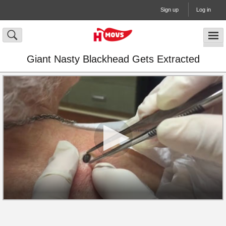
Sign up
Log in
Giant Nasty Blackhead Gets Extracted