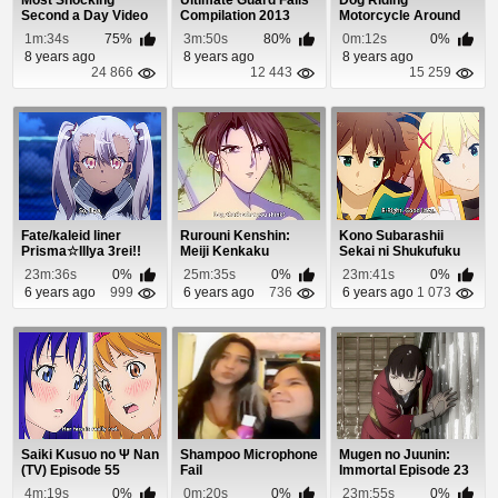
Most Shocking
Ultimate Guard Fails
Dog Riding
Second a Day Video
Compilation 2013
Motorcycle Around
Parking Lot
1m:34s
75%
3m:50s
80%
0m:12s
0%
8 years ago
8 years ago
8 years ago
24 866
12 443
15 259
Fate/kaleid liner
Rurouni Kenshin:
Kono Subarashii
Prisma☆Illya 3rei!!
Meiji Kenkaku
Sekai ni Shukufuku
Episode 4
Romantan Episode
wo! 2 Episode 8
23m:36s
0%
25m:35s
0%
23m:41s
0%
56
6 years ago
999
6 years ago
736
6 years ago
1 073
Saiki Kusuo no Ψ Nan
Shampoo Microphone
Mugen no Juunin:
(TV) Episode 55
Fail
Immortal Episode 23
4m:19s
0%
0m:20s
0%
23m:55s
0%