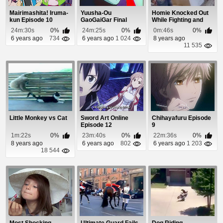
Mairimashita! Iruma-
Yuusha-Ou
Homie Knocked Out
kun Episode 10
GaoGaiGar Final
While Fighting and
Episode 3
Smoking a Cigar...
24m:30s
0%
24m:25s
0%
0m:46s
0%
6 years ago
734
6 years ago
1 024
8 years ago
11 535
Little Monkey vs Cat
Sword Art Online
Chihayafuru Episode
Episode 12
9
1m:22s
0%
23m:40s
0%
22m:36s
0%
8 years ago
6 years ago
802
6 years ago
1 203
18 544