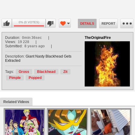
0% (0 VOTES)
DETAILS
REPORT
Duration:
0min 36sec
TheOriginalFire
Views:
19 228
Submitted:
8 years ago
Description:
Giant Nasty Blackhead Gets
Extracted
Tags:
Gross
Blackhead
Zit
Pimple
Popped
Related Videos