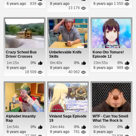
6 years ago
839
8 years ago
6 years ago
1 050
13 176
Crazy School Bus
Unbelievable Knife
Kono Oto Tomare!
Driver Crosses
Skills
Episode 12
Through Flash Flood
1m:15s
0%
0m:40s
0%
23m:55s
0%
8 years ago
8 years ago
6 years ago
989
18 509
40 062
Alphabet Insanity
Vinland Saga Episode
WTF - Can You Smell
Rap
19
What The Rock Is
Cookin?
1m:54s
0%
24m:44s
0%
0m:50s
0%
8 years ago
6 years ago
781
8 years ago
27 265
23 836