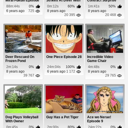
Mirai Fukuin Episode
Strikes At Diver With
Contract Surprise
1
Incredible S...
88m:44s
0%
0m:12s
60%
1m:41s
50%
6 years ago
725
8 years ago
8 years ago
20 395
20 468
Deer Rescued On
One Piece Episode 28
Incredible Video
Frozen Pond
Game Chair
2m:14s
0%
24m:04s
100%
4m:48s
0%
8 years ago
6 years ago
1 172
8 years ago
39 767
29 765
Dog Plays Volleyball
Guy Has a Pet Tiger
Ace wo Nerae!
With Owner
Episode 9
0m:45s
0%
2m:00s
80%
24m:22s
0%