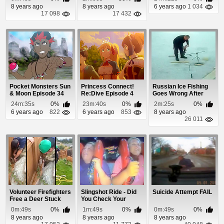
8 years ago
8 years ago
6 years ago
1 034
17 098
17 432
Pocket Monsters Sun
Princess Connect!
Russian Ice Fishing
& Moon Episode 34
Re:Dive Episode 4
Goes Wrong After
Reeling In His ...
24m:35s
0%
23m:40s
0%
2m:25s
0%
6 years ago
822
6 years ago
853
8 years ago
26 011
Volunteer Firefighters
Slingshot Ride - Did
Suicide Attempt FAIL
Free a Deer Stuck
You Check Your
Between a R...
Seatbelts?
0m:49s
0%
1m:49s
0%
0m:49s
0%
8 years ago
8 years ago
8 years ago