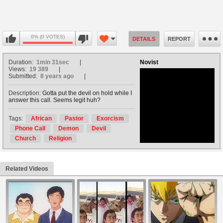
0% (0 VOTES)
DETAILS
REPORT
Duration:
1min 31sec
Novist
Views:
19 389
Submitted:
8 years ago
Description:
Gotta put the devil on hold while I
answer this call. Seems legit huh?
no avatar
Tags:
African
Pastor
Exorcism
Phone Call
Demon
Devil
Church
Religion
Related Videos