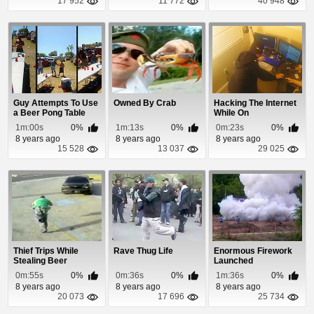
17 952
11 772
40 948
Guy Attempts To Use
Owned By Crab
Hacking The Internet
a Beer Pong Table
While On
Like a Slip-n-...
1m:00s
0%
1m:13s
0%
0m:23s
0%
8 years ago
8 years ago
8 years ago
15 528
13 037
29 025
Thief Trips While
Rave Thug Life
Enormous Firework
Stealing Beer
Launched
0m:55s
0%
0m:36s
0%
1m:36s
0%
8 years ago
8 years ago
8 years ago
20 073
17 696
25 734