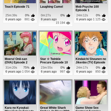
Touch Episode 71
Laughing Camel
Mob Psycho 100
Episode 1
25m:39s
0%
0m:27s
0%
24m:12s
0%
6 years ago
881
8 years ago
6 years ago
1 125
15 194
Moeru! Onii-san
Star ☆ Twinkle
Kindaichi Shounen no
(OVA) Episode 2
Precure Episode 10
Jikenbo (TV) Episode
62
31m:20s
75%
23m:55s
0%
24m:17s
0%
6 years ago
1 054
6 years ago
997
6 years ago
850
Kara no Kyoukai:
Great White Shark
Game Show Sex