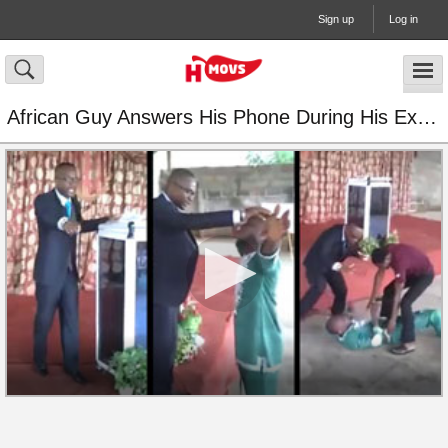
Sign up
Log in
African Guy Answers His Phone During His Exorcism