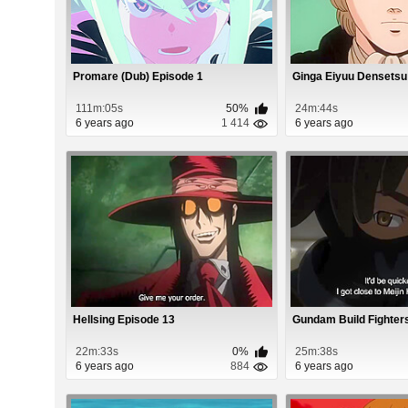
Promare (Dub) Episode 1
Ginga Eiyuu Densetsu
111m:05s
50%
24m:44s
6 years ago
1 414
6 years ago
Hellsing Episode 13
Gundam Build Fighter
22m:33s
0%
25m:38s
6 years ago
884
6 years ago