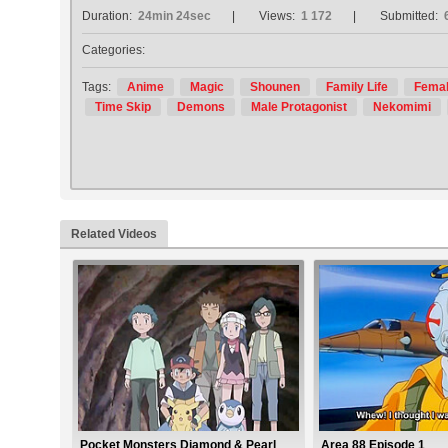
Duration:
24min 24sec
Views:
1 172
Submitted:
Categories:
Tags:
Anime
Magic
Shounen
Family Life
Femal
Time Skip
Demons
Male Protagonist
Nekomimi
Related Videos
Pocket Monsters Diamond & Pearl
Area 88 Episode 1