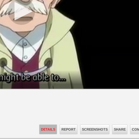
DETAILS
REPORT
SCREENSHOTS
SHARE
COM