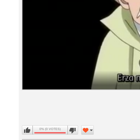
Volume
90%
0% (0 VOTES)