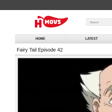
HOME
LATEST
Fairy Tail Episode 42