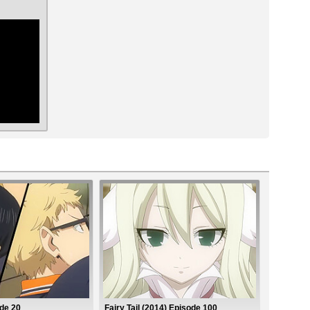
ar
de 20
Fairy Tail (2014) Episode 100