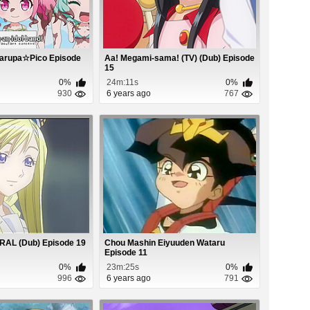
arupa☆Pico Episode
Aa! Megami-sama! (TV) (Dub) Episode
15
0%
24m:11s
0%
930
6 years ago
767
RAL (Dub) Episode 19
Chou Mashin Eiyuuden Wataru
Episode 11
0%
23m:25s
0%
996
6 years ago
791