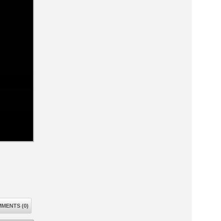
MENTS (0)