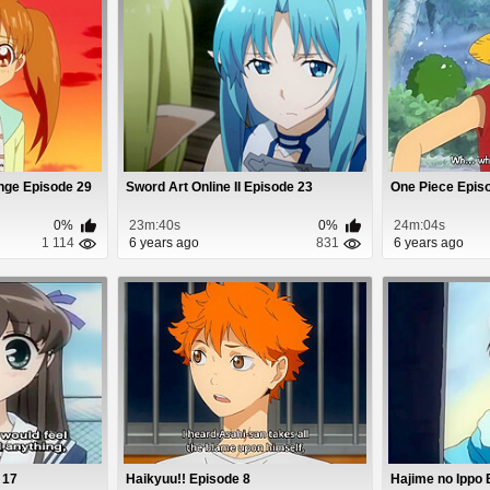
nge Episode 29
Sword Art Online II Episode 23
One Piece Epis
0%
23m:40s
0%
24m:04s
1 114
6 years ago
831
6 years ago
 17
Haikyuu!! Episode 8
Hajime no Ippo 