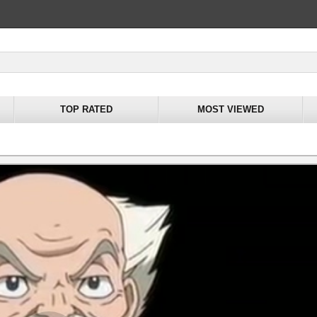
TOP RATED
MOST VIEWED