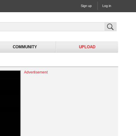
Sign up
Log in
COMMUNITY
UPLOAD
Advertisement