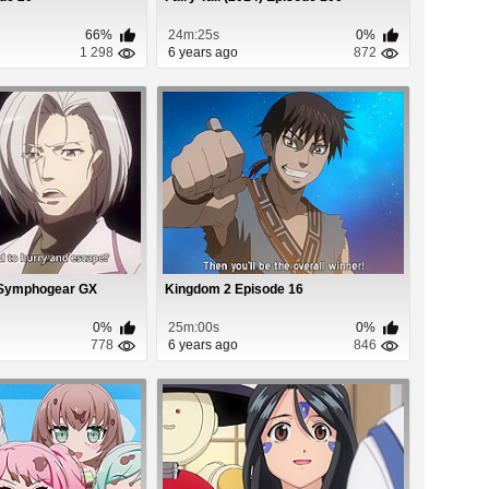
66%
24m:25s
0%
1 298
6 years ago
872
 Symphogear GX
Kingdom 2 Episode 16
0%
25m:00s
0%
778
6 years ago
846