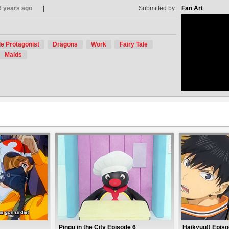
6 years ago
Submitted by:
Fan Art
e Protagonist
Dragons
Work
Fairy Tale
no avat
Maids
Pingu in the City Episode 6
Haikyuu!! Episo