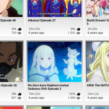
 Episode 40
Aikatsu! Episode 27
BanG Dream! G
5
0%
24m:25s
0%
3m:00s
750
6 years ago
1 001
6 years ago
s Episode 16
Re:Zero kara Hajimeru Isekai
ARIA The NATU
Seikatsu OVA Episode 2
0%
76m:22s
71%
24m:12s
807
6 years ago
1 969
6 years ago