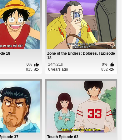
ode 18
Zone of the Enders: Dolores, I Episode
18
0%
24m:21s
0%
815
6 years ago
852
Episode 37
Touch Episode 63