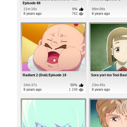
Episode 88
21m:16s
0%
99m:06s
6 years ago
782
6 years ago
Radiant 2 (Dub) Episode 19
Sora yori mo Tooi Bas
24m:37s
50%
23m:45s
6 years ago
1 196
6 years ago