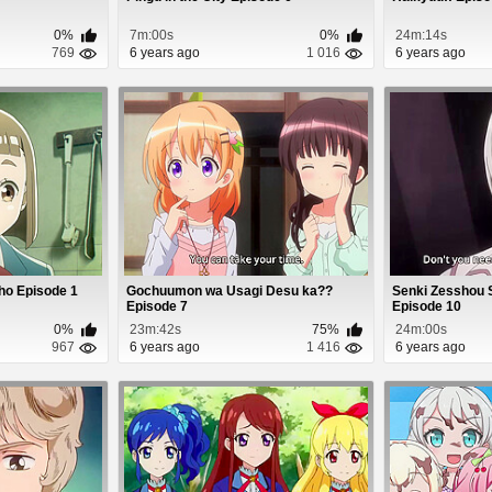
0%
7m:00s
0%
24m:14s
769
6 years ago
1 016
6 years ago
ho Episode 1
Gochuumon wa Usagi Desu ka??
Senki Zesshou
Episode 7
Episode 10
0%
23m:42s
75%
24m:00s
967
6 years ago
1 416
6 years ago