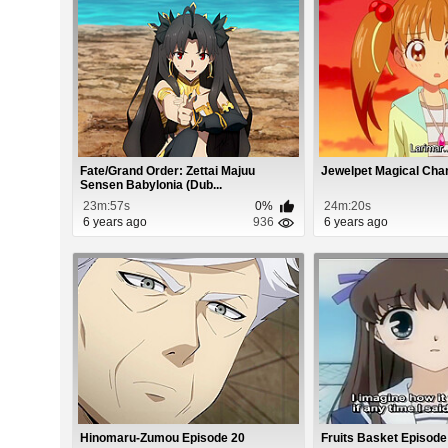
Fate/Grand Order: Zettai Majuu
Jewelpet Magical Cha
Sensen Babylonia (Dub...
23m:57s
0%
24m:20s
6 years ago
936
6 years ago
Hinomaru-Zumou Episode 20
Fruits Basket Episode