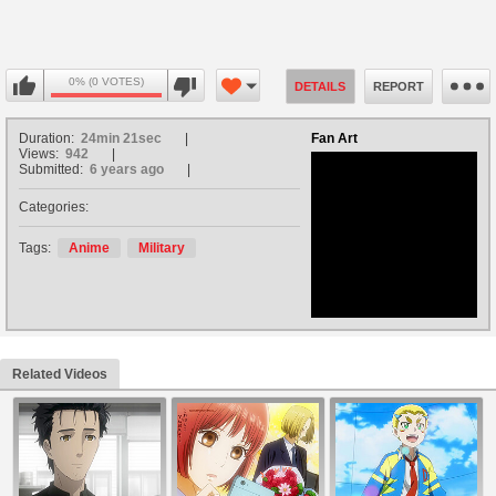
0% (0 VOTES)
DETAILS
REPORT
Duration:
24min 21sec
Fan Art
Views:
942
Submitted:
6 years ago
Categories:
no avatar
Tags:
Anime
Military
Related Videos