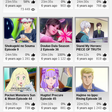
Episode 32
Episode 3
23m:55s
58%
23m:35s
0%
24m:30s
0%
6 years ago
6 years ago
903
6 years ago
768
73 449
Shokugeki no Souma
Douluo Dalu Season
Stand My Heroes:
Episode 9
2 Episode 36
PIECE OF TRUTH
Episode 8
24m:58s
0%
20m:19s
100%
24m:12s
0%
6 years ago
1 281
6 years ago
1 122
6 years ago
819
Pocket Monsters Sun
Hugtto! Precure
Hajime no Ippo:
& Moon Episode 44
Episode 45
Rising Episode 16
24m:35s
0%
24m:10s
0%
22m:52s
0%
6 years ago
739
6 years ago
881
6 years ago
1 243