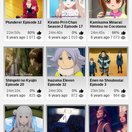
Plunderer Episode 12
Kiratto Pri☆Chan
Kamisama Minarai:
Season 2 Episode 17
Himitsu no Cocotama
Episode 53
22m:50s
80%
24m:40s
0%
24m:45s
66%
6 years ago
1 071
6 years ago
1 010
6 years ago
7 073
Shingeki no Kyojin
Inazuma Eleven
Enen no Shouboutai
Episode 20
Episode 32
Episode 3
24m:10s
0%
24m:30s
0%
23m:34s
0%
6 years ago
825
6 years ago
872
6 years ago
864