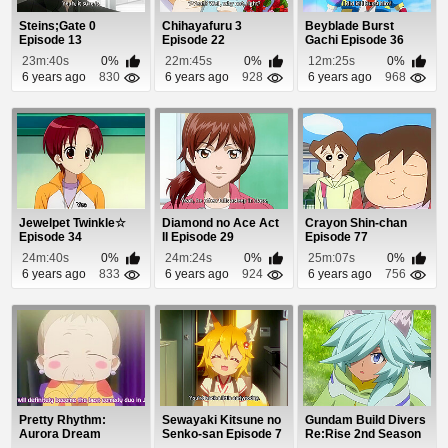
Steins;Gate 0
Chihayafuru 3
Beyblade Burst
Episode 13
Episode 22
Gachi Episode 36
23m:40s
0%
22m:45s
0%
12m:25s
0%
6 years ago
830
6 years ago
928
6 years ago
968
Jewelpet Twinkle☆
Diamond no Ace Act
Crayon Shin-chan
Episode 34
II Episode 29
Episode 77
24m:40s
0%
24m:24s
0%
25m:07s
0%
6 years ago
833
6 years ago
924
6 years ago
756
Pretty Rhythm:
Sewayaki Kitsune no
Gundam Build Divers
Aurora Dream
Senko-san Episode 7
Re:Rise 2nd Season