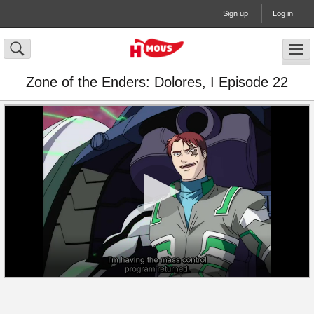
Sign up
Log in
Zone of the Enders: Dolores, I Episode 22