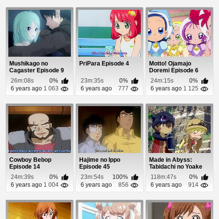
Mushikago no
PriPara Episode 4
Motto! Ojamajo
Cagaster Episode 9
Doremi Episode 6
26m:08s
0%
23m:35s
0%
24m:15s
0%
6 years ago
1 063
6 years ago
777
6 years ago
1 125
Cowboy Bebop
Hajime no Ippo
Made in Abyss:
Episode 14
Episode 45
Tabidachi no Yoake
Episode 1
24m:39s
0%
23m:54s
100%
118m:47s
0%
6 years ago
1 004
6 years ago
856
6 years ago
914