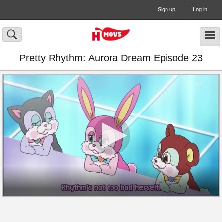
Sign up
Log in
Pretty Rhythm: Aurora Dream Episode 23