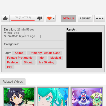
0% (0 VOTES)
DETAILS
REPORT
Duration:
23min 55sec
Fan Art
Views:
974
Submitted:
6 years ago
Categories:
no avatar
Tags:
Anime
Primarily Female Cast
Female Protagonist
Idol
Musical
Fashion
Shoujo
Ice Skating
CGI
Related Videos