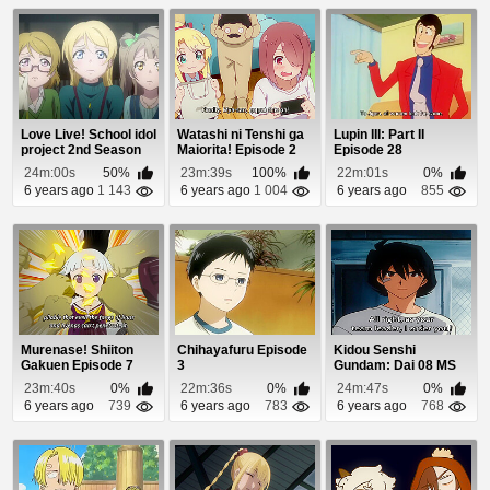
Love Live! School idol
Watashi ni Tenshi ga
Lupin III: Part II
project 2nd Season
Maiorita! Episode 2
Episode 28
Episode 8
24m:00s
50%
23m:39s
100%
22m:01s
0%
6 years ago
1 143
6 years ago
1 004
6 years ago
855
Murenase! Shiiton
Chihayafuru Episode
Kidou Senshi
Gakuen Episode 7
3
Gundam: Dai 08 MS
Shotai Episode 8
23m:40s
0%
22m:36s
0%
24m:47s
0%
6 years ago
739
6 years ago
783
6 years ago
768