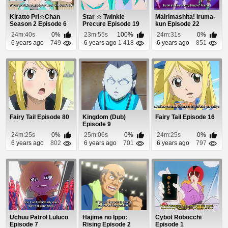
Kiratto Pri☆Chan
Star ☆ Twinkle
Mairimashita! Iruma-
Season 2 Episode 6
Precure Episode 19
kun Episode 22
24m:40s
0%
23m:55s
100%
24m:31s
0%
6 years ago
749
6 years ago
1 418
6 years ago
851
Fairy Tail Episode 80
Kingdom (Dub)
Fairy Tail Episode 16
Episode 9
24m:25s
0%
25m:06s
0%
24m:25s
0%
6 years ago
802
6 years ago
701
6 years ago
797
Uchuu Patrol Luluco
Hajime no Ippo:
Cybot Robocchi
Episode 7
Rising Episode 2
Episode 1