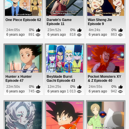
One Piece Episode 62
Darwin's Game
Wan Sheng Jie
Episode 11
Episode 9
24m:05s
0%
23m:52s
0%
4m:24s
0%
6 years ago
891
6 years ago
818
6 years ago
863
Hunter x Hunter
Beyblade Burst
Pocket Monsters XY
Episode 47
Gachi Episode 43
& Z Episode 40
22m:50s
0%
12m:25s
0%
24m:55s
0%
6 years ago
745
6 years ago
1 013
6 years ago
942