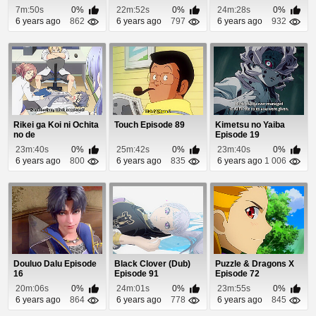
7m:50s
0%
22m:52s
0%
24m:28s
0%
6 years ago
862
6 years ago
797
6 years ago
932
Rikei ga Koi ni Ochita
Touch Episode 89
Kimetsu no Yaiba
no de
Episode 19
Shoumeishitemita.
23m:40s
0%
25m:42s
0%
23m:40s
0%
Episo...
6 years ago
800
6 years ago
835
6 years ago
1 006
Douluo Dalu Episode
Black Clover (Dub)
Puzzle & Dragons X
16
Episode 91
Episode 72
20m:06s
0%
24m:01s
0%
23m:55s
0%
6 years ago
864
6 years ago
778
6 years ago
845