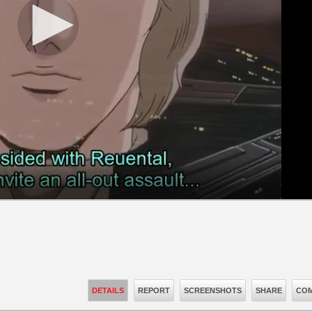
DETAILS
REPORT
SCREENSHOTS
SHARE
COM