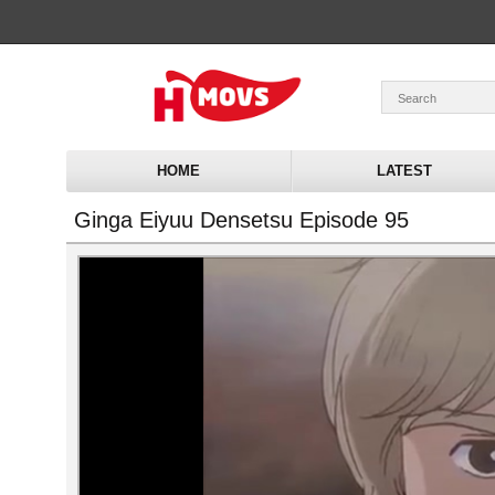
HOME
LATEST
Ginga Eiyuu Densetsu Episode 95