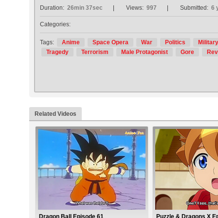
Duration:
26min 37sec
Views:
997
Submitted:
6 
Categories:
Tags:
Anime
Space Opera
War
Politics
Militar
Tragedy
Terrorism
Male Protagonist
Gore
Rev
Related Videos
Dragon Ball Episode 61
Puzzle & Dragons X E