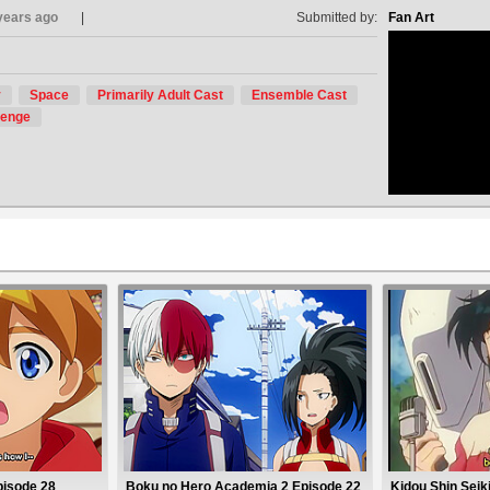
years ago
Submitted by:
Fan Art
y
Space
Primarily Adult Cast
Ensemble Cast
no avat
enge
pisode 28
Boku no Hero Academia 2 Episode 22
Kidou Shin Sei