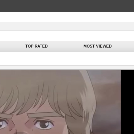
TOP RATED
MOST VIEWED