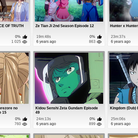
ECE OF TRUTH
Ze Tian Ji 2nd Season Episode 12
Hunter x Hunter
0%
19m:48s
0%
23m:37s
1 025
6 years ago
863
6 years ago
orezore no
Kidou Senshi Zeta Gundam Episode
Kingdom (Dub) 
e 15
49
0%
24m:13s
0%
25m:06s
760
6 years ago
899
6 years ago