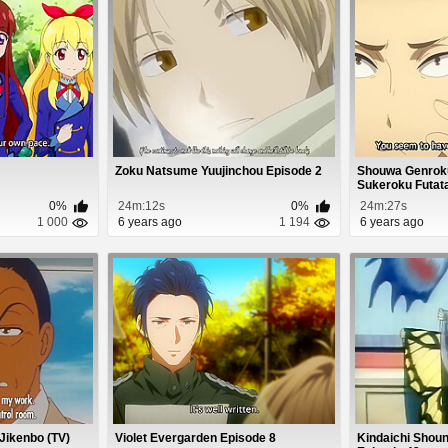
Zoku Natsume Yuujinchou Episode 2
Shouwa Genroku
Sukeroku Futata
0%
24m:12s
0%
24m:27s
1 000
6 years ago
1 194
6 years ago
Jikenbo (TV)
Violet Evergarden Episode 8
Kindaichi Shoun