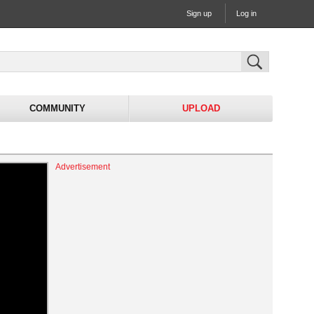
Sign up
Log in
COMMUNITY
UPLOAD
Advertisement