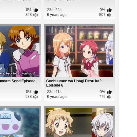
0%
23m:22s
0%
858
6 years ago
807
undam Seed Episode
Gochuumon wa Usagi Desu ka?
Episode 6
0%
23m:41s
0%
938
6 years ago
772