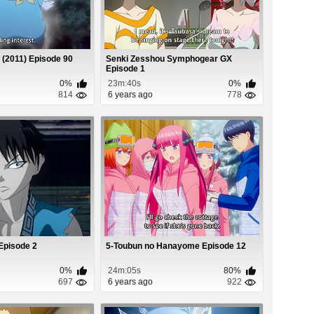
 (2011) Episode 90
Senki Zesshou Symphogear GX
Episode 1
0%
23m:40s
0%
814
6 years ago
778
Episode 2
5-Toubun no Hanayome Episode 12
0%
24m:05s
80%
697
6 years ago
922