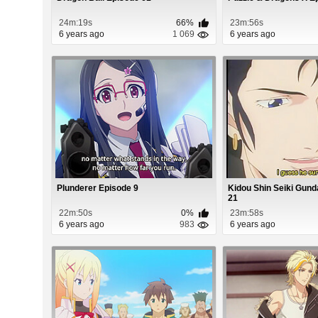
24m:19s
66%
23m:56s
6 years ago
1 069
6 years ago
Plunderer Episode 9
Kidou Shin Seiki Gun
21
22m:50s
0%
23m:58s
6 years ago
983
6 years ago