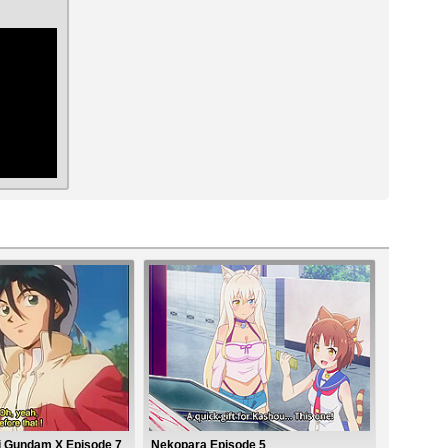
ar
ki Gundam X Episode 7
Nekopara Episode 5