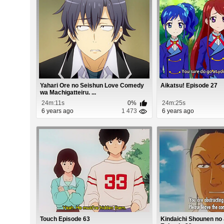
Yahari Ore no Seishun Love Comedy
Aikatsu! Episode 27
wa Machigatteiru. ...
24m:11s
0%
24m:25s
6 years ago
1 473
6 years ago
Touch Episode 63
Kindaichi Shounen no 