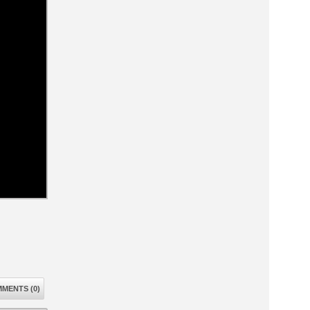
MENTS (0)