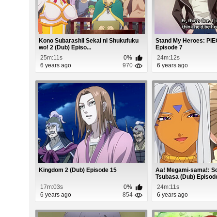
Kono Subarashii Sekai ni Shukufuku
Stand My Heroes: PI
wo! 2 (Dub) Episo...
Episode 7
25m:11s
0%
24m:12s
6 years ago
970
6 years ago
Kingdom 2 (Dub) Episode 15
Aa! Megami-sama!: S
Tsubasa (Dub) Episod
17m:03s
0%
24m:11s
6 years ago
854
6 years ago