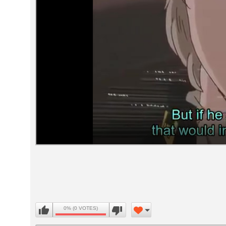
Volume
90%
0% (0 VOTES)