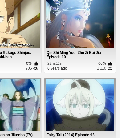
 Rakugo Shinjuu:
Qin Shi Ming Yue: Zhu Zi Bai Jia
bi-hen...
Episode 10
0%
22m:11s
66%
905
6 years ago
1 110
en no Jikenbo (TV)
Fairy Tail (2014) Episode 93