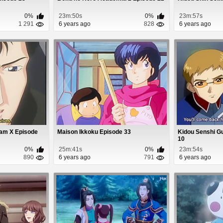
0%
23m:50s
0%
23m:57s
1 291
6 years ago
828
6 years ago
dam X Episode
Maison Ikkoku Episode 33
Kidou Senshi G
10
0%
25m:41s
0%
23m:54s
890
6 years ago
791
6 years ago