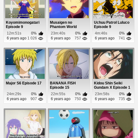
Koyomimonogatari
Musaigen no
Uchuu Patrol Luluco
Episode 9
Phantom World
Episode 9
Episode 1
12m:51s
0%
23m:40s
0%
4m:46s
0%
6 years ago
1 026
6 years ago
757
6 years ago
741
Major S6 Episode 17
BANANA FISH
Kidou Shin Seiki
Episode 15
Gundam X Episode 1
24m:29s
0%
22m:55s
0%
23m:58s
0%
6 years ago
907
6 years ago
750
6 years ago
735