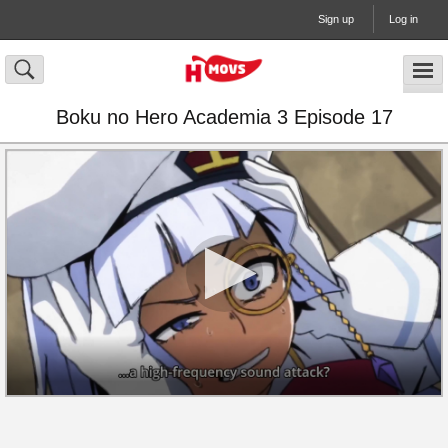
Sign up
Log in
Boku no Hero Academia 3 Episode 17