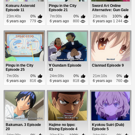
Koisuru Asteroid
Pingu in the City
Sword Art Online
Episode 11
Episode 21
Alternative: Gun Gale
Online Episode 1
23m:40s
0%
7m:00s
0%
23m:40s
100%
6 years ago
779
6 years ago
800
6 years ago
1 244
Pingu in the City
∀ Gundam Episode
Clannad Episode 9
Episode 25
43
7m:00s
0%
24m:09s
0%
21m:10s
0%
6 years ago
816
6 years ago
818
6 years ago
760
Bakuman. 3 Episode
Hajime no Ippo:
Kyokou Suiri (Dub)
20
Rising Episode 4
Episode 5