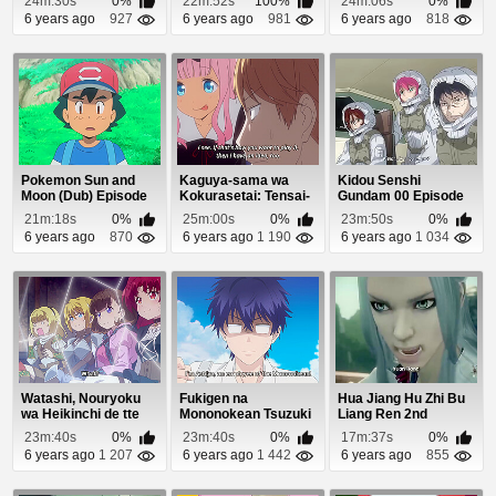
24m:30s
0%
22m:52s
100%
24m:06s
0%
6 years ago
927
6 years ago
981
6 years ago
818
Pokemon Sun and
Kaguya-sama wa
Kidou Senshi
Moon (Dub) Episode
Kokurasetai: Tensai-
Gundam 00 Episode
98
tachi no Renai Zu...
24
21m:18s
0%
25m:00s
0%
23m:50s
0%
6 years ago
870
6 years ago
1 190
6 years ago
1 034
Watashi, Nouryoku
Fukigen na
Hua Jiang Hu Zhi Bu
wa Heikinchi de tte
Mononokean Tsuzuki
Liang Ren 2nd
Itta yo ne! Ep...
Episode 7
Season Episode 13
23m:40s
0%
23m:40s
0%
17m:37s
0%
6 years ago
1 207
6 years ago
1 442
6 years ago
855