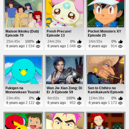
Maison Ikkoku (Dub)
Fresh Precure!
Pocket Monsters XY
Episode 70
Episode 13
Episode 25
25m:45s
100%
24m:20s
0%
24m:55s
0%
6 years ago
1 534
6 years ago
1 048
6 years ago
914
Fukigen na
Wan Jie Xian Zong; Di
Sen to Chihiro no
Mononokean Tsuzuki
Er Ji Episode 59
Kamikakushi Episode
Episode 11
1
23m:40s
0%
8m:02s
100%
124m:36s
0%
6 years ago
2 122
6 years ago
952
6 years ago
1 173