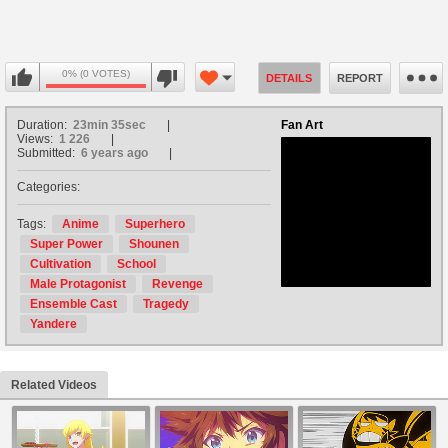
0% (0 VOTES)
DETAILS
REPORT
Duration:
23min 35sec
Fan Art
Views:
1 226
Submitted:
6 years ago
Categories:
no avatar
Tags:
Anime
Superhero
Super Power
Shounen
Cultivation
School
Male Protagonist
Revenge
Ensemble Cast
Tragedy
Yandere
Related Videos