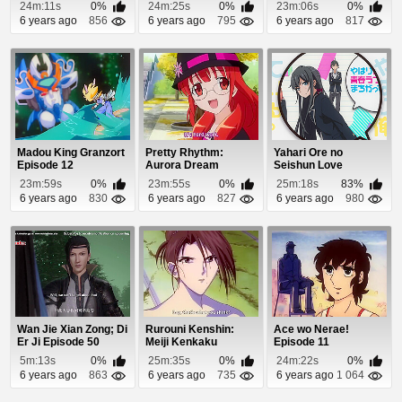
24m:11s
0%
24m:25s
0%
23m:06s
0%
6 years ago
856
6 years ago
795
6 years ago
817
Madou King Granzort
Pretty Rhythm:
Yahari Ore no
Episode 12
Aurora Dream
Seishun Love
Episode 35
Comedy wa
23m:59s
0%
23m:55s
0%
25m:18s
83%
Machigatteiru. ...
6 years ago
830
6 years ago
827
6 years ago
980
Wan Jie Xian Zong; Di
Rurouni Kenshin:
Ace wo Nerae!
Er Ji Episode 50
Meiji Kenkaku
Episode 11
Romantan Episode
5m:13s
0%
25m:35s
0%
24m:22s
0%
56
6 years ago
863
6 years ago
735
6 years ago
1 064