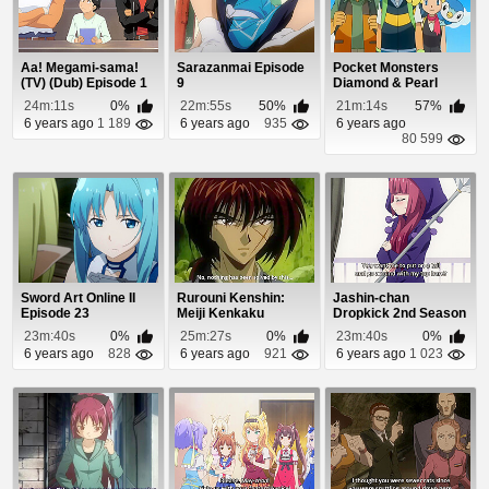
Aa! Megami-sama!
Sarazanmai Episode
Pocket Monsters
(TV) (Dub) Episode 1
9
Diamond & Pearl
Episode 56
24m:11s
0%
22m:55s
50%
21m:14s
57%
6 years ago
1 189
6 years ago
935
6 years ago
80 599
Sword Art Online II
Rurouni Kenshin:
Jashin-chan
Episode 23
Meiji Kenkaku
Dropkick 2nd Season
Romantan Episode
Episode 8
23m:40s
0%
25m:27s
0%
23m:40s
0%
92
6 years ago
828
6 years ago
921
6 years ago
1 023