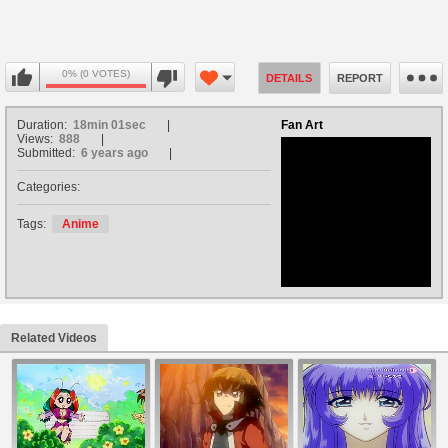
0% (0 VOTES)
DETAILS
REPORT
Duration:
18min 01sec
Fan Art
Views:
888
Submitted:
6 years ago
Categories:
no avatar
Tags:
Anime
Related Videos