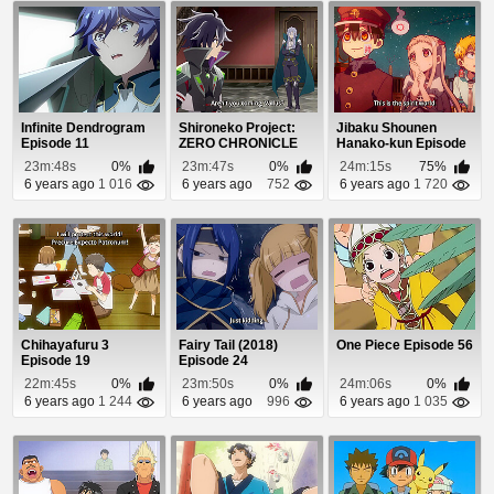
Infinite Dendrogram
Shironeko Project:
Jibaku Shounen
Episode 11
ZERO CHRONICLE
Hanako-kun Episode
Episode 3
3
23m:48s
0%
23m:47s
0%
24m:15s
75%
6 years ago
1 016
6 years ago
752
6 years ago
1 720
Chihayafuru 3
Fairy Tail (2018)
One Piece Episode 56
Episode 19
Episode 24
22m:45s
0%
23m:50s
0%
24m:06s
0%
6 years ago
1 244
6 years ago
996
6 years ago
1 035