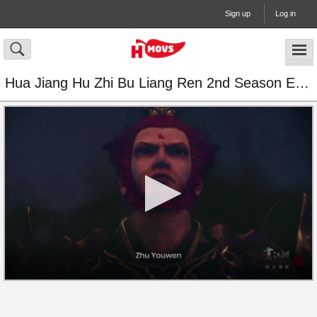
Sign up
Log in
Hua Jiang Hu Zhi Bu Liang Ren 2nd Season Episode 14