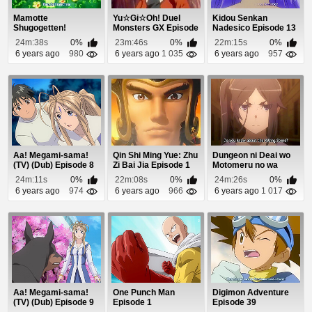
Mamotte
Yu☆Gi☆Oh! Duel
Kidou Senkan
Shugogetten!
Monsters GX Episode
Nadesico Episode 13
Episode 2
8
24m:38s
0%
23m:46s
0%
22m:15s
0%
6 years ago
980
6 years ago
1 035
6 years ago
957
Aa! Megami-sama!
Qin Shi Ming Yue: Zhu
Dungeon ni Deai wo
(TV) (Dub) Episode 8
Zi Bai Jia Episode 1
Motomeru no wa
Machigatteiru Daro...
24m:11s
0%
22m:08s
0%
24m:26s
0%
6 years ago
974
6 years ago
966
6 years ago
1 017
Aa! Megami-sama!
One Punch Man
Digimon Adventure
(TV) (Dub) Episode 9
Episode 1
Episode 39