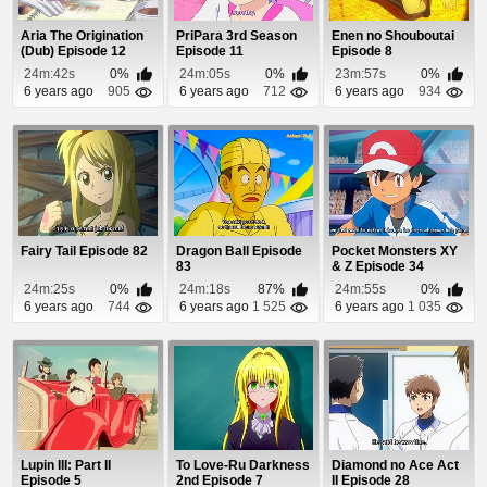
Aria The Origination
PriPara 3rd Season
Enen no Shouboutai
(Dub) Episode 12
Episode 11
Episode 8
24m:42s
0%
24m:05s
0%
23m:57s
0%
6 years ago
905
6 years ago
712
6 years ago
934
Fairy Tail Episode 82
Dragon Ball Episode
Pocket Monsters XY
83
& Z Episode 34
24m:25s
0%
24m:18s
87%
24m:55s
0%
6 years ago
744
6 years ago
1 525
6 years ago
1 035
Lupin III: Part II
To Love-Ru Darkness
Diamond no Ace Act
Episode 5
2nd Episode 7
II Episode 28