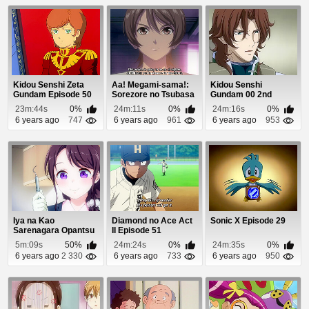
Kidou Senshi Zeta
Aa! Megami-sama!:
Kidou Senshi
Gundam Episode 50
Sorezore no Tsubasa
Gundam 00 2nd
Episode 11
Season Episode 19
23m:44s
0%
24m:11s
0%
24m:16s
0%
6 years ago
747
6 years ago
961
6 years ago
953
Iya na Kao
Diamond no Ace Act
Sonic X Episode 29
Sarenagara Opantsu
II Episode 51
Misete Moraitai 2
5m:09s
50%
24m:24s
0%
24m:35s
0%
Epis...
6 years ago
2 330
6 years ago
733
6 years ago
950