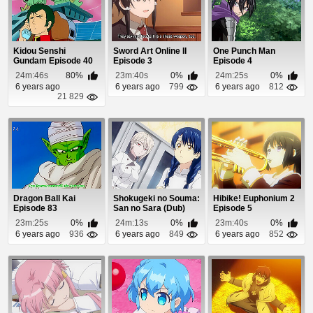
Kidou Senshi
Sword Art Online II
One Punch Man
Gundam Episode 40
Episode 3
Episode 4
24m:46s
80%
23m:40s
0%
24m:25s
0%
6 years ago
6 years ago
799
6 years ago
812
21 829
Dragon Ball Kai
Shokugeki no Souma:
Hibike! Euphonium 2
Episode 83
San no Sara (Dub)
Episode 5
Episode 14
23m:25s
0%
24m:13s
0%
23m:40s
0%
6 years ago
936
6 years ago
849
6 years ago
852