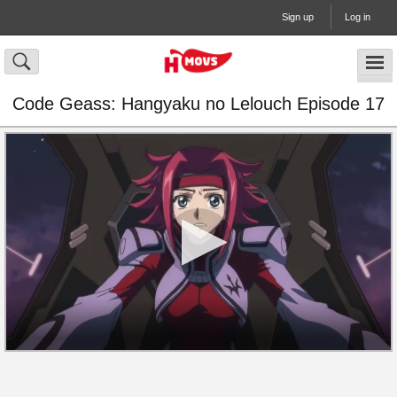
Sign up
Log in
Code Geass: Hangyaku no Lelouch Episode 17