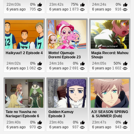
22m:03s
0%
23m:42s
75%
24m:24s
0%
6 years ago
705
6 years ago
1 873
6 years ago
916
Haikyuu!! 2 Episode 4
Motto! Ojamajo
Magia Record: Mahou
Doremi Episode 23
Shoujo
Madoka☆Magica
24m:02s
0%
24m:16s
0%
24m:05s
50%
Gaiden Epis...
6 years ago
1 062
6 years ago
2 691
6 years ago
1 602
Tate no Yuusha no
Golden Kamuy
A3! SEASON SPRING
Nariagari Episode 6
Episode 3
＆ SUMMER (Dub)
Episode 2
23m:40s
0%
23m:40s
0%
23m:47s
0%
6 years ago
970
6 years ago
937
6 years ago
943