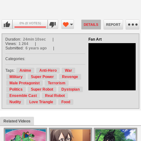
0% (0 VOTES)
DETAILS
REPORT
Duration:
24min 10sec
Fan Art
Views:
1 264
Submitted:
6 years ago
Categories:
no avatar
Tags:
Anime
Anti-Hero
War
Military
Super Power
Revenge
Male Protagonist
Terrorism
Politics
Super Robot
Dystopian
Ensemble Cast
Real Robot
Nudity
Love Triangle
Food
Related Videos