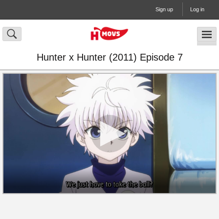
Sign up
Log in
Hunter x Hunter (2011) Episode 7