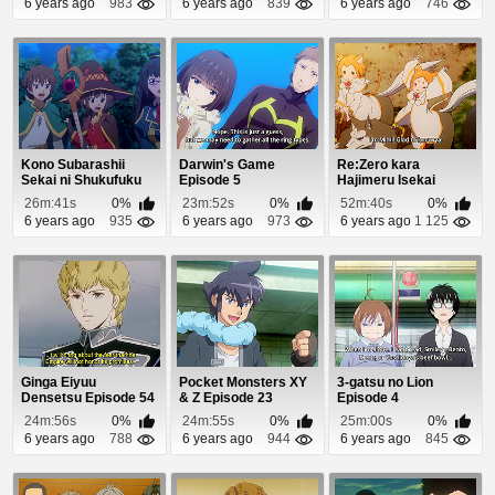
6 years ago
983
6 years ago
839
6 years ago
746
Kono Subarashii
Darwin's Game
Re:Zero kara
Sekai ni Shukufuku
Episode 5
Hajimeru Isekai
wo! 2 (Dub) Episo...
Seikatsu: Shin
26m:41s
0%
23m:52s
0%
52m:40s
0%
Henshuu-...
6 years ago
935
6 years ago
973
6 years ago
1 125
Ginga Eiyuu
Pocket Monsters XY
3-gatsu no Lion
Densetsu Episode 54
& Z Episode 23
Episode 4
24m:56s
0%
24m:55s
0%
25m:00s
0%
6 years ago
788
6 years ago
944
6 years ago
845