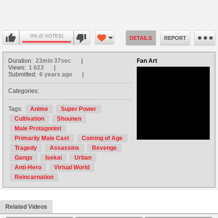
0% (0 VOTES)
DETAILS
REPORT
Duration:
23min 37sec
Fan Art
Views:
1 023
Submitted:
6 years ago
Categories:
no avatar
Tags:
Anime
Super Power
Cultivation
Shounen
Male Protagonist
Primarily Male Cast
Coming of Age
Tragedy
Assassins
Revenge
Gangs
Isekai
Urban
Anti-Hero
Virtual World
Reincarnation
Related Videos