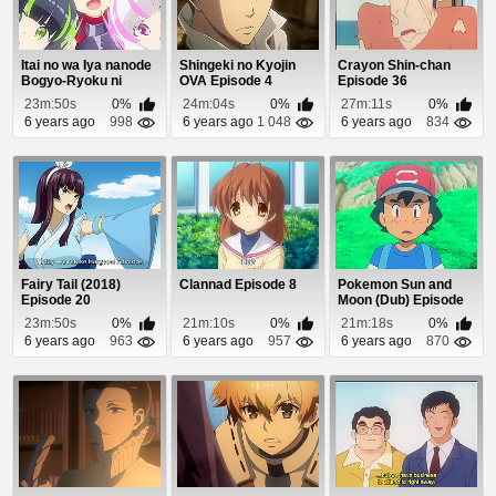
Itai no wa Iya nanode
Shingeki no Kyojin
Crayon Shin-chan
Bogyo-Ryoku ni
OVA Episode 4
Episode 36
Kyokufuri Shita...
23m:50s
0%
24m:04s
0%
27m:11s
0%
6 years ago
998
6 years ago
1 048
6 years ago
834
Fairy Tail (2018)
Clannad Episode 8
Pokemon Sun and
Episode 20
Moon (Dub) Episode
98
23m:50s
0%
21m:10s
0%
21m:18s
0%
6 years ago
963
6 years ago
957
6 years ago
870