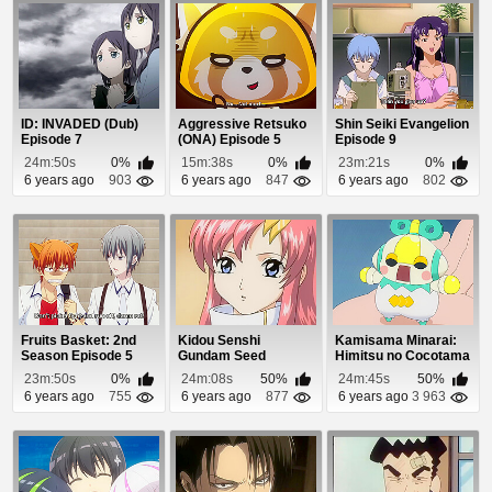
ID: INVADED (Dub)
Aggressive Retsuko
Shin Seiki Evangelion
Episode 7
(ONA) Episode 5
Episode 9
24m:50s
0%
15m:38s
0%
23m:21s
0%
6 years ago
903
6 years ago
847
6 years ago
802
Fruits Basket: 2nd
Kidou Senshi
Kamisama Minarai:
Season Episode 5
Gundam Seed
Himitsu no Cocotama
Episode 8
Episode 93
23m:50s
0%
24m:08s
50%
24m:45s
50%
6 years ago
755
6 years ago
877
6 years ago
3 963