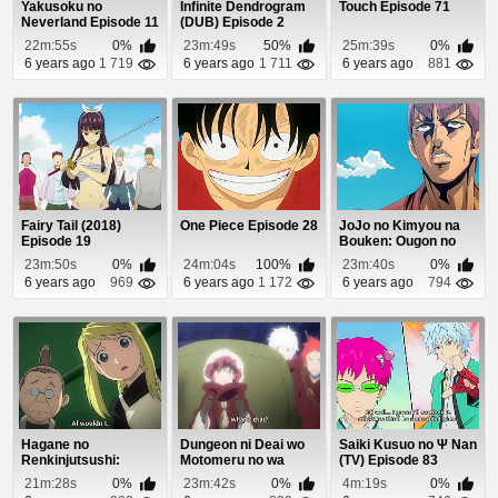
Yakusoku no
Infinite Dendrogram
Touch Episode 71
Neverland Episode 11
(DUB) Episode 2
22m:55s
0%
23m:49s
50%
25m:39s
0%
6 years ago
1 719
6 years ago
1 711
6 years ago
881
Fairy Tail (2018)
One Piece Episode 28
JoJo no Kimyou na
Episode 19
Bouken: Ougon no
Kaze Episode 1
23m:50s
0%
24m:04s
100%
23m:40s
0%
6 years ago
969
6 years ago
1 172
6 years ago
794
Hagane no
Dungeon ni Deai wo
Saiki Kusuo no Ψ Nan
Renkinjutsushi:
Motomeru no wa
(TV) Episode 83
Fullmetal Alchemist
Machigatteiru Daro...
21m:28s
0%
23m:42s
0%
4m:19s
0%
Episode 9