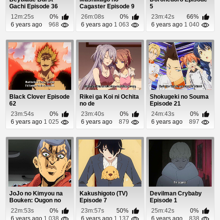
Gachi Episode 36
Cagaster Episode 9
5
12m:25s
0%
26m:08s
0%
23m:42s
66%
6 years ago
968
6 years ago
1 063
6 years ago
1 040
Black Clover Episode
Rikei ga Koi ni Ochita
Shokugeki no Souma
62
no de
Episode 21
Shoumeishitemita.
23m:54s
0%
23m:40s
0%
24m:43s
0%
Episo...
6 years ago
1 025
6 years ago
879
6 years ago
897
JoJo no Kimyou na
Kakushigoto (TV)
Devilman Crybaby
Bouken: Ougon no
Episode 7
Episode 1
Kaze (Dub) Episode 9
22m:53s
0%
23m:57s
50%
25m:42s
0%
6 years ago
1 038
6 years ago
1 137
6 years ago
838