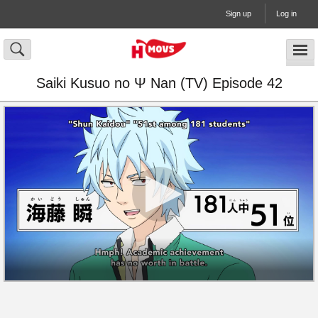
Sign up
Log in
Saiki Kusuo no Ψ Nan (TV) Episode 42