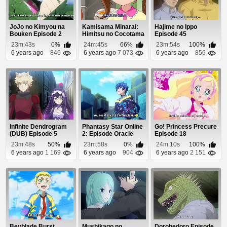
JoJo no Kimyou na
Kamisama Minarai:
Hajime no Ippo
Bouken Episode 2
Himitsu no Cocotama
Episode 45
Episode 53
23m:43s
0%
24m:45s
66%
23m:54s
100%
6 years ago
846
6 years ago
7 073
6 years ago
856
Infinite Dendrogram
Phantasy Star Online
Go! Princess Precure
(DUB) Episode 5
2: Episode Oracle
Episode 18
Episode 12
23m:48s
50%
23m:58s
0%
24m:10s
100%
6 years ago
1 169
6 years ago
904
6 years ago
2 151
Beyblade Burst
Mushikago no
Dorohedoro Episode