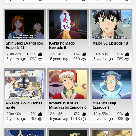
Shin Seiki Evangelion
Kenja no Mago
Major S1 Episode 48
Episode 11
Episode 6
23m:22s
100%
23m:40s
0%
24m:59s
0%
6 years ago
1 098
6 years ago
968
6 years ago
769
Rikei ga Koi ni Ochita
Wotaku ni Koi wa
Cike Wu Liuqi
no de
Muzukashii Episode 6
Episode 9
Shoumeishitemita.
23m:40s
0%
22m:55s
0%
13m:55s
0%
Episo...
6 years ago
798
6 years ago
1 013
6 years ago
938