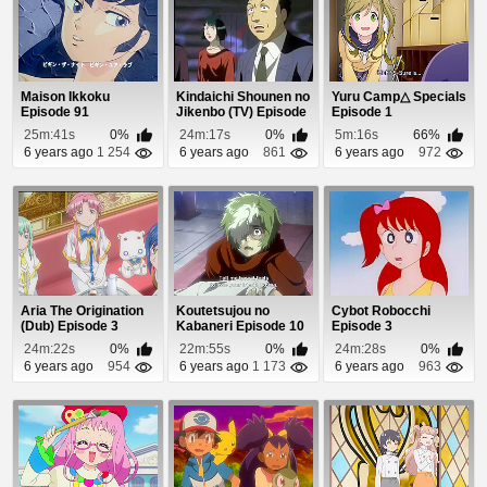
Maison Ikkoku
Kindaichi Shounen no
Yuru Camp△ Specials
Episode 91
Jikenbo (TV) Episode
Episode 1
79
25m:41s
0%
24m:17s
0%
5m:16s
66%
6 years ago
1 254
6 years ago
861
6 years ago
972
Aria The Origination
Koutetsujou no
Cybot Robocchi
(Dub) Episode 3
Kabaneri Episode 10
Episode 3
24m:22s
0%
22m:55s
0%
24m:28s
0%
6 years ago
954
6 years ago
1 173
6 years ago
963