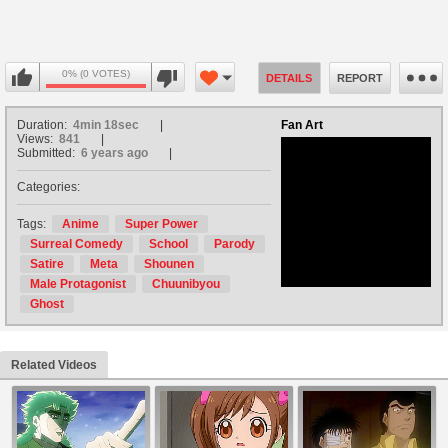
0% (0 VOTES)
DETAILS
REPORT
Duration:
4min 18sec
Fan Art
Views:
841
Submitted:
6 years ago
Categories:
no avatar
Tags:
Anime
Super Power
Surreal Comedy
School
Parody
Satire
Meta
Shounen
Male Protagonist
Chuunibyou
Ghost
Related Videos