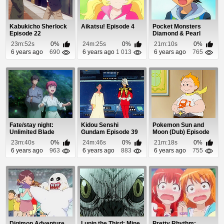
Kabukicho Sherlock
Aikatsu! Episode 4
Pocket Monsters
Episode 22
Diamond & Pearl
Episode 2
23m:52s
0%
24m:25s
0%
21m:10s
0%
6 years ago
690
6 years ago
1 013
6 years ago
765
Fate/stay night:
Kidou Senshi
Pokemon Sun and
Unlimited Blade
Gundam Episode 39
Moon (Dub) Episode
Works Episode 5
57
23m:40s
0%
24m:46s
0%
21m:18s
0%
6 years ago
963
6 years ago
883
6 years ago
755
Digimon Adventure
Lupin the Third: Mine
Pretty Rhythm: