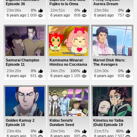
Episode 36
Fujiko to Iu Onna
Aurora Dream
Episode 12
Episode 22
23m:06s
0%
22m:51s
0%
23m:58s
0%
6 years ago
1 009
6 years ago
808
6 years ago
757
Samurai Champloo
Kamisama Minarai:
Marvel Disk Wars:
Episode 11
Himitsu no Cocotama
The Avengers
Episode 20
Episode 1
23m:20s
0%
24m:25s
100%
22m:30s
0%
6 years ago
931
6 years ago
1 165
6 years ago
939
Golden Kamuy 2
Kidou Senshi
Kimetsu no Yaiba
Episode 10
Gundam Seed
(Dub) Episode 19
Episode 39
23m:40s
0%
23m:54s
0%
21m:57s
80%
6 years ago
926
6 years ago
885
6 years ago
2 507