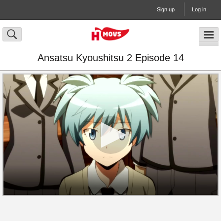
Sign up
Log in
Ansatsu Kyoushitsu 2 Episode 14