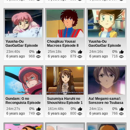
Yuusha-Ou
Choujikuu Yousai
Yuusha-Ou
GaoGaiGar Episode
Macross Episode 8
GaoGaiGar Episode
49
34
23m:40s
0%
25m:18s
0%
24m:16s
0%
6 years ago
968
6 years ago
879
6 years ago
716
Gundam: G no
Suzumiya Haruhi no
Aa! Megami-sama!:
Reconguista Episode
Shoushitsu Episode 1
Sorezore no Tsubasa
5
(Dub) Episode 11
24m:27s
0%
161m:48s
0%
24m:11s
0%
6 years ago
749
6 years ago
800
6 years ago
766