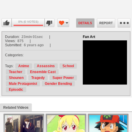
0% (0 VOTES)
DETAILS
REPORT
Duration:
23min 01sec
Fan Art
Views:
875
Submitted:
6 years ago
Categories:
no avatar
Tags:
Anime
Assassins
School
Teacher
Ensemble Cast
Shounen
Tragedy
Super Power
Male Protagonist
Gender Bending
Episodic
Related Videos