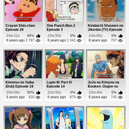
Crayon Shin-chan
One Punch Man 2
Kindaichi Shounen no
Episode 29
Episode 3
Jikenbo (TV) Episode
29
24m:11s
66%
23m:50s
0%
24m:00s
0%
6 years ago
2 787
6 years ago
1 041
6 years ago
797
Kimetsu no Yaiba
Lupin III: Part IV
JoJo no Kimyou na
(Dub) Episode 18
Episode 14
Bouken: Ougon no
Kaze Episode 14
20m:56s
50%
22m:50s
0%
23m:40s
0%
6 years ago
920
6 years ago
879
6 years ago
745