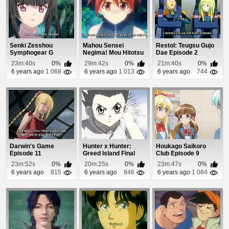
Senki Zesshou
Mahou Sensei
Restol: Teugsu Gujo
Symphogear G
Negima! Mou Hitotsu
Dae Episode 2
Episode 9
no Sekai Episode 3
23m:40s
0%
29m:42s
0%
21m:40s
0%
6 years ago
1 068
6 years ago
1 013
6 years ago
744
Darwin's Game
Hunter x Hunter:
Houkago Saikoro
Episode 11
Greed Island Final
Club Episode 9
Episode 10
23m:52s
0%
20m:25s
0%
23m:47s
0%
6 years ago
815
6 years ago
846
6 years ago
1 084