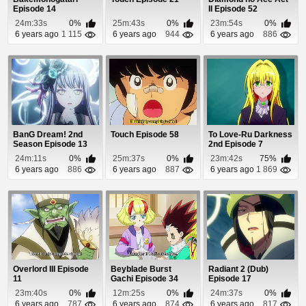
Episode 14
II Episode 52
24m:33s
0%
25m:43s
0%
23m:54s
0%
6 years ago
1 115
6 years ago
944
6 years ago
886
BanG Dream! 2nd
Touch Episode 58
To Love-Ru Darkness
Season Episode 13
2nd Episode 7
24m:11s
0%
25m:37s
0%
23m:42s
75%
6 years ago
886
6 years ago
887
6 years ago
1 869
Overlord III Episode
Beyblade Burst
Radiant 2 (Dub)
11
Gachi Episode 34
Episode 17
23m:40s
0%
12m:25s
0%
24m:37s
0%
6 years ago
787
6 years ago
874
6 years ago
817