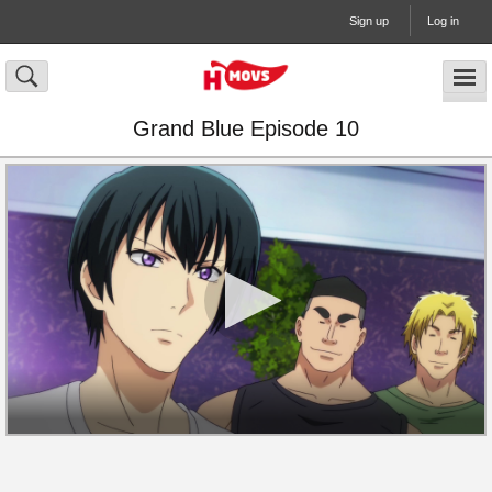
Sign up
Log in
Grand Blue Episode 10