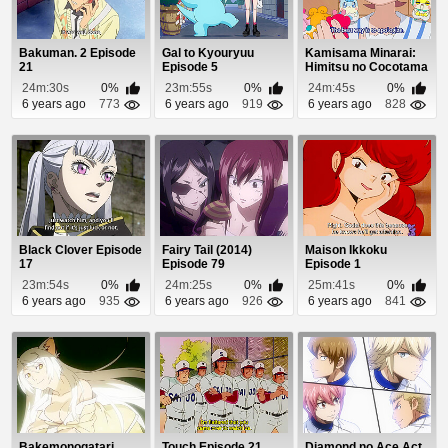
Bakuman. 2 Episode
Gal to Kyouryuu
Kamisama Minarai:
21
Episode 5
Himitsu no Cocotama
Episode 85
24m:30s
0%
23m:55s
0%
24m:45s
0%
6 years ago
773
6 years ago
919
6 years ago
828
Black Clover Episode
Fairy Tail (2014)
Maison Ikkoku
17
Episode 79
Episode 1
23m:54s
0%
24m:25s
0%
25m:41s
0%
6 years ago
935
6 years ago
926
6 years ago
841
Bakemonogatari
Touch Episode 21
Diamond no Ace Act