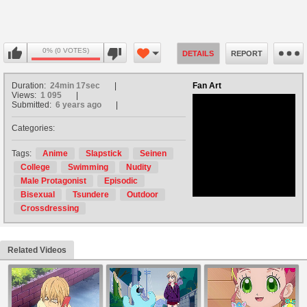
0% (0 VOTES)
DETAILS
REPORT
Duration:
24min 17sec
Fan Art
Views:
1 095
Submitted:
6 years ago
Categories:
no avatar
Tags:
Anime
Slapstick
Seinen
College
Swimming
Nudity
Male Protagonist
Episodic
Bisexual
Tsundere
Outdoor
Crossdressing
Related Videos