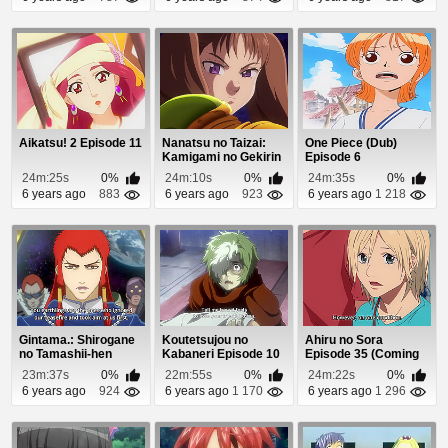
Aikatsu! 2 Episode 11
Nanatsu no Taizai:
One Piece (Dub)
Kamigami no Gekirin
Episode 6
Episode 11
24m:25s
0%
24m:10s
0%
24m:35s
0%
6 years ago
883
6 years ago
923
6 years ago
1 218
Gintama.: Shirogane
Koutetsujou no
Ahiru no Sora
no Tamashii-hen
Kabaneri Episode 10
Episode 35 (Coming
Episode 3
Soon)
23m:37s
0%
22m:55s
0%
24m:22s
0%
6 years ago
924
6 years ago
1 170
6 years ago
1 296