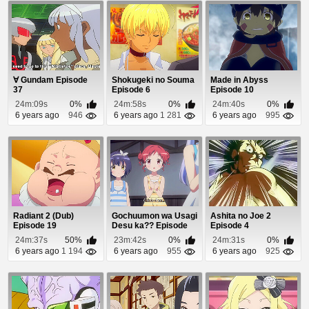
∀ Gundam Episode
Shokugeki no Souma
Made in Abyss
37
Episode 6
Episode 10
24m:09s
0%
24m:58s
0%
24m:40s
0%
6 years ago
946
6 years ago
1 281
6 years ago
995
Radiant 2 (Dub)
Gochuumon wa Usagi
Ashita no Joe 2
Episode 19
Desu ka?? Episode
Episode 4
10
24m:37s
50%
23m:42s
0%
24m:31s
0%
6 years ago
1 194
6 years ago
955
6 years ago
925