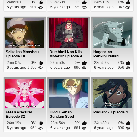
18
24m:30s
0%
23m:58s
0%
24m:10s
0%
6 years ago
907
6 years ago
729
6 years ago
1 047
Seikai no Monshou
Dumbbell Nan Kilo
Hagane no
Episode 10
Moteru? Episode 9
Renkinjutsushi
Episode 21
25m:07s
0%
23m:50s
0%
23m:53s
0%
6 years ago
1 196
6 years ago
990
6 years ago
956
Fresh Precure!
Kidou Senshi
Radiant 2 Episode 4
Episode 32
Gundam Seed
Episode 46
24m:19s
0%
23m:54s
0%
24m:30s
0%
6 years ago
954
6 years ago
881
6 years ago
899