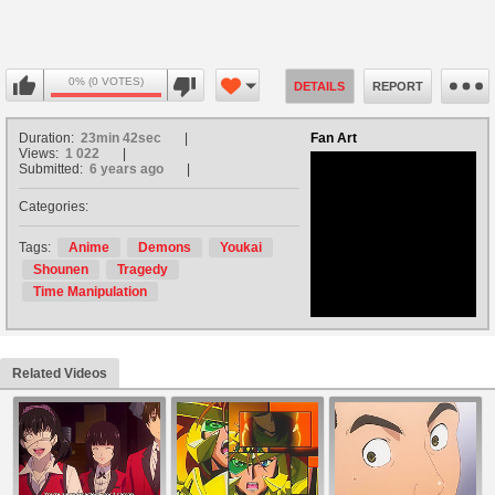
0% (0 VOTES)
DETAILS
REPORT
Duration:
23min 42sec
Fan Art
Views:
1 022
Submitted:
6 years ago
Categories:
no avatar
Tags:
Anime
Demons
Youkai
Shounen
Tragedy
Time Manipulation
Related Videos