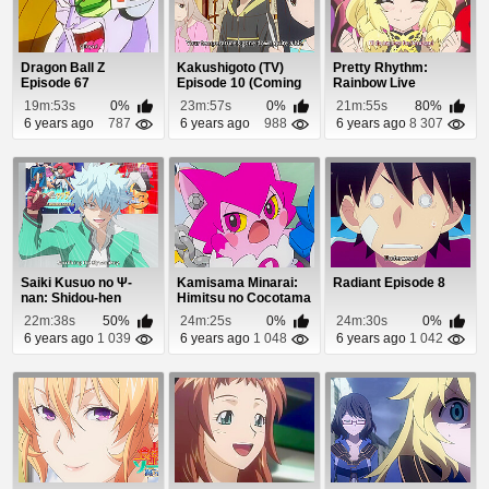
Dragon Ball Z
Kakushigoto (TV)
Pretty Rhythm:
Episode 67
Episode 10 (Coming
Rainbow Live
Soon)
Episode 11
19m:53s
0%
23m:57s
0%
21m:55s
80%
6 years ago
787
6 years ago
988
6 years ago
8 307
Saiki Kusuo no Ψ-
Kamisama Minarai:
Radiant Episode 8
nan: Shidou-hen
Himitsu no Cocotama
Episode 2
Episode 21
22m:38s
50%
24m:25s
0%
24m:30s
0%
6 years ago
1 039
6 years ago
1 048
6 years ago
1 042