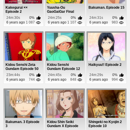
Kakegurui ××
Yuusha-Ou
Bakuman. Episode 15
Episode 2
GaoGaiGar Final
Episode 6
24m:30s
0%
24m:25s
0%
24m:31s
0%
6 years ago
1 087
6 years ago
1 107
6 years ago
983
Kidou Senshi Zeta
Kidou Senshi
Haikyuu!! Episode 2
Gundam Episode 50
Gundam Episode 12
23m:44s
0%
24m:45s
0%
24m:29s
0%
6 years ago
744
6 years ago
848
6 years ago
994
Bakuman. 3 Episode
Kidou Shin Seiki
Shingeki no Kyojin 2
3
Gundam X Episode
Episode 10