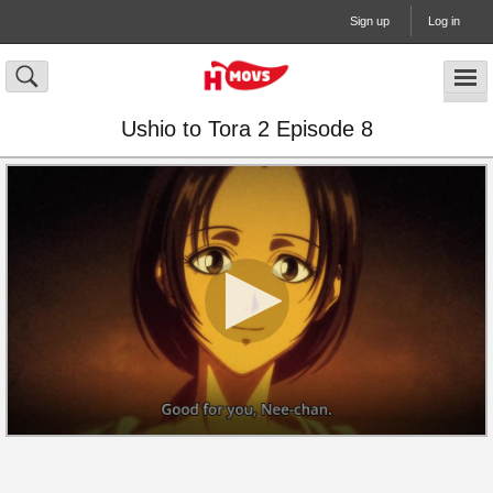
Sign up
Log in
Ushio to Tora 2 Episode 8