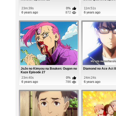
23m:39s
0%
11m:51s
6 years ago
872
6 years ago
JoJo no Kimyou na Bouken: Ougon no
Diamond no Ace Act II
Kaze Episode 27
23m:40s
0%
24m:24s
6 years ago
786
6 years ago