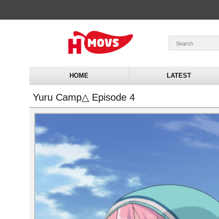
HOME
LATEST
Yuru Camp△ Episode 4