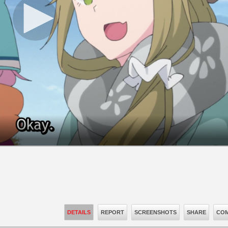
DETAILS
REPORT
SCREENSHOTS
SHARE
COM