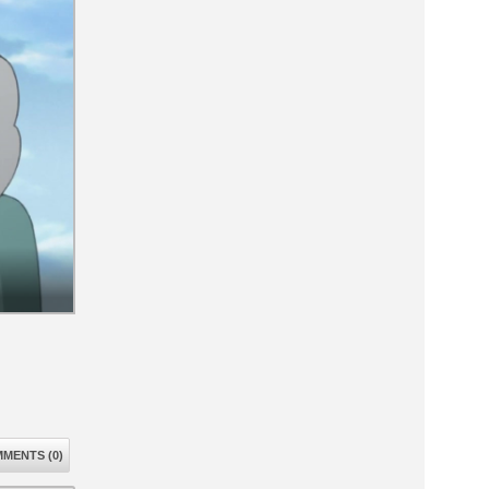
MENTS (0)