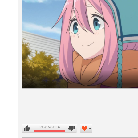
Volume
90%
0% (0 VOTES)