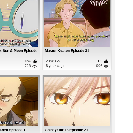
s Sun & Moon Episode
Master Keaton Episode 31
0%
23m:36s
0%
728
6 years ago
906
i-hen Episode 1
Chihayafuru 3 Episode 21