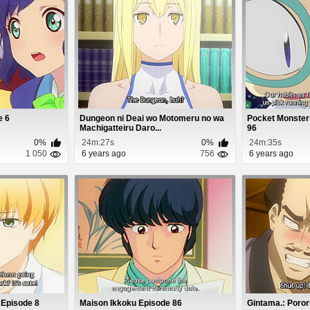
e 6
Dungeon ni Deai wo Motomeru no wa
Pocket Monster
Machigatteiru Daro...
96
0%
24m:27s
0%
24m:35s
1 050
6 years ago
756
6 years ago
 Episode 8
Maison Ikkoku Episode 86
Gintama.: Poror