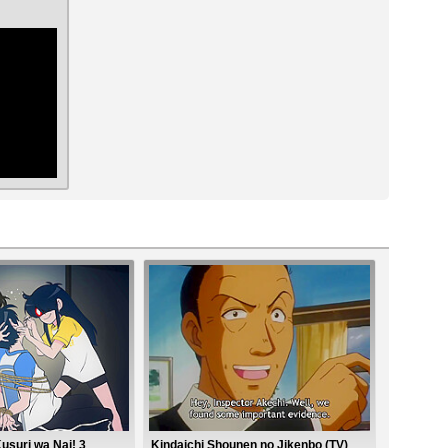
ar
Kusuri wa Nai! 3
Kindaichi Shounen no Jikenbo (TV)