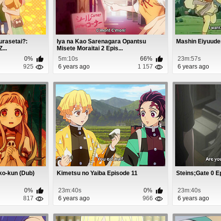
rasetai?:
Iya na Kao Sarenagara Opantsu
Mashin Eiyuude
...
Misete Moraitai 2 Epis...
0%
5m:10s
66%
23m:57s
925
6 years ago
1 157
6 years ago
ko-kun (Dub)
Kimetsu no Yaiba Episode 11
Steins;Gate 0 E
0%
23m:40s
0%
23m:40s
817
6 years ago
966
6 years ago