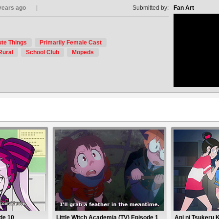
years ago
Submitted by:
Fan Art
ute Things
Primarily Female Cast
no avat
Rural
School Club
Mopeds
ode 10
Little Witch Academia (TV) Episode 1
Ani ni Tsukeru 