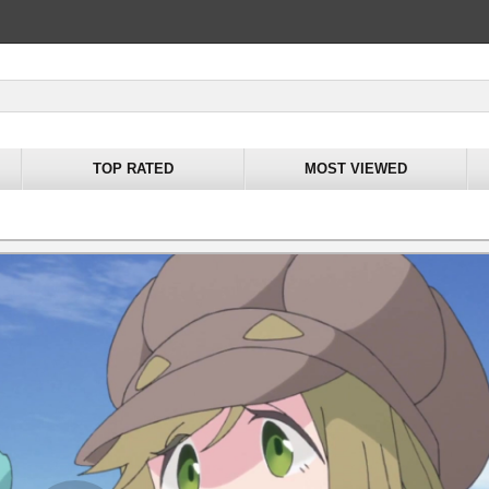
TOP RATED
MOST VIEWED