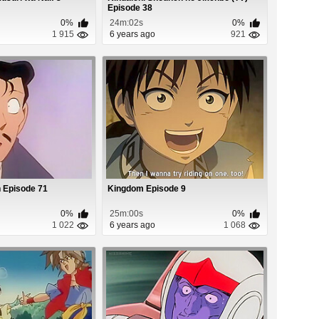
Episode 38
0%
24m:02s
0%
1 915
6 years ago
921
 Episode 71
Kingdom Episode 9
0%
25m:00s
0%
1 022
6 years ago
1 068