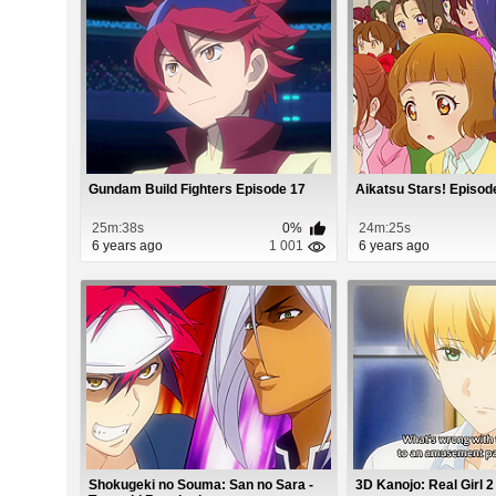
Gundam Build Fighters Episode 17
Aikatsu Stars! Episod
25m:38s
0%
24m:25s
6 years ago
1 001
6 years ago
Shokugeki no Souma: San no Sara -
3D Kanojo: Real Girl 2