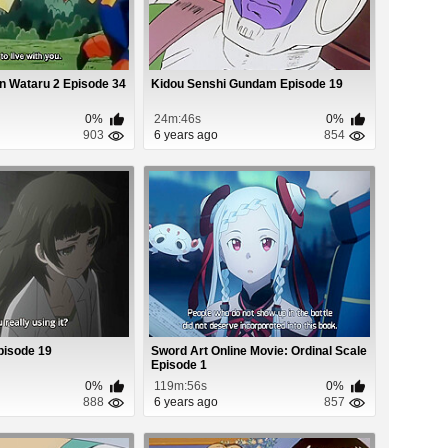
n Wataru 2 Episode 34
Kidou Senshi Gundam Episode 19
0%
24m:46s
0%
903
6 years ago
854
pisode 19
Sword Art Online Movie: Ordinal Scale
Episode 1
0%
119m:56s
0%
888
6 years ago
857