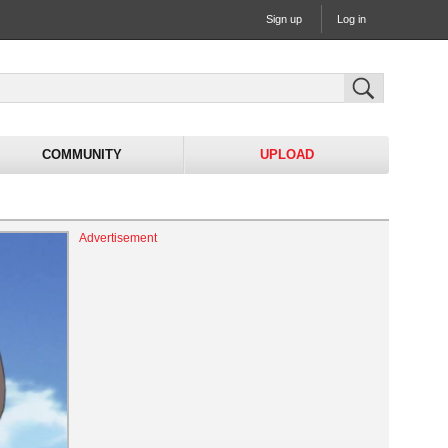
Sign up
Log in
COMMUNITY
UPLOAD
Advertisement