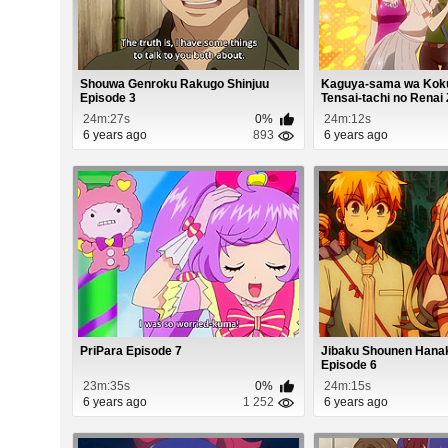
Shouwa Genroku Rakugo Shinjuu
Kaguya-sama wa Koku
Episode 3
Tensai-tachi no Renai Z
24m:27s
0%
24m:12s
6 years ago
893
6 years ago
PriPara Episode 7
Jibaku Shounen Hana
Episode 6
23m:35s
0%
24m:15s
6 years ago
1 252
6 years ago