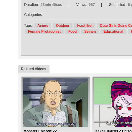
Duration:
23min 40sec
Views:
957
Submitted:
6 
Categories:
Tags:
Anime
Outdoor
Iyashikei
Cute Girls Doing C
Female Protagonist
Food
Seinen
Educational
Related Videos
Monster Episode 22
Isekai Quartet 2 Epis