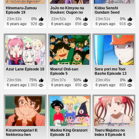
Hinomaru-Zumou
JoJo no Kimyou na
Kidou Senshi
Episode 19
Bouken: Ougon no
Gundam Seed
Kaze (Dub) Episod...
Destiny Episode 36
23m:32s
0%
22m:52s
0%
23m:51s
0%
6 years ago
928
6 years ago
856
6 years ago
916
Azur Lane Episode 10
Moeru! Onii-san
Sora yori mo Tooi
Episode 5
Basho Episode 13
23m:59s
75%
25m:37s
50%
23m:45s
0%
6 years ago
1 003
6 years ago
850
6 years ago
803
Kizumonogatari II:
Madou King Granzort
Toaru Majutsu no
Nekketsu-hen
Episode 18
Index II Episode 6