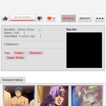
0% (0 VOTES)
DETAILS
REPORT
Duration:
24min 19sec
Fan Art
Views:
938
Submitted:
6 years ago
Categories:
no avatar
Tags:
Anime
Shounen
Super Robot
Related Videos