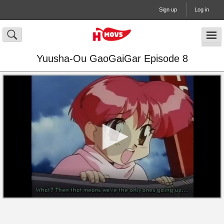
Sign up
Log in
Yuusha-Ou GaoGaiGar Episode 8