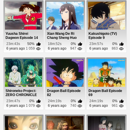
Yuusha Shirei
Xian Wang De Ri
Kakushigoto (TV)
Dagwon Episode 14
Chang Sheng Huo
Episode 9
Episode 1
23m:43s
50%
18m:52s
0%
23m:57s
0%
6 years ago
1 059
6 years ago
947
6 years ago
863
Shironeko Project:
Dragon Ball Episode
Dragon Ball Episode
ZERO CHRONICLE
82
69
Episode 7
23m:47s
0%
24m:19s
0%
24m:19s
0%
6 years ago
1 079
6 years ago
740
6 years ago
961