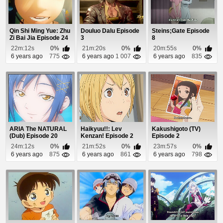
Qin Shi Ming Yue: Zhu
Douluo Dalu Episode
Steins;Gate Episode
Zi Bai Jia Episode 24
3
8
22m:12s
0%
21m:20s
0%
20m:55s
0%
6 years ago
775
6 years ago
1 007
6 years ago
835
ARIA The NATURAL
Haikyuu!!: Lev
Kakushigoto (TV)
(Dub) Episode 20
Kenzan! Episode 2
Episode 2
24m:12s
0%
21m:52s
0%
23m:57s
0%
6 years ago
875
6 years ago
861
6 years ago
798