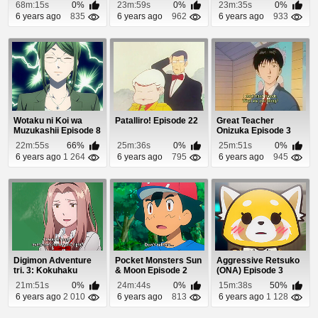
Episode 1
68m:15s
0%
23m:59s
0%
23m:35s
0%
6 years ago
835
6 years ago
962
6 years ago
933
Wotaku ni Koi wa
Patalliro! Episode 22
Great Teacher
Muzukashii Episode 8
Onizuka Episode 3
22m:55s
66%
25m:36s
0%
25m:51s
0%
6 years ago
1 264
6 years ago
795
6 years ago
945
Digimon Adventure
Pocket Monsters Sun
Aggressive Retsuko
tri. 3: Kokuhaku
& Moon Episode 2
(ONA) Episode 3
Episode 1
21m:51s
0%
24m:44s
0%
15m:38s
50%
6 years ago
2 010
6 years ago
813
6 years ago
1 128