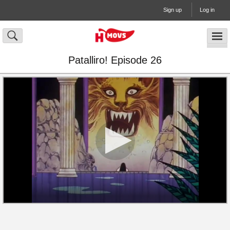
Sign up
Log in
Patalliro! Episode 26