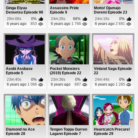
Ginga Eiyuu
Assassins Pride
Motto! Ojamajo
Densetsu Episode 98
Episode 9
Doremi Episode 23
28m:06s
0%
24m:26s
66%
24m:16s
0%
6 years ago
853
6 years ago
1 766
6 years ago
2 691
Asobi Asobase
Pocket Monsters
Vinland Saga Episode
Episode 5
(2019) Episode 22
22
23m:40s
0%
23m:36s
0%
24m:44s
0%
6 years ago
1 086
6 years ago
897
6 years ago
1 285
Diamond no Ace
Tengen Toppa Gurren
Heartcatch Precure!
Episode 28
Lagann Episode 7
Episode 29