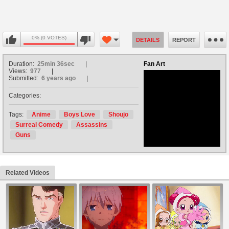
0% (0 VOTES)
DETAILS
REPORT
Duration:
25min 36sec
Fan Art
Views:
977
Submitted:
6 years ago
Categories:
no avatar
Tags:
Anime
Boys Love
Shoujo
Surreal Comedy
Assassins
Guns
Related Videos