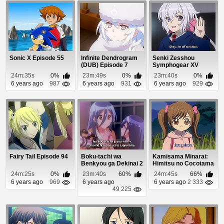
Sonic X Episode 55
Infinite Dendrogram
Senki Zesshou
(DUB) Episode 7
Symphogear XV
Episode 2
24m:35s
0%
23m:49s
0%
23m:40s
0%
6 years ago
987
6 years ago
931
6 years ago
929
Fairy Tail Episode 94
Boku-tachi wa
Kamisama Minarai:
Benkyou ga Dekinai 2
Himitsu no Cocotama
Episode 10
Episode 63
24m:25s
0%
23m:40s
60%
24m:45s
66%
6 years ago
969
6 years ago
6 years ago
2 333
49 225