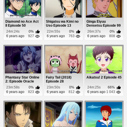
Diamond no Ace Act
Shigatsu wa Kimi no
Ginga Eiyuu
II Episode 50
Uso Episode 13
Densetsu Episode 99
24m:24s
0%
22m:55s
0%
26m:37s
0%
6 years ago
927
6 years ago
763
6 years ago
808
Phantasy Star Online
Fairy Tail (2018)
Aikatsu! 2 Episode 45
2: Episode Oracle
Episode 28
Episode 22
23m:58s
0%
23m:50s
0%
24m:25s
66%
6 years ago
823
6 years ago
812
6 years ago
1 043