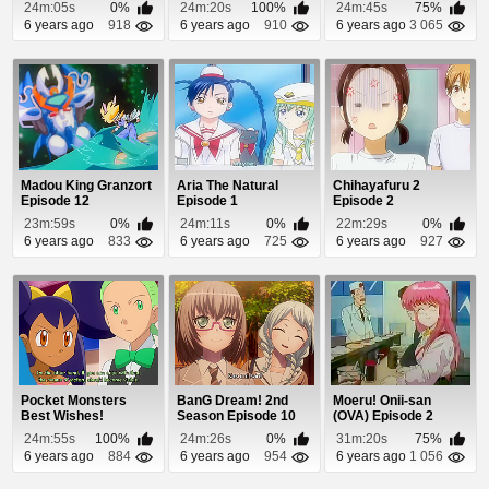
24m:05s
0%
24m:20s
100%
24m:45s
75%
6 years ago
918
6 years ago
910
6 years ago
3 065
Madou King Granzort
Aria The Natural
Chihayafuru 2
Episode 12
Episode 1
Episode 2
23m:59s
0%
24m:11s
0%
22m:29s
0%
6 years ago
833
6 years ago
725
6 years ago
927
Pocket Monsters
BanG Dream! 2nd
Moeru! Onii-san
Best Wishes!
Season Episode 10
(OVA) Episode 2
Episode 15
24m:55s
100%
24m:26s
0%
31m:20s
75%
6 years ago
884
6 years ago
954
6 years ago
1 056