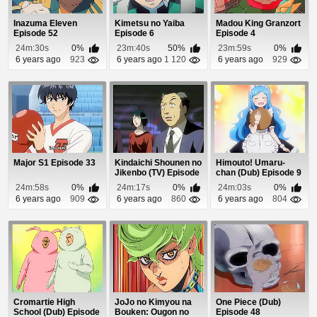
Inazuma Eleven
Kimetsu no Yaiba
Madou King Granzort
Episode 52
Episode 6
Episode 4
24m:30s
0%
23m:40s
50%
23m:59s
0%
6 years ago
923
6 years ago
1 120
6 years ago
929
Major S1 Episode 33
Kindaichi Shounen no
Himouto! Umaru-
Jikenbo (TV) Episode
chan (Dub) Episode 9
79
24m:58s
0%
24m:17s
0%
24m:03s
0%
6 years ago
909
6 years ago
860
6 years ago
804
Cromartie High
JoJo no Kimyou na
One Piece (Dub)
School (Dub) Episode
Bouken: Ougon no
Episode 48