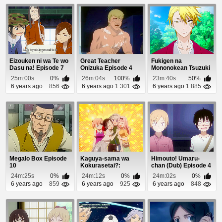
Eizouken ni wa Te wo
Great Teacher
Fukigen na
Dasu na! Episode 7
Onizuka Episode 4
Mononokean Tsuzuki
Episode 8
25m:00s
0%
26m:04s
100%
23m:40s
50%
6 years ago
856
6 years ago
1 301
6 years ago
1 885
Megalo Box Episode
Kaguya-sama wa
Himouto! Umaru-
10
Kokurasetai?:
chan (Dub) Episode 4
Tensai-tachi no Renai
24m:25s
0%
24m:12s
0%
24m:02s
0%
Z...
6 years ago
859
6 years ago
925
6 years ago
848