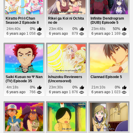
Kiratto Pri☆Chan
Rikei ga Koi ni Ochita
Infinite Dendrogram
Season 2 Episode 8
no de
(DUB) Episode 5
Shoumeishitemita.
24m:40s
0%
23m:40s
0%
23m:48s
50%
Episo...
6 years ago
1 058
6 years ago
879
6 years ago
1 169
Saiki Kusuo no Ψ Nan
Ishuzoku Reviewers
Clannad Episode 5
(TV) Episode 35
(Uncensored)
Episode 6
4m:18s
0%
23m:30s
0%
21m:10s
0%
6 years ago
766
6 years ago
1 876
6 years ago
1 023