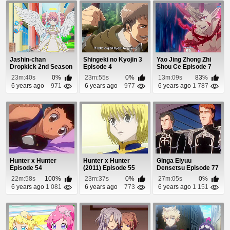
Jashin-chan
Shingeki no Kyojin 3
Yao Jing Zhong Zhi
Dropkick 2nd Season
Episode 4
Shou Ce Episode 7
Episode 1
23m:40s
0%
23m:55s
0%
13m:09s
83%
6 years ago
971
6 years ago
977
6 years ago
1 787
Hunter x Hunter
Hunter x Hunter
Ginga Eiyuu
Episode 54
(2011) Episode 55
Densetsu Episode 77
22m:58s
100%
23m:37s
0%
27m:05s
0%
6 years ago
1 081
6 years ago
773
6 years ago
1 151