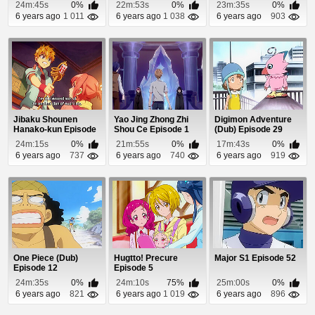
Kaze (Dub) Episode 9
24m:45s
0%
22m:53s
0%
23m:35s
0%
6 years ago
1 011
6 years ago
1 038
6 years ago
903
Jibaku Shounen
Yao Jing Zhong Zhi
Digimon Adventure
Hanako-kun Episode
Shou Ce Episode 1
(Dub) Episode 29
8
24m:15s
0%
21m:55s
0%
17m:43s
0%
6 years ago
737
6 years ago
740
6 years ago
919
One Piece (Dub)
Hugtto! Precure
Major S1 Episode 52
Episode 12
Episode 5
24m:35s
0%
24m:10s
75%
25m:00s
0%
6 years ago
821
6 years ago
1 019
6 years ago
896