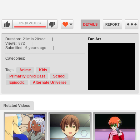
0% (0 VOTES)
DETAILS
REPORT
Duration:
21min 20sec
Fan Art
Views:
872
Submitted:
6 years ago
Categories:
no avatar
Tags:
Anime
Kids
Primarily Child Cast
School
Episodic
Alternate Universe
Related Videos