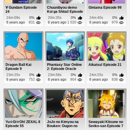
∀ Gundam Episode
Chuunibyou demo
Gintama Episode 99
24
Koi ga Shitai! Episode
12
24m:09s
0%
20m:35s
0%
24m:40s
0%
6 years ago
831
6 years ago
1 020
6 years ago
979
Dragon Ball Kai
Phantasy Star Online
Aikatsu! Episode 21
Episode 9
2: Episode Oracle
Episode 12
23m:25s
0%
23m:58s
0%
24m:25s
0%
6 years ago
752
6 years ago
904
6 years ago
838
Yu☆Gi☆Oh! ZEXAL II
JoJo no Kimyou na
Sewayaki Kitsune no
Episode 55
Bouken: Ougon no
Senko-san Episode 7