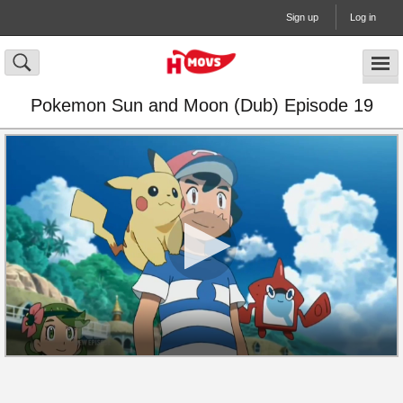
Sign up
Log in
Pokemon Sun and Moon (Dub) Episode 19