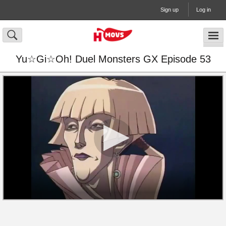
Sign up
Log in
Yu☆Gi☆Oh! Duel Monsters GX Episode 53