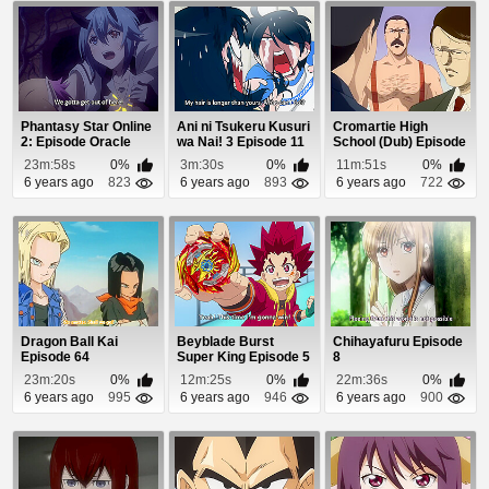
Phantasy Star Online
Ani ni Tsukeru Kusuri
Cromartie High
2: Episode Oracle
wa Nai! 3 Episode 11
School (Dub) Episode
Episode 22
22
23m:58s
0%
3m:30s
0%
11m:51s
0%
6 years ago
823
6 years ago
893
6 years ago
722
Dragon Ball Kai
Beyblade Burst
Chihayafuru Episode
Episode 64
Super King Episode 5
8
23m:20s
0%
12m:25s
0%
22m:36s
0%
6 years ago
995
6 years ago
946
6 years ago
900