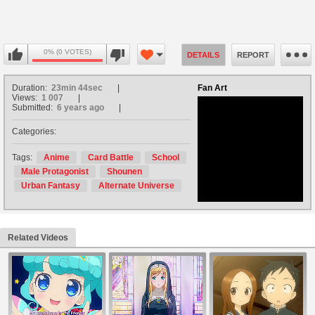
0% (0 VOTES)
DETAILS
REPORT
Duration:
23min 44sec
Fan Art
Views:
1 007
Submitted:
6 years ago
Categories:
no avatar
Tags:
Anime
Card Battle
School
Male Protagonist
Shounen
Urban Fantasy
Alternate Universe
Related Videos