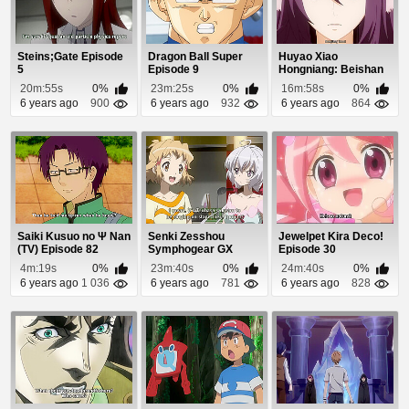
Steins;Gate Episode
Dragon Ball Super
Huyao Xiao
5
Episode 9
Hongniang: Beishan
Yaodi Episode 8
20m:55s
0%
23m:25s
0%
16m:58s
0%
6 years ago
900
6 years ago
932
6 years ago
864
Saiki Kusuo no Ψ Nan
Senki Zesshou
Jewelpet Kira Deco!
(TV) Episode 82
Symphogear GX
Episode 30
Episode 1
4m:19s
0%
23m:40s
0%
24m:40s
0%
6 years ago
1 036
6 years ago
781
6 years ago
828