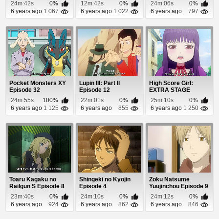
Episode 8
24m:42s
0%
12m:42s
0%
24m:06s
0%
6 years ago
1 067
6 years ago
1 022
6 years ago
797
Pocket Monsters XY
Lupin III: Part II
High Score Girl:
Episode 32
Episode 12
EXTRA STAGE
Episode 1
24m:55s
100%
22m:01s
0%
25m:10s
0%
6 years ago
1 125
6 years ago
855
6 years ago
1 250
Toaru Kagaku no
Shingeki no Kyojin
Zoku Natsume
Railgun S Episode 8
Episode 4
Yuujinchou Episode 9
23m:40s
0%
24m:10s
0%
24m:12s
0%
6 years ago
924
6 years ago
862
6 years ago
846