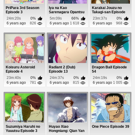
PriPara 3rd Season
Iya na Kao
Karakai Jouzu no
Episode 3
Sarenagara Opantsu
Takagi-san Episode
Misete Moraitai 2
11
24m:20s
0%
5m:09s
66%
23m:37s
0%
Epis...
6 years ago
826
6 years ago
1 618
6 years ago
968
Koisuru Asteroid
Radiant 2 (Dub)
Dragon Ball Episode
Episode 4
Episode 13
54
23m:40s
0%
24m:37s
0%
24m:19s
0%
6 years ago
781
6 years ago
815
6 years ago
1 005
Suzumiya Haruhi no
Huyao Xiao
One Piece Episode 39
Yuuutsu Episode 3
Hongniang: Qian Yan