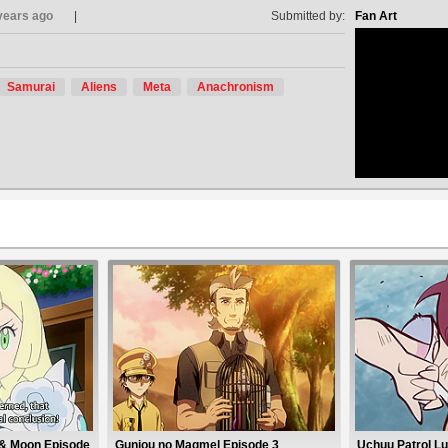
years ago
Submitted by:
Fan Art
Samurai
Aliens
Meta
Anachronism
no avat
 & Moon Episode
Gunjou no Magmel Episode 3
Uchuu Patrol Lu