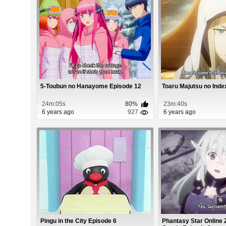
5-Toubun no Hanayome Episode 12
Toaru Majutsu no Index
24m:05s
80%
23m:40s
6 years ago
927
6 years ago
Pingu in the City Episode 6
Phantasy Star Online 