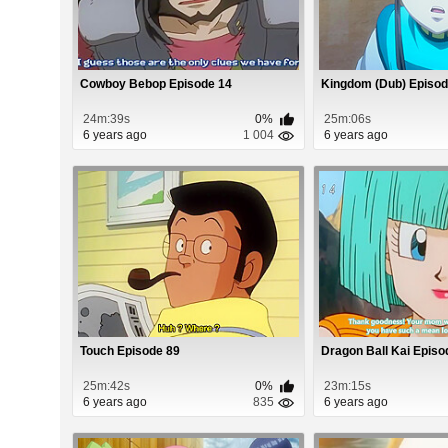
Cowboy Bebop Episode 14
Kingdom (Dub) Episod
24m:39s
0%
25m:06s
6 years ago
1 004
6 years ago
Touch Episode 89
Dragon Ball Kai Episo
25m:42s
0%
23m:15s
6 years ago
835
6 years ago