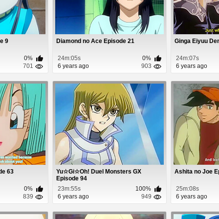
e 9
Diamond no Ace Episode 21
Ginga Eiyuu De
0%
24m:05s
0%
24m:07s
701
6 years ago
903
6 years ago
de 63
Yu☆Gi☆Oh! Duel Monsters GX
Ashita no Joe E
Episode 94
0%
23m:55s
100%
25m:08s
839
6 years ago
949
6 years ago