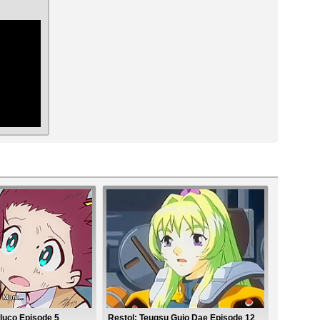
ar
luco Episode 5
Restol: Teugsu Gujo Dae Episode 12