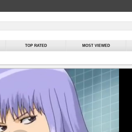
TOP RATED
MOST VIEWED