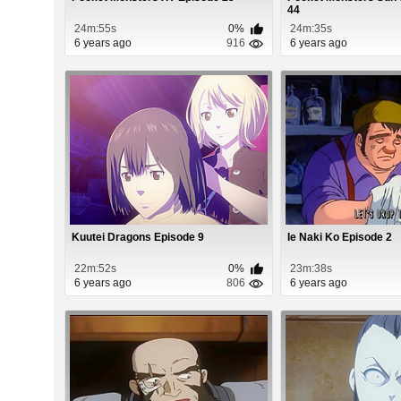
44
24m:55s
0%
24m:35s
6 years ago
916
6 years ago
Kuutei Dragons Episode 9
Ie Naki Ko Episode 2
22m:52s
0%
23m:38s
6 years ago
806
6 years ago