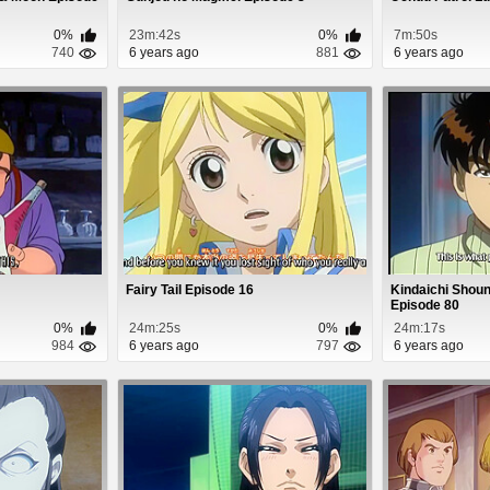
0%
23m:42s
0%
7m:50s
740
6 years ago
881
6 years ago
Fairy Tail Episode 16
Kindaichi Shoun
Episode 80
0%
24m:25s
0%
24m:17s
984
6 years ago
797
6 years ago