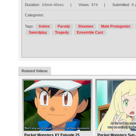
Duration:
24min 40sec
Views:
974
Submitted:
6 
Categories:
Tags:
Anime
Parody
Shounen
Male Protagonist
Swordplay
Tragedy
Ensemble Cast
Related Videos
Pocket Monsters XY Episode 25
Pocket Monsters Sun