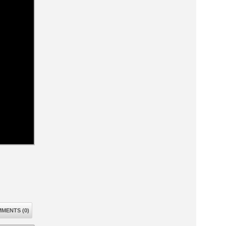
MENTS (0)