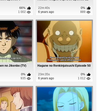
66%
22m:40s
0%
1 002
6 years ago
889
en no Jikenbo (TV)
Hagane no Renkinjutsushi Episode 50
0%
23m:35s
0%
935
6 years ago
1 012