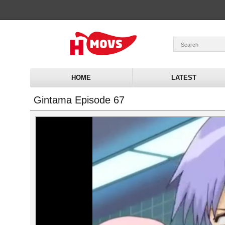
HOME
LATEST
Gintama Episode 67