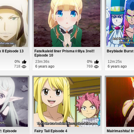
 II Episode 13
Fate/kaleid liner Prisma☆Illya 3rei!!
Beyblade Burst
Episode 10
0%
23m:36s
0%
12m:25s
718
6 years ago
769
6 years ago
2: Episode
Fairy Tail Episode 4
Mairimashita! I