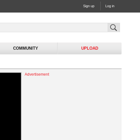
Sign up
Log in
COMMUNITY
UPLOAD
Advertisement