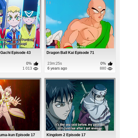
 Gachi Episode 43
Dragon Ball Kai Episode 71
0%
23m:25s
0%
1 013
6 years ago
880
ruma-kun Episode 17
Kingdom 2 Episode 17