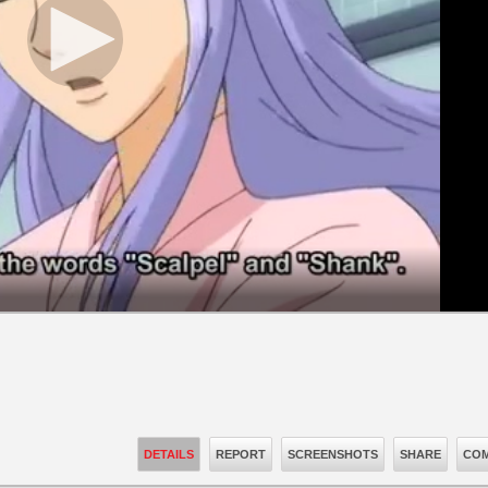
DETAILS
REPORT
SCREENSHOTS
SHARE
COM