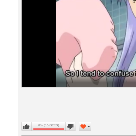
Volume
90%
0% (0 VOTES)