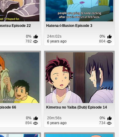
nsetsu Episode 22
Hatena☆Illusion Episode 3
0%
24m:02s
0%
782
6 years ago
804
pisode 66
Kimetsu no Yaiba (Dub) Episode 14
0%
20m:56s
0%
894
6 years ago
734