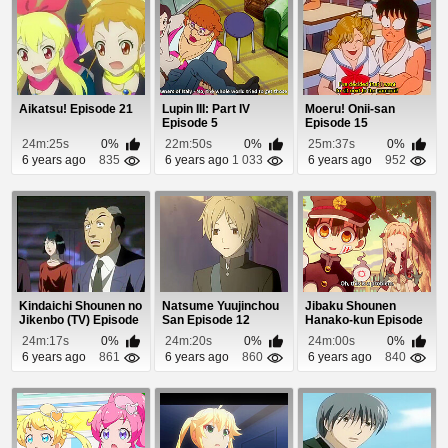
Aikatsu! Episode 21
Lupin III: Part IV
Moeru! Onii-san
Episode 5
Episode 15
24m:25s
0%
22m:50s
0%
25m:37s
0%
6 years ago
835
6 years ago
1 033
6 years ago
952
Kindaichi Shounen no
Natsume Yuujinchou
Jibaku Shounen
Jikenbo (TV) Episode
San Episode 12
Hanako-kun Episode
79
12
24m:17s
0%
24m:20s
0%
24m:00s
0%
6 years ago
861
6 years ago
860
6 years ago
840