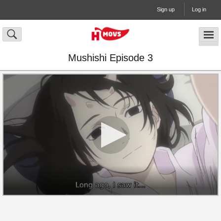
Sign up
Log in
Mushishi Episode 3