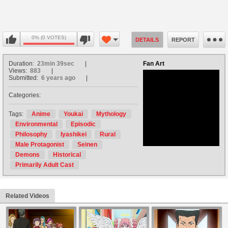
0% (0 VOTES)
DETAILS
REPORT
Duration:
23min 39sec
Fan Art
Views:
883
Submitted:
6 years ago
Categories:
no avatar
Tags:
Anime
Youkai
Mythology
Environmental
Episodic
Philosophy
Iyashikei
Rural
Male Protagonist
Seinen
Demons
Historical
Primarily Adult Cast
Related Videos