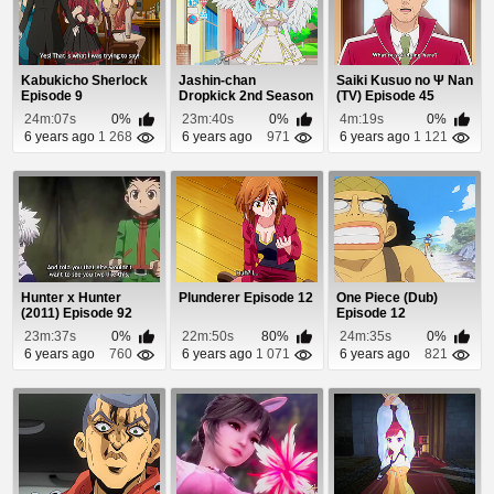
Kabukicho Sherlock
Jashin-chan
Saiki Kusuo no Ψ Nan
Episode 9
Dropkick 2nd Season
(TV) Episode 45
Episode 1
24m:07s
0%
23m:40s
0%
4m:19s
0%
6 years ago
1 268
6 years ago
971
6 years ago
1 121
Hunter x Hunter
Plunderer Episode 12
One Piece (Dub)
(2011) Episode 92
Episode 12
23m:37s
0%
22m:50s
80%
24m:35s
0%
6 years ago
760
6 years ago
1 071
6 years ago
821