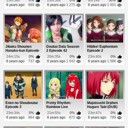
15m:58s
0%
23m:50s
0%
6m:14s
50%
6 years ago
889
6 years ago
1 275
6 years ago
1 001
Jibaku Shounen
Douluo Dalu Season
Hibike! Euphonium
Hanako-kun Episode
2 Episode 42
Episode 2
8
24m:15s
0%
20m:35s
0%
23m:40s
0%
6 years ago
737
6 years ago
1 042
6 years ago
1 086
Enen no Shouboutai
Pretty Rhythm:
Majutsushi Orphen
Episode 3
Rainbow Live
Hagure Tabi (DUB)
Episode 9
Episode 8
23m:34s
0%
21m:55s
0%
23m:47s
0%
6 years ago
864
6 years ago
872
6 years ago
789