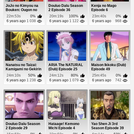
JoJo no Kimyou na
Douluo Dalu Season
Kenja no Mago
Bouken: Ougon no
2 Episode 36
Episode 6
Kaze (Dub) Episode 9
22m:53s
0%
20m:19s
100%
23m:40s
0%
6 years ago
1 038
6 years ago
1 122
6 years ago
968
Nanatsu no Taizai:
ARIA The NATURAL
Maison Ikkoku (Dub)
Kamigami no Gekirin
(Dub) Episode 25
Episode 49
Episode 17
24m:10s
50%
24m:12s
80%
25m:45s
0%
6 years ago
1 238
6 years ago
1 079
6 years ago
742
Douluo Dalu Season
Hataage! Kemono
Yao Shen Ji 3rd
2 Episode 29
Michi Episode 4
Season Episode 39