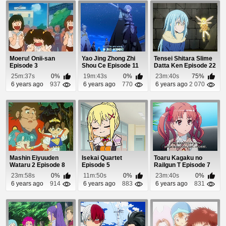
Moeru! Onii-san
Yao Jing Zhong Zhi
Tensei Shitara Slime
Episode 3
Shou Ce Episode 11
Datta Ken Episode 22
25m:37s
0%
19m:43s
0%
23m:40s
75%
6 years ago
937
6 years ago
770
6 years ago
2 070
Mashin Eiyuuden
Isekai Quartet
Toaru Kagaku no
Wataru 2 Episode 8
Episode 5
Railgun T Episode 7
23m:58s
0%
11m:50s
0%
23m:40s
0%
6 years ago
914
6 years ago
883
6 years ago
831