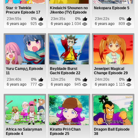
Star ☆ Twinkle
Kindaichi Shounen no
Nekopara Episode 5
Precure Episode 17
Jikenbo (TV) Episode
7
23m:55s
0%
23m:35s
0%
23m:22s
0%
6 years ago
925
6 years ago
1 034
6 years ago
809
Yuru Camp△ Episode
Beyblade Burst
Jewelpet Magical
11
Gachi Episode 22
Change Episode 29
23m:40s
0%
12m:25s
0%
24m:20s
0%
6 years ago
777
6 years ago
945
6 years ago
1 115
Africa no Salaryman
Kiratto Pri☆Chan
Dragon Ball Episode
Episode 4
Episode 25
38