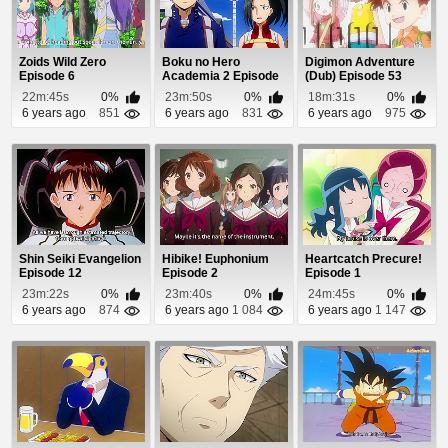
Zoids Wild Zero
Boku no Hero
Digimon Adventure
Episode 6
Academia 2 Episode
(Dub) Episode 53
22
22m:45s
0%
23m:50s
0%
18m:31s
0%
6 years ago
851
6 years ago
831
6 years ago
975
Shin Seiki Evangelion
Hibike! Euphonium
Heartcatch Precure!
Episode 12
Episode 2
Episode 1
23m:22s
0%
23m:40s
0%
24m:45s
0%
6 years ago
874
6 years ago
1 084
6 years ago
1 147