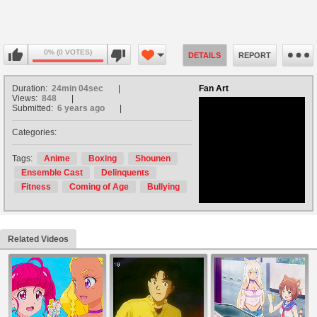
0% (0 VOTES)
DETAILS
REPORT
Duration:
24min 04sec
Fan Art
Views:
848
Submitted:
6 years ago
Categories:
no avatar
Tags:
Anime
Boxing
Shounen
Ensemble Cast
Delinquents
Fitness
Coming of Age
Bullying
Related Videos