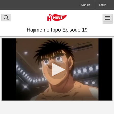
Sign up
Log in
Hajime no Ippo Episode 19