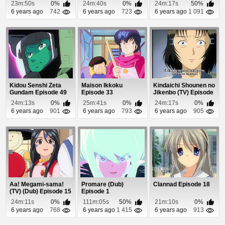
23m:50s
0%
24m:40s
0%
24m:17s
50%
6 years ago
742
6 years ago
723
6 years ago
1 091
Kidou Senshi Zeta
Maison Ikkoku
Kindaichi Shounen no
Gundam Episode 49
Episode 33
Jikenbo (TV) Episode
87
24m:13s
0%
25m:41s
0%
24m:17s
0%
6 years ago
901
6 years ago
793
6 years ago
905
Aa! Megami-sama!
Promare (Dub)
Clannad Episode 18
(TV) (Dub) Episode 15
Episode 1
24m:11s
0%
111m:05s
50%
21m:10s
0%
6 years ago
768
6 years ago
1 415
6 years ago
913