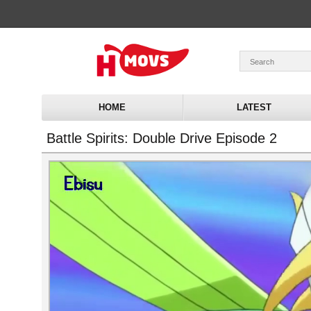
HOME
LATEST
Battle Spirits: Double Drive Episode 2