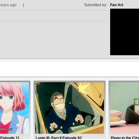
years ago
Submitted by:
Fan Art
no avat
2 Episode 11
Lupin III: Part II Episode 92
Pingu in the Cit