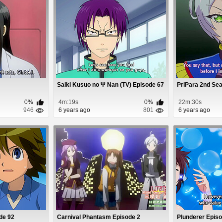
Saiki Kusuo no Ψ Nan (TV) Episode 67
PriPara 2nd Se
0%
4m:19s
0%
22m:30s
946
6 years ago
801
6 years ago
de 92
Carnival Phantasm Episode 2
Plunderer Epis