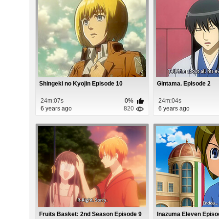
Shingeki no Kyojin Episode 10
Gintama. Episode 2
24m:07s
0%
24m:04s
6 years ago
820
6 years ago
Fruits Basket: 2nd Season Episode 9
Inazuma Eleven Episo