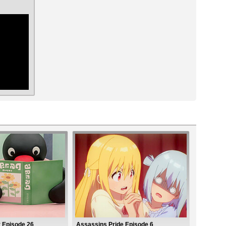
ar
y Episode 26
Assassins Pride Episode 6