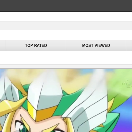
TOP RATED
MOST VIEWED