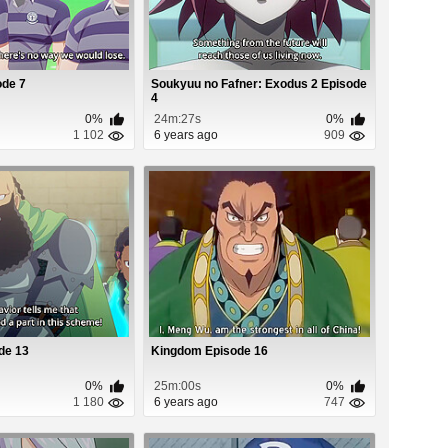
de 7
Soukyuu no Fafner: Exodus 2 Episode
4
0%
24m:27s
0%
1 102
6 years ago
909
de 13
Kingdom Episode 16
0%
25m:00s
0%
1 180
6 years ago
747