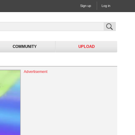
Sign up
Log in
COMMUNITY
UPLOAD
Advertisement