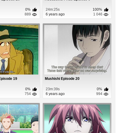
0%
24m:25s
100%
889
6 years ago
1 046
I Episode 19
Mushishi Episode 20
0%
23m:39s
0%
754
6 years ago
994