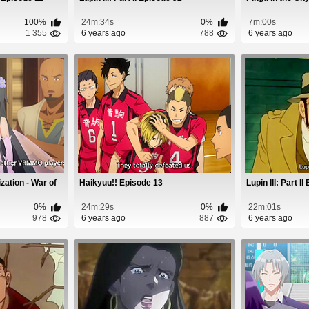
100%
24m:34s
0%
7m:00s
1 355
6 years ago
788
6 years ago
zation - War of
Haikyuu!! Episode 13
Lupin III: Part I
0%
24m:29s
0%
22m:01s
978
6 years ago
887
6 years ago