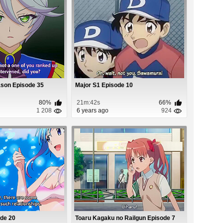
ason Episode 35
Major S1 Episode 10
80%
21m:42s
66%
1 208
6 years ago
924
ode 20
Toaru Kagaku no Railgun Episode 7