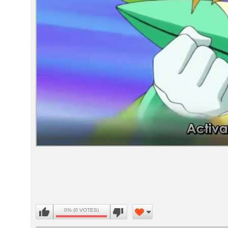
Volume
90%
0% (0 VOTES)