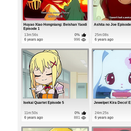
Huyao Xiao Hongniang: Beishan Yaodi
Ashita no Joe Episode
Episode 1
13m:56s
0%
25m:08s
6 years ago
996
6 years ago
Isekai Quartet Episode 5
Jewelpet Kira Deco! 
11m:50s
0%
24m:25s
6 years ago
881
6 years ago