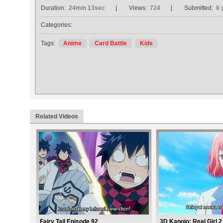
Duration:
24min 13sec
Views:
724
Submitted:
6 
Categories:
Tags:
Anime
Card Battle
Kids
Related Videos
Fairy Tail Episode 92
3D Kanojo: Real Girl 