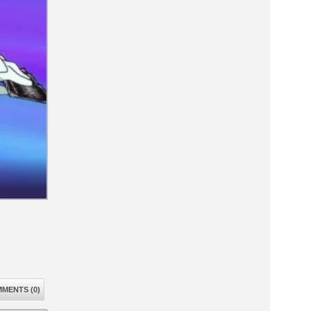
MENTS (0)