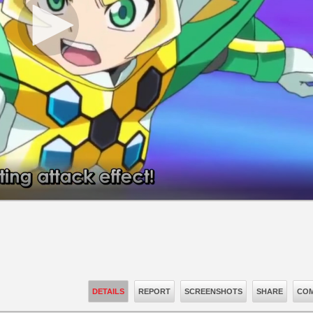
DETAILS
REPORT
SCREENSHOTS
SHARE
COM