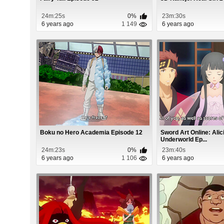
24m:25s
0%
23m:30s
6 years ago
1 149
6 years ago
Boku no Hero Academia Episode 12
Sword Art Online: Alici
Underworld Ep...
24m:23s
0%
23m:40s
6 years ago
1 106
6 years ago