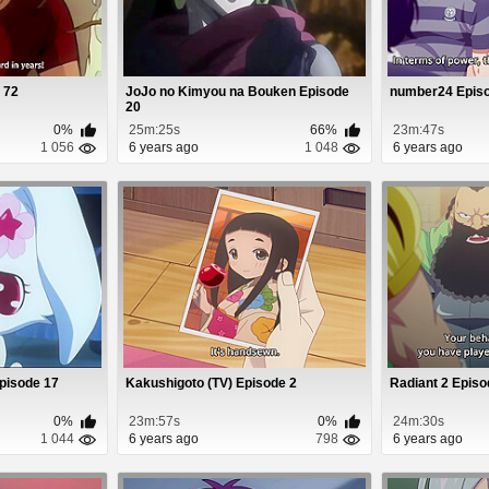
 72
JoJo no Kimyou na Bouken Episode
number24 Episo
20
0%
25m:25s
66%
23m:47s
1 056
6 years ago
1 048
6 years ago
Episode 17
Kakushigoto (TV) Episode 2
Radiant 2 Episo
0%
23m:57s
0%
24m:30s
1 044
6 years ago
798
6 years ago