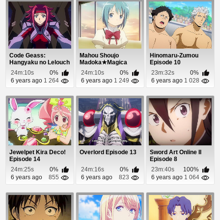
Code Geass:
Mahou Shoujo
Hinomaru-Zumou
Hangyaku no Lelouch
Madoka★Magica
Episode 10
Episode 17
Episode 7
24m:10s
0%
24m:10s
0%
23m:32s
0%
6 years ago
1 264
6 years ago
1 249
6 years ago
1 028
Jewelpet Kira Deco!
Overlord Episode 13
Sword Art Online II
Episode 14
Episode 8
24m:25s
0%
24m:16s
0%
23m:40s
100%
6 years ago
855
6 years ago
823
6 years ago
1 064