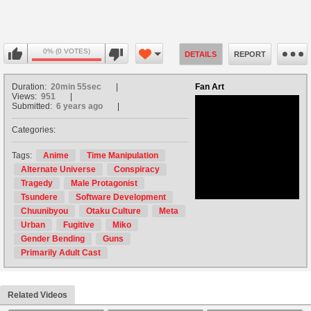
0% (0 VOTES)
DETAILS
REPORT
Duration:
20min 55sec
Fan Art
Views:
951
Submitted:
6 years ago
Categories:
no avatar
Tags:
Anime
Time Manipulation
Alternate Universe
Conspiracy
Tragedy
Male Protagonist
Tsundere
Software Development
Chuunibyou
Otaku Culture
Meta
Urban
Fugitive
Miko
Gender Bending
Guns
Primarily Adult Cast
Related Videos