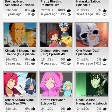
Boku no Hero
Pretty Rhythm:
Hataraku Saibou
Academia 2 Episode
Rainbow Live
Episode 7
6
Episode 48
23m:50s
0%
22m:00s
100%
23m:41s
0%
6 years ago
868
6 years ago
1 135
6 years ago
856
Kindaichi Shounen no
Digimon Adventure
One Piece (Dub)
Jikenbo (TV) Episode
(Dub) Episode 49
Episode 48
38
24m:02s
0%
18m:38s
0%
24m:37s
0%
6 years ago
921
6 years ago
762
6 years ago
1 012
Tensei Shitara Slime
Kiratto Pri☆Chan
Code Geass:
Datta Ken OVA
Episode 11
Hangyaku no Lelouch
Episode 2
Episode 16
23m:16s
0%
24m:20s
0%
24m:10s
0%