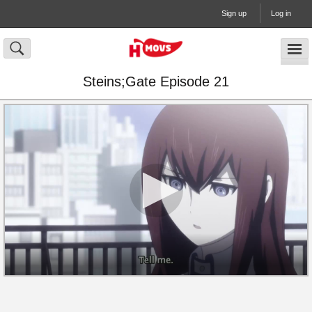
Sign up
Log in
Steins;Gate Episode 21