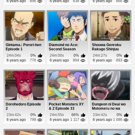
6 years ago
896
6 years ago
838
6 years ago
866
Gintama.: Porori-hen
Diamond no Ace:
Shouwa Genroku
Episode 1
Second Season
Rakugo Shinjuu
Episode 47
Episode 3
24m:04s
0%
24m:00s
0%
24m:27s
0%
6 years ago
776
6 years ago
894
6 years ago
893
Dorohedoro Episode
Pocket Monsters XY
Dungeon ni Deai wo
2
& Z Episode 33
Motomeru no wa
Machigatteiru Daro...
23m:42s
0%
24m:55s
66%
23m:42s
0%
6 years ago
798
6 years ago
1 117
6 years ago
1 086