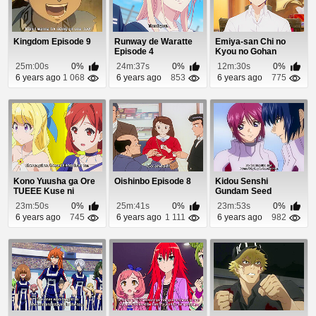
Kingdom Episode 9
Runway de Waratte
Emiya-san Chi no
Episode 4
Kyou no Gohan
Episode 5
25m:00s
0%
24m:37s
0%
12m:30s
0%
6 years ago
1 068
6 years ago
853
6 years ago
775
Kono Yuusha ga Ore
Oishinbo Episode 8
Kidou Senshi
TUEEE Kuse ni
Gundam Seed
Shinchou Sugiru Epi...
Destiny Episode 18
23m:50s
0%
25m:41s
0%
23m:53s
0%
6 years ago
745
6 years ago
1 111
6 years ago
982