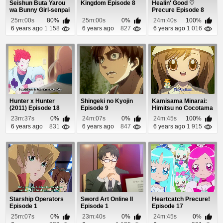
Seishun Buta Yarou
Kingdom Episode 8
Healin' Good ♡
wa Bunny Girl-senpai
Precure Episode 8
no Yume wo M...
25m:00s
80%
25m:00s
0%
24m:40s
100%
6 years ago
1 158
6 years ago
827
6 years ago
1 016
Hunter x Hunter
Shingeki no Kyojin
Kamisama Minarai:
(2011) Episode 18
Episode 9
Himitsu no Cocotama
Episode 59
23m:37s
0%
24m:07s
0%
24m:45s
100%
6 years ago
831
6 years ago
847
6 years ago
1 915
Starship Operators
Sword Art Online II
Heartcatch Precure!
Episode 1
Episode 1
Episode 17
25m:07s
0%
23m:40s
0%
24m:45s
0%