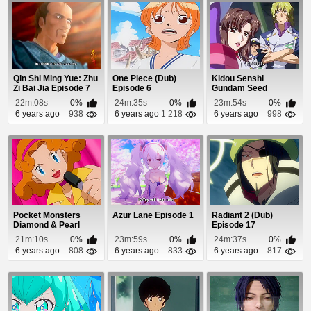
Qin Shi Ming Yue: Zhu
One Piece (Dub)
Kidou Senshi
Zi Bai Jia Episode 7
Episode 6
Gundam Seed
Destiny Episode 46
22m:08s
0%
24m:35s
0%
23m:54s
0%
6 years ago
938
6 years ago
1 218
6 years ago
998
Pocket Monsters
Azur Lane Episode 1
Radiant 2 (Dub)
Diamond & Pearl
Episode 17
Episode 12
21m:10s
0%
23m:59s
0%
24m:37s
0%
6 years ago
808
6 years ago
833
6 years ago
817