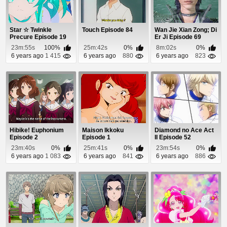
Star ☆ Twinkle
Touch Episode 84
Wan Jie Xian Zong; Di
Precure Episode 19
Er Ji Episode 69
23m:55s
100%
25m:42s
0%
8m:02s
0%
6 years ago
1 415
6 years ago
880
6 years ago
823
Hibike! Euphonium
Maison Ikkoku
Diamond no Ace Act
Episode 2
Episode 1
II Episode 52
23m:40s
0%
25m:41s
0%
23m:54s
0%
6 years ago
1 083
6 years ago
841
6 years ago
886