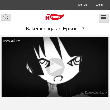
Sign up
Log in
Bakemonogatari Episode 3