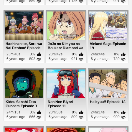
6 years ago
889
6 years ago
1 135
6 years ago
901
Hachinan tte, Sore wa
JoJo no Kimyou na
Vinland Saga Episode
Nai Deshou! Episode
Bouken: Diamond wa
19
10 (Coming...
Kudakenai Episo...
23m:40s
0%
23m:42s
0%
24m:44s
0%
6 years ago
803
6 years ago
921
6 years ago
780
Kidou Senshi Zeta
Non Non Biyori
Haikyuu!! Episode 18
Gundam Episode 3
Episode 11
24m:13s
0%
23m:58s
0%
24m:14s
0%
6 years ago
866
6 years ago
809
6 years ago
900