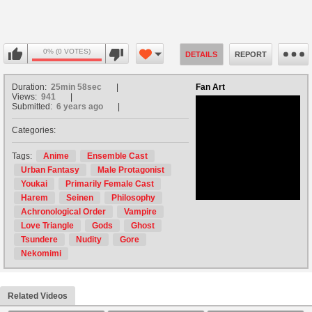
0% (0 VOTES)
DETAILS
REPORT
Duration:
25min 58sec
Fan Art
Views:
941
Submitted:
6 years ago
Categories:
no avatar
Tags:
Anime
Ensemble Cast
Urban Fantasy
Male Protagonist
Youkai
Primarily Female Cast
Harem
Seinen
Philosophy
Achronological Order
Vampire
Love Triangle
Gods
Ghost
Tsundere
Nudity
Gore
Nekomimi
Related Videos