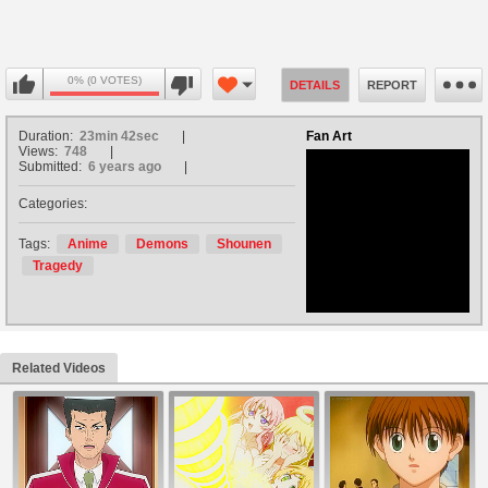
0% (0 VOTES)
DETAILS
REPORT
Duration:
23min 42sec
Fan Art
Views:
748
Submitted:
6 years ago
Categories:
no avatar
Tags:
Anime
Demons
Shounen
Tragedy
Related Videos