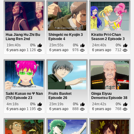
Hua Jiang Hu Zhi Bu
Shingeki no Kyojin 3
Kiratto Pri☆Chan
Liang Ren 2nd
Episode 4
Season 2 Episode 3
Season Episode 11
19m:40s
0%
23m:55s
0%
24m:40s
0%
6 years ago
1 126
6 years ago
976
6 years ago
712
Saiki Kusuo no Ψ Nan
Fruits Basket
Ginga Eiyuu
(TV) Episode 23
Episode 26
Densetsu Episode 38
4m:18s
0%
23m:19s
0%
24m:42s
0%
6 years ago
1 195
6 years ago
888
6 years ago
768