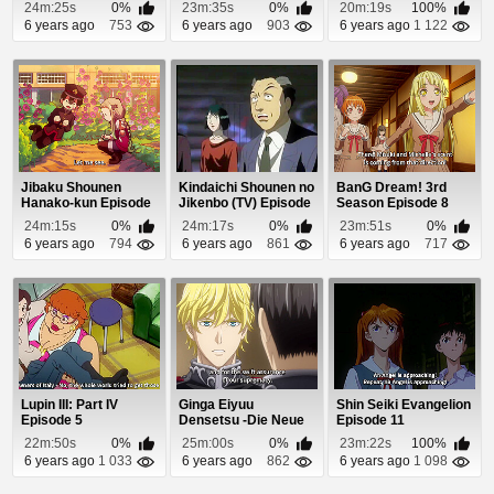
24m:25s
0%
23m:35s
0%
20m:19s
100%
6 years ago
753
6 years ago
903
6 years ago
1 122
Jibaku Shounen
Kindaichi Shounen no
BanG Dream! 3rd
Hanako-kun Episode
Jikenbo (TV) Episode
Season Episode 8
1
79
24m:15s
0%
24m:17s
0%
23m:51s
0%
6 years ago
794
6 years ago
861
6 years ago
717
Lupin III: Part IV
Ginga Eiyuu
Shin Seiki Evangelion
Episode 5
Densetsu -Die Neue
Episode 11
These- Seiran 2
22m:50s
0%
25m:00s
0%
23m:22s
100%
Episo...
6 years ago
1 033
6 years ago
862
6 years ago
1 098