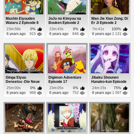
Mashin Eiyuuden
JoJo no Kimyou na
Wan Jie Xian Zong; Di
Wataru 2 Episode 8
Bouken Episode 2
Er Ji Episode 2
23m:58s
0%
23m:43s
0%
7m:41s
100%
6 years ago
915
6 years ago
846
6 years ago
2 131
Ginga Eiyuu
Digimon Adventure
Jibaku Shounen
Densetsu -Die Neue
Episode 17
Hanako-kun Episode
These- Seiran 1
7
25m:00s
0%
23m:05s
0%
24m:15s
75%
Episo...
6 years ago
968
6 years ago
752
6 years ago
1 097