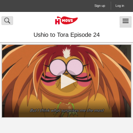
Sign up
Log in
Ushio to Tora Episode 24