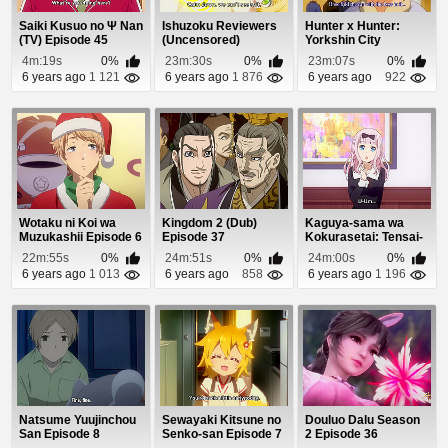
Saiki Kusuo no Ψ Nan
Ishuzoku Reviewers
Hunter x Hunter:
(TV) Episode 45
(Uncensored)
Yorkshin City
Episode 6
Kanketsu-hen
4m:19s
0%
23m:30s
0%
23m:07s
0%
Episode 6
6 years ago
1 121
6 years ago
1 876
6 years ago
922
Wotaku ni Koi wa
Kingdom 2 (Dub)
Kaguya-sama wa
Muzukashii Episode 6
Episode 37
Kokurasetai: Tensai-
tachi no Renai Zu...
22m:55s
0%
24m:51s
0%
24m:00s
0%
6 years ago
1 013
6 years ago
858
6 years ago
1 196
Natsume Yuujinchou
Sewayaki Kitsune no
Douluo Dalu Season
San Episode 8
Senko-san Episode 7
2 Episode 36