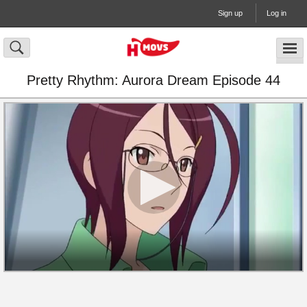
Sign up
Log in
Pretty Rhythm: Aurora Dream Episode 44