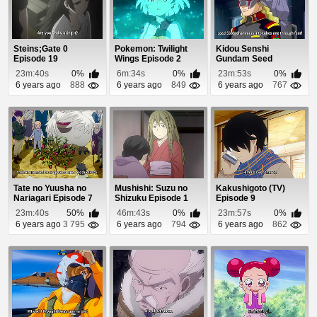
Steins;Gate 0
Pokemon: Twilight
Kidou Senshi
Episode 19
Wings Episode 2
Gundam Seed
Destiny Episode 2
23m:40s
0%
6m:34s
0%
23m:53s
0%
6 years ago
888
6 years ago
849
6 years ago
767
Tate no Yuusha no
Mushishi: Suzu no
Kakushigoto (TV)
Nariagari Episode 7
Shizuku Episode 1
Episode 9
23m:40s
50%
46m:43s
0%
23m:57s
0%
6 years ago
3 795
6 years ago
794
6 years ago
862