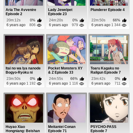
Aria The Avvenire
Lady Jewelpet
Plunderer Episode 4
Episode 2
Episode 23
20m:12s
0%
24m:20s
0%
22m:50s
66%
6 years ago
806
6 years ago
979
6 years ago
1 344
Itai no wa Iya nanode
Pocket Monsters XY
Toaru Kagaku no
Bogyo-Ryoku ni
& Z Episode 33
Railgun Episode 7
Kyokufuri Shita...
23m:50s
0%
24m:55s
66%
23m:42s
0%
6 years ago
1 192
6 years ago
1 116
6 years ago
711
Huyao Xiao
Meitantei Conan
PSYCHO-PASS
Hongniang: Beishan
Episode 71
Episode 7