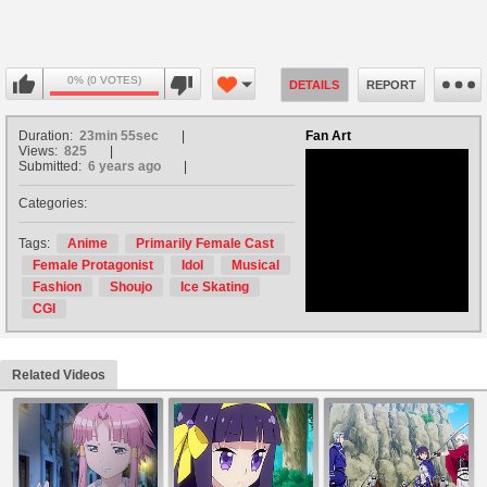
0% (0 VOTES)
DETAILS
REPORT
Duration:
23min 55sec
Fan Art
Views:
825
Submitted:
6 years ago
Categories:
no avatar
Tags:
Anime
Primarily Female Cast
Female Protagonist
Idol
Musical
Fashion
Shoujo
Ice Skating
CGI
Related Videos