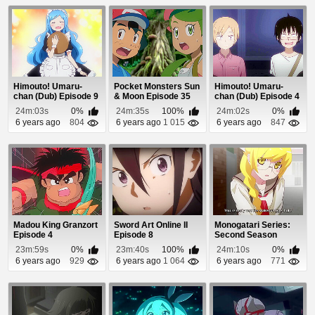
Himouto! Umaru-
Pocket Monsters Sun
Himouto! Umaru-
chan (Dub) Episode 9
& Moon Episode 35
chan (Dub) Episode 4
24m:03s
0%
24m:35s
100%
24m:02s
0%
6 years ago
804
6 years ago
1 015
6 years ago
847
Madou King Granzort
Sword Art Online II
Monogatari Series:
Episode 4
Episode 8
Second Season
Episode 8
23m:59s
0%
23m:40s
100%
24m:10s
0%
6 years ago
929
6 years ago
1 064
6 years ago
771