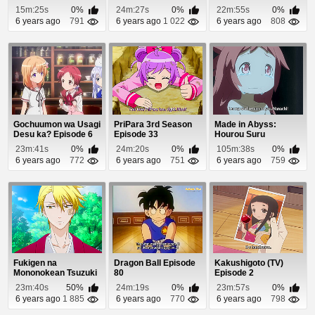
Yaodi Episode 5
15m:25s
0%
24m:27s
0%
22m:55s
0%
6 years ago
791
6 years ago
1 022
6 years ago
808
Gochuumon wa Usagi
PriPara 3rd Season
Made in Abyss:
Desu ka? Episode 6
Episode 33
Hourou Suru
Tasogare Episode 1
23m:41s
0%
24m:20s
0%
105m:38s
0%
6 years ago
772
6 years ago
751
6 years ago
759
Fukigen na
Dragon Ball Episode
Kakushigoto (TV)
Mononokean Tsuzuki
80
Episode 2
Episode 8
23m:40s
50%
24m:19s
0%
23m:57s
0%
6 years ago
1 885
6 years ago
770
6 years ago
798