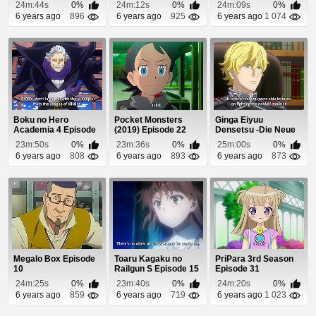
Tensai-tachi no Renai
24m:44s
0%
24m:12s
0%
24m:09s
0%
Z...
6 years ago
896
6 years ago
925
6 years ago
1 074
Boku no Hero
Pocket Monsters
Ginga Eiyuu
Academia 4 Episode
(2019) Episode 22
Densetsu -Die Neue
21
These- Seiran 3
23m:50s
0%
23m:36s
0%
25m:00s
0%
Episo...
6 years ago
808
6 years ago
893
6 years ago
873
Megalo Box Episode
Toaru Kagaku no
PriPara 3rd Season
10
Railgun S Episode 15
Episode 31
24m:25s
0%
23m:40s
0%
24m:20s
0%
6 years ago
859
6 years ago
719
6 years ago
1 023