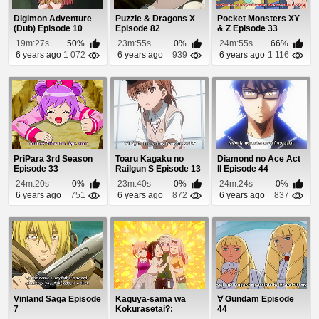
Digimon Adventure
Puzzle & Dragons X
Pocket Monsters XY
(Dub) Episode 10
Episode 82
& Z Episode 33
19m:27s
50%
23m:55s
0%
24m:55s
66%
6 years ago
1 072
6 years ago
939
6 years ago
1 116
PriPara 3rd Season
Toaru Kagaku no
Diamond no Ace Act
Episode 33
Railgun S Episode 13
II Episode 44
24m:20s
0%
23m:40s
0%
24m:24s
0%
6 years ago
751
6 years ago
872
6 years ago
837
Vinland Saga Episode
Kaguya-sama wa
∀ Gundam Episode
7
Kokurasetai?:
44