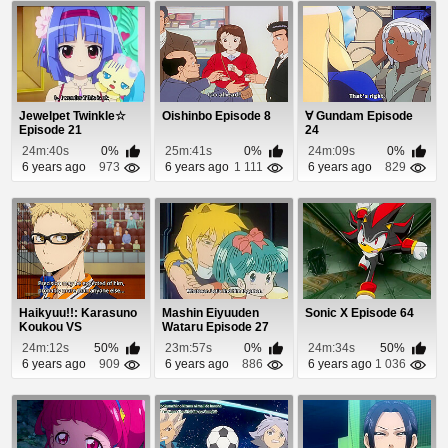
Jewelpet Twinkle☆
Oishinbo Episode 8
∀ Gundam Episode
Episode 21
24
24m:40s
0%
25m:41s
0%
24m:09s
0%
6 years ago
973
6 years ago
1 111
6 years ago
829
Haikyuu!!: Karasuno
Mashin Eiyuuden
Sonic X Episode 64
Koukou VS
Wataru Episode 27
Shiratorizawa
24m:12s
50%
23m:57s
0%
24m:34s
50%
Gakuen K...
6 years ago
909
6 years ago
886
6 years ago
1 036