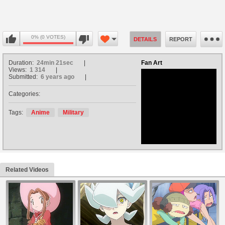
0% (0 VOTES)
DETAILS
REPORT
Duration:
24min 21sec
Fan Art
Views:
1 314
Submitted:
6 years ago
Categories:
no avatar
Tags:
Anime
Military
Related Videos