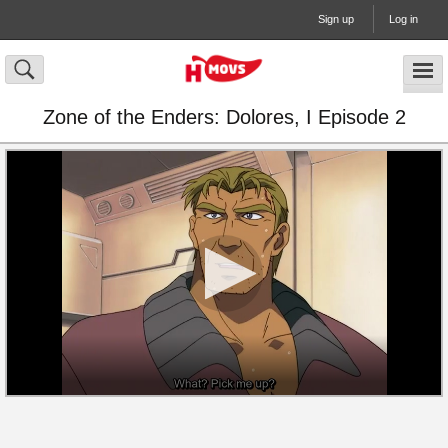
Sign up
Log in
Zone of the Enders: Dolores, I Episode 2