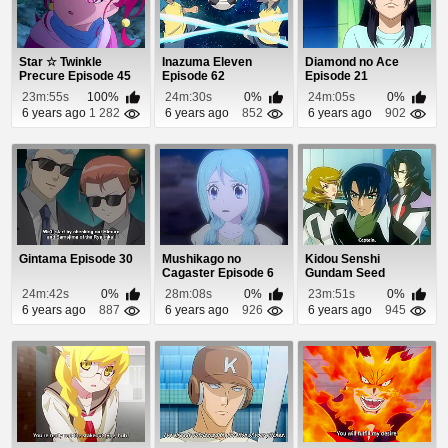
Star ☆ Twinkle
Inazuma Eleven
Diamond no Ace
Precure Episode 45
Episode 62
Episode 21
23m:55s
100%
24m:30s
0%
24m:05s
0%
6 years ago
1 282
6 years ago
852
6 years ago
902
Gintama Episode 30
Mushikago no
Kidou Senshi
Cagaster Episode 6
Gundam Seed
Destiny Episode 4
24m:42s
0%
28m:08s
0%
23m:51s
0%
6 years ago
887
6 years ago
926
6 years ago
945