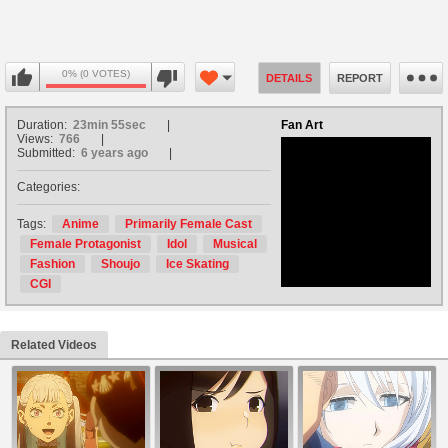
0% (0 VOTES)
DETAILS
REPORT
Duration:
23min 55sec
Fan Art
Views:
766
Submitted:
6 years ago
Categories:
no avatar
Tags:
Anime
Primarily Female Cast
Female Protagonist
Idol
Musical
Fashion
Shoujo
Ice Skating
CGI
Related Videos