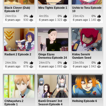
Black Clover (Dub)
Miru Tights Episode 1
Ushio to Tora Episode
Episode 67
10
24m:01s
0%
4m:05s
0%
23m:42s
0%
6 years ago
930
6 years ago
1 323
6 years ago
1 140
Radiant 2 Episode 2
Ginga Eiyuu
Kidou Senshi
Densetsu Episode 24
Gundam Seed
Episode 13
24m:30s
0%
24m:07s
0%
23m:55s
0%
6 years ago
878
6 years ago
1 093
6 years ago
1 042
Chihayafuru 2
BanG Dream! 3rd
Hellsing Episode 6
Episode 1
Season Episode 4