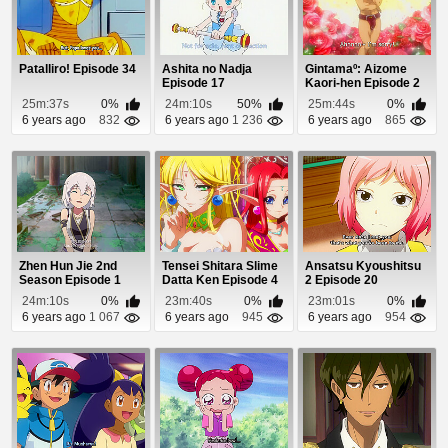
Patalliro! Episode 34
Ashita no Nadja
Gintamaº: Aizome
Episode 17
Kaori-hen Episode 2
25m:37s
0%
24m:10s
50%
25m:44s
0%
6 years ago
832
6 years ago
1 236
6 years ago
865
Zhen Hun Jie 2nd
Tensei Shitara Slime
Ansatsu Kyoushitsu
Season Episode 1
Datta Ken Episode 4
2 Episode 20
24m:10s
0%
23m:40s
0%
23m:01s
0%
6 years ago
1 067
6 years ago
945
6 years ago
954