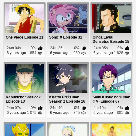
One Piece Episode 21
Sonic X Episode 31
Ginga Eiyuu
Densetsu Episode 15
24m:04s
0%
24m:35s
0%
24m:05s
0%
6 years ago
854
6 years ago
989
6 years ago
1 828
Kabukicho Sherlock
Kiratto Pri☆Chan
Saiki Kusuo no Ψ Nan
Episode 13
Season 2 Episode 16
(TV) Episode 67
24m:07s
0%
24m:40s
0%
4m:19s
0%
6 years ago
1 075
6 years ago
845
6 years ago
801