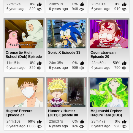
22m:52s
0%
23m:51s
0%
23m:01s
0%
6 years ago
829
6 years ago
948
6 years ago
919
Cromartie High
Sonic X Episode 33
Osomatsu-san
School (Dub) Episode
Episode 20
7
11m:51s
0%
24m:35s
0%
23m:50s
50%
6 years ago
829
6 years ago
909
6 years ago
790
Hugtto! Precure
Hunter x Hunter
Majutsushi Orphen
Episode 27
(2011) Episode 88
Hagure Tabi (DUB)
Episode 5
24m:10s
60%
23m:37s
0%
23m:47s
0%
6 years ago
1 038
6 years ago
826
6 years ago
920