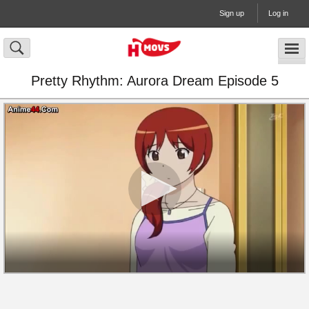
Sign up
Log in
Pretty Rhythm: Aurora Dream Episode 5