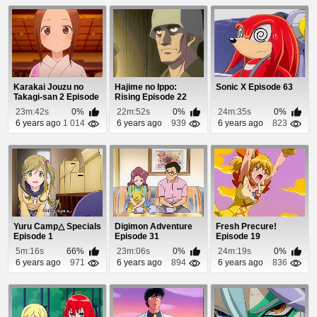
Karakai Jouzu no
Hajime no Ippo:
Sonic X Episode 63
Takagi-san 2 Episode
Rising Episode 22
12
23m:42s
0%
22m:52s
0%
24m:35s
0%
6 years ago
1 014
6 years ago
939
6 years ago
823
Yuru Camp△ Specials
Digimon Adventure
Fresh Precure!
Episode 1
Episode 31
Episode 19
5m:16s
66%
23m:06s
0%
24m:19s
0%
6 years ago
971
6 years ago
894
6 years ago
836