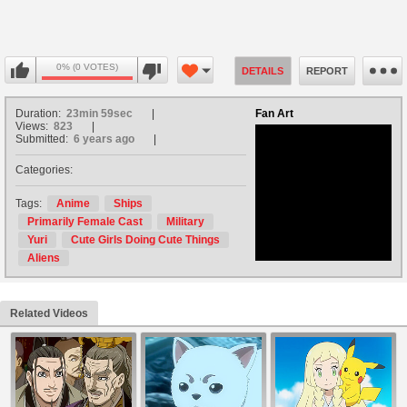
0% (0 VOTES)
DETAILS
REPORT
Duration:
23min 59sec
Fan Art
Views:
823
Submitted:
6 years ago
Categories:
no avatar
Tags:
Anime
Ships
Primarily Female Cast
Military
Yuri
Cute Girls Doing Cute Things
Aliens
Related Videos