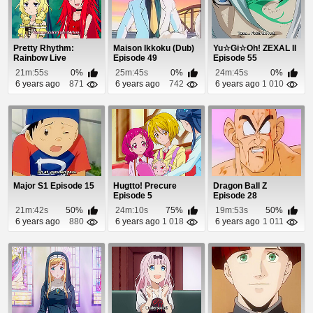
Pretty Rhythm:
Maison Ikkoku (Dub)
Yu☆Gi☆Oh! ZEXAL II
Rainbow Live
Episode 49
Episode 55
Episode 9
21m:55s
0%
25m:45s
0%
24m:45s
0%
6 years ago
871
6 years ago
742
6 years ago
1 010
Major S1 Episode 15
Hugtto! Precure
Dragon Ball Z
Episode 5
Episode 28
21m:42s
50%
24m:10s
75%
19m:53s
50%
6 years ago
880
6 years ago
1 018
6 years ago
1 011