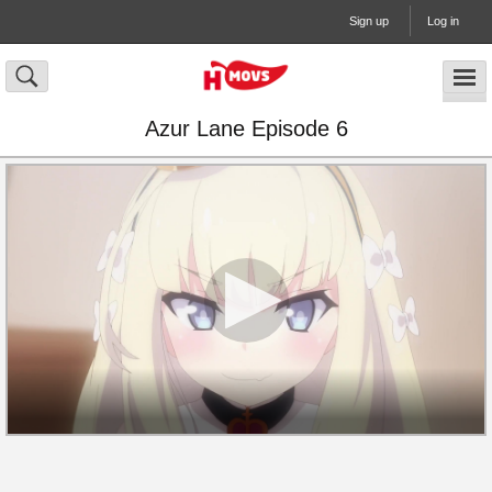
Sign up
Log in
Azur Lane Episode 6