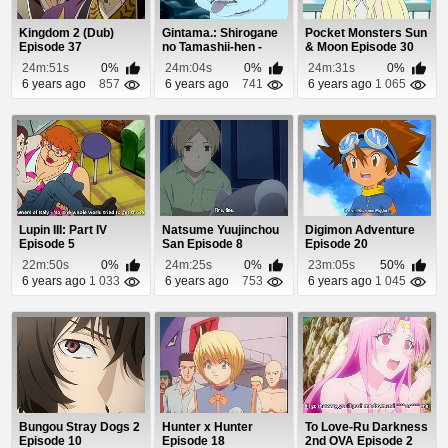
Kingdom 2 (Dub)
Gintama.: Shirogane
Pocket Monsters Sun
Episode 37
no Tamashii-hen -
& Moon Episode 30
Kouhan-sen Epi...
24m:51s
0%
24m:04s
0%
24m:31s
0%
6 years ago
857
6 years ago
741
6 years ago
1 065
Lupin III: Part IV
Natsume Yuujinchou
Digimon Adventure
Episode 5
San Episode 8
Episode 20
22m:50s
0%
24m:25s
0%
23m:05s
50%
6 years ago
1 033
6 years ago
753
6 years ago
1 045
Bungou Stray Dogs 2
Hunter x Hunter
To Love-Ru Darkness
Episode 10
Episode 18
2nd OVA Episode 2