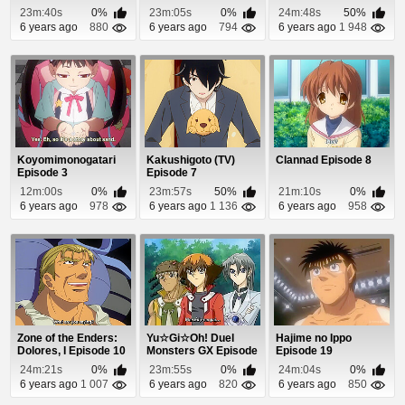
23m:40s
0%
23m:05s
0%
24m:48s
50%
6 years ago
880
6 years ago
794
6 years ago
1 948
Koyomimonogatari
Kakushigoto (TV)
Clannad Episode 8
Episode 3
Episode 7
12m:00s
0%
23m:57s
50%
21m:10s
0%
6 years ago
978
6 years ago
1 136
6 years ago
958
Zone of the Enders:
Yu☆Gi☆Oh! Duel
Hajime no Ippo
Dolores, I Episode 10
Monsters GX Episode
Episode 19
95
24m:21s
0%
23m:55s
0%
24m:04s
0%
6 years ago
1 007
6 years ago
820
6 years ago
850