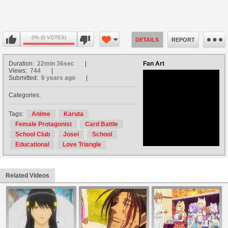
0% (0 VOTES)
DETAILS
REPORT
Duration:
22min 36sec
Fan Art
Views:
744
Submitted:
6 years ago
Categories:
no avatar
Tags:
Anime
Karuta
Female Protagonist
Card Battle
School Club
Josei
School
Educational
Love Triangle
Related Videos