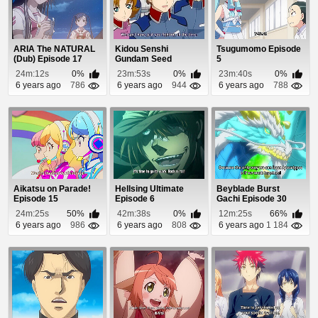
ARIA The NATURAL
Kidou Senshi
Tsugumomo Episode
(Dub) Episode 17
Gundam Seed
5
Episode 4
24m:12s
0%
23m:53s
0%
23m:40s
0%
6 years ago
786
6 years ago
944
6 years ago
788
Aikatsu on Parade!
Hellsing Ultimate
Beyblade Burst
Episode 15
Episode 6
Gachi Episode 30
24m:25s
50%
42m:38s
0%
12m:25s
66%
6 years ago
986
6 years ago
808
6 years ago
1 184