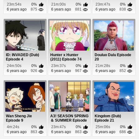
Episode 4
23m:54s
0%
21m:00s
0%
23m:47s
0%
6 years ago
875
6 years ago
881
6 years ago
838
ID: INVADED (Dub)
Hunter x Hunter
Douluo Dalu Episode
Episode 4
(2011) Episode 74
20
24m:50s
0%
23m:37s
0%
21m:28s
0%
6 years ago
926
6 years ago
967
6 years ago
852
Wan Sheng Jie
A3! SEASON SPRING
Kingdom (Dub)
Episode 9
＆ SUMMER Episode
Episode 21
8
4m:24s
0%
23m:47s
0%
25m:06s
0%
6 years ago
863
6 years ago
863
6 years ago
686