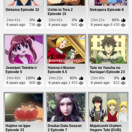
Gintama Episode 32
Ushio to Tora 2
Nekopara Episode 8
Episode 10
24m:41s
0%
23m:42s
0%
23m:22s
80%
6 years ago
736
6 years ago
942
6 years ago
8 430
Jewelpet Twinkle☆
Hatena☆Illusion
Tate no Yuusha no
Episode 5
Episode 6.5
Nariagari Episode 23
24m:40s
100%
24m:22s
80%
23m:40s
0%
6 years ago
909
6 years ago
1 453
6 years ago
822
Hajime no Ippo
Douluo Dalu Season
Majutsushi Orphen
Episode 33
2 Episode 7
Hagure Tabi (DUB)