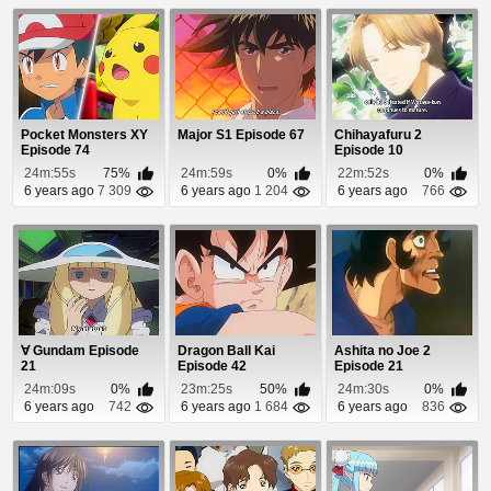
Pocket Monsters XY
Major S1 Episode 67
Chihayafuru 2
Episode 74
Episode 10
24m:55s
75%
24m:59s
0%
22m:52s
0%
6 years ago
7 309
6 years ago
1 204
6 years ago
766
∀ Gundam Episode
Dragon Ball Kai
Ashita no Joe 2
21
Episode 42
Episode 21
24m:09s
0%
23m:25s
50%
24m:30s
0%
6 years ago
742
6 years ago
1 684
6 years ago
836