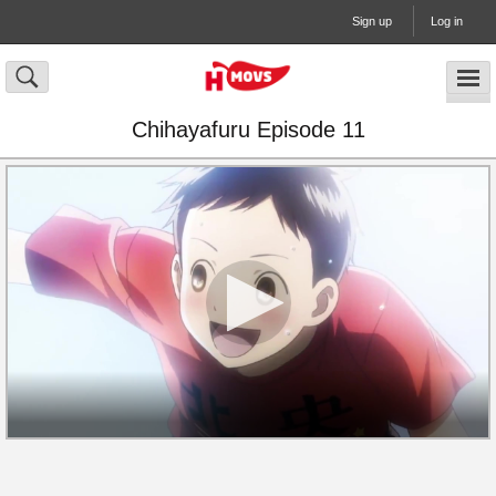
Sign up
Log in
Chihayafuru Episode 11