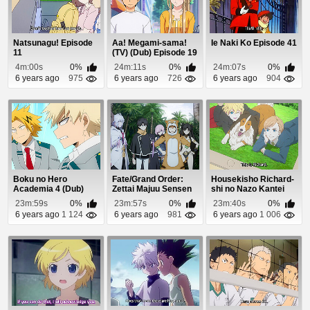
Natsunagu! Episode
Aa! Megami-sama!
Ie Naki Ko Episode 41
11
(TV) (Dub) Episode 19
4m:00s
0%
24m:11s
0%
24m:07s
0%
6 years ago
975
6 years ago
726
6 years ago
904
Boku no Hero
Fate/Grand Order:
Housekisho Richard-
Academia 4 (Dub)
Zettai Majuu Sensen
shi no Nazo Kantei
Episode 19
Babylonia (Dub...
Episode 9
23m:59s
0%
23m:57s
0%
23m:40s
0%
6 years ago
1 124
6 years ago
981
6 years ago
1 006