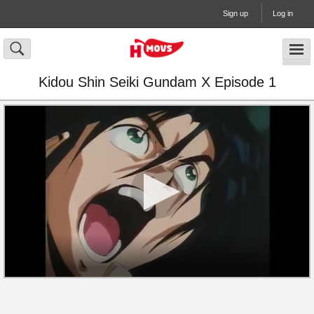
Sign up
Log in
Kidou Shin Seiki Gundam X Episode 1