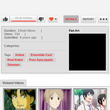
0% (0 VOTES)
DETAILS
REPORT
Duration:
23min 58sec
Fan Art
Views:
734
Submitted:
6 years ago
Categories:
no avatar
Tags:
Anime
Ensemble Cast
Real Robot
Post-Apocalyptic
Shounen
Related Videos