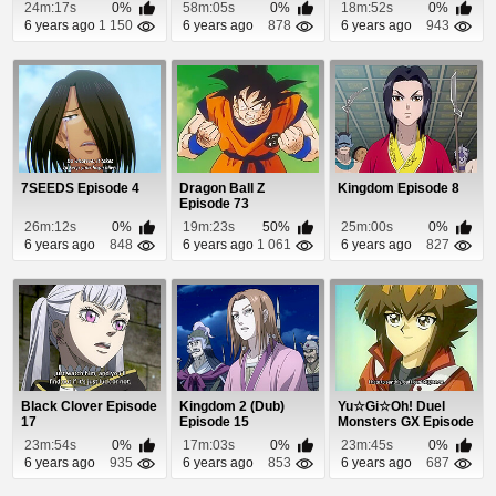
Episode 1
24m:17s
0%
58m:05s
0%
18m:52s
0%
6 years ago
1 150
6 years ago
878
6 years ago
943
7SEEDS Episode 4
Dragon Ball Z
Kingdom Episode 8
Episode 73
26m:12s
0%
19m:23s
50%
25m:00s
0%
6 years ago
848
6 years ago
1 061
6 years ago
827
Black Clover Episode
Kingdom 2 (Dub)
Yu☆Gi☆Oh! Duel
17
Episode 15
Monsters GX Episode
12
23m:54s
0%
17m:03s
0%
23m:45s
0%
6 years ago
935
6 years ago
853
6 years ago
687