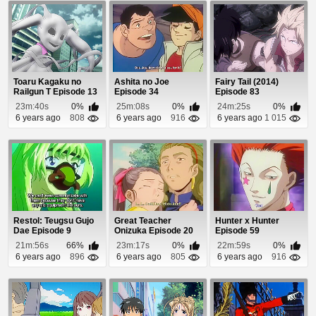
Toaru Kagaku no
Ashita no Joe
Fairy Tail (2014)
Railgun T Episode 13
Episode 34
Episode 83
23m:40s
0%
25m:08s
0%
24m:25s
0%
6 years ago
808
6 years ago
916
6 years ago
1 015
Restol: Teugsu Gujo
Great Teacher
Hunter x Hunter
Dae Episode 9
Onizuka Episode 20
Episode 59
21m:56s
66%
23m:17s
0%
22m:59s
0%
6 years ago
896
6 years ago
805
6 years ago
916