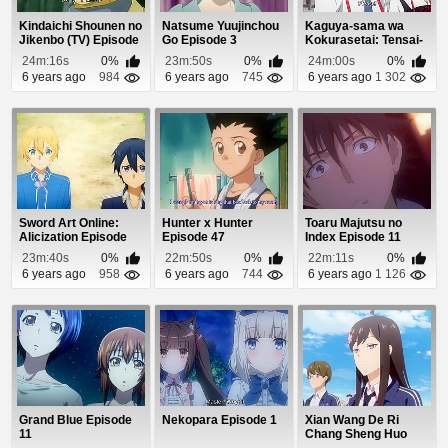
Kindaichi Shounen no
Natsume Yuujinchou
Kaguya-sama wa
Jikenbo (TV) Episode
Go Episode 3
Kokurasetai: Tensai-
56
tachi no Renai Zu...
24m:16s
0%
23m:50s
0%
24m:00s
0%
6 years ago
984
6 years ago
745
6 years ago
1 302
Sword Art Online:
Hunter x Hunter
Toaru Majutsu no
Alicization Episode
Episode 47
Index Episode 11
16
23m:40s
0%
22m:50s
0%
22m:11s
0%
6 years ago
958
6 years ago
744
6 years ago
1 126
Grand Blue Episode
Nekopara Episode 1
Xian Wang De Ri
11
Chang Sheng Huo