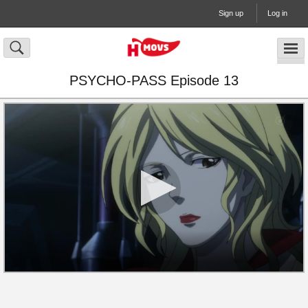
Sign up
Log in
PSYCHO-PASS Episode 13