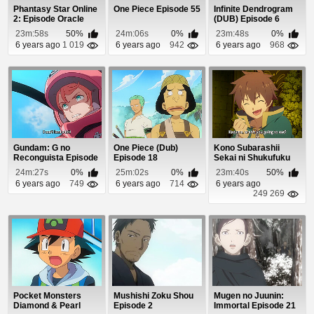
Phantasy Star Online
One Piece Episode 55
Infinite Dendrogram
2: Episode Oracle
(DUB) Episode 6
Episode 19
23m:58s
50%
24m:06s
0%
23m:48s
0%
6 years ago
1 019
6 years ago
942
6 years ago
968
Gundam: G no
One Piece (Dub)
Kono Subarashii
Reconguista Episode
Episode 18
Sekai ni Shukufuku
5
wo! Episode 7
24m:27s
0%
25m:02s
0%
23m:40s
50%
6 years ago
749
6 years ago
714
6 years ago
249 269
Pocket Monsters
Mushishi Zoku Shou
Mugen no Juunin:
Diamond & Pearl
Episode 2
Immortal Episode 21