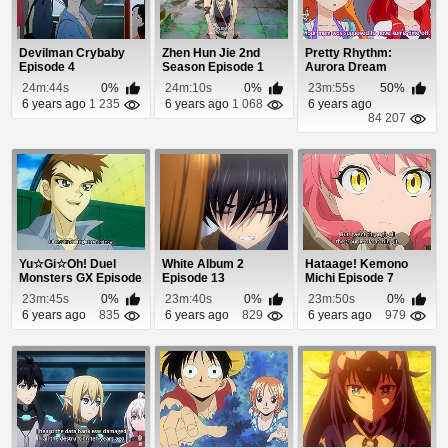
Devilman Crybaby
Zhen Hun Jie 2nd
Pretty Rhythm:
Episode 4
Season Episode 1
Aurora Dream
Episode 17
24m:44s
0%
24m:10s
0%
23m:55s
50%
6 years ago
1 235
6 years ago
1 068
6 years ago
84 207
Yu☆Gi☆Oh! Duel
White Album 2
Hataage! Kemono
Monsters GX Episode
Episode 13
Michi Episode 7
15
23m:45s
0%
23m:40s
0%
23m:50s
0%
6 years ago
835
6 years ago
829
6 years ago
979