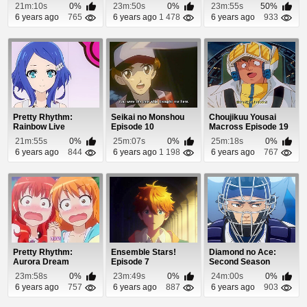
Episode 2
21m:10s
0%
23m:50s
0%
23m:55s
50%
6 years ago
765
6 years ago
1 478
6 years ago
933
Pretty Rhythm:
Seikai no Monshou
Choujikuu Yousai
Rainbow Live
Episode 10
Macross Episode 19
Episode 14
21m:55s
0%
25m:07s
0%
25m:18s
0%
6 years ago
844
6 years ago
1 198
6 years ago
767
Pretty Rhythm:
Ensemble Stars!
Diamond no Ace:
Aurora Dream
Episode 7
Second Season
Episode 22
Episode 46
23m:58s
0%
23m:49s
0%
24m:00s
0%
6 years ago
757
6 years ago
887
6 years ago
903