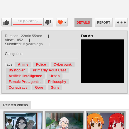
0% (0 VOTES)
DETAILS
REPORT
Duration:
22min 55sec
Fan Art
Views:
852
Submitted:
6 years ago
Categories:
no avatar
Tags:
Anime
Police
Cyberpunk
Dystopian
Primarily Adult Cast
Artificial Intelligence
Urban
Female Protagonist
Philosophy
Conspiracy
Gore
Guns
Related Videos