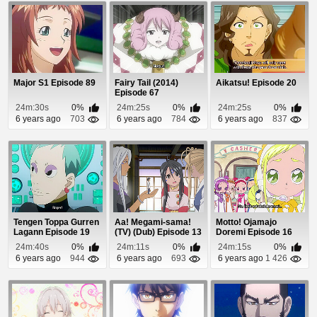
Major S1 Episode 89
Fairy Tail (2014)
Aikatsu! Episode 20
Episode 67
24m:30s
0%
24m:25s
0%
24m:25s
0%
6 years ago
703
6 years ago
784
6 years ago
837
Tengen Toppa Gurren
Aa! Megami-sama!
Motto! Ojamajo
Lagann Episode 19
(TV) (Dub) Episode 13
Doremi Episode 16
24m:40s
0%
24m:11s
0%
24m:15s
0%
6 years ago
944
6 years ago
693
6 years ago
1 426